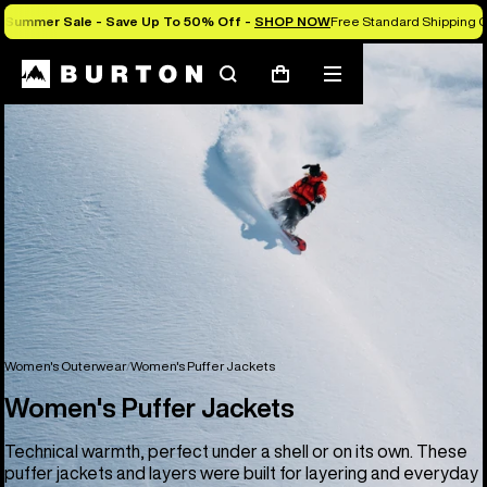
Summer Sale - Save Up To 50% Off -
SHOP NOW
Free Standard Shipping O
Search
Mobile
Cart
menu
Women's Outerwear
Women's Puffer Jackets
Women's Puffer Jackets
Technical warmth, perfect under a shell or on its own. These
puffer jackets and layers were built for layering and everyday