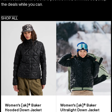
the deals while you can.
SHOP ALL
Women's
Women's
Burton
Burton
[ak]®
[ak]®
Baker
Baker
Hooded
Ultralight
Down
Down
Jacket
Jacket
Women's [ak]® Baker
Women's [ak]® Baker
Hooded Down Jacket
Ultralight Down Jacket