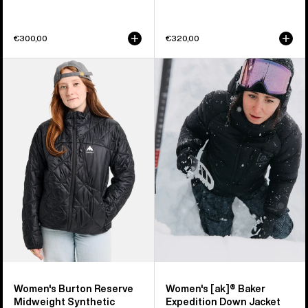
€300,00
€320,00
Women's
Women's
Burton
Burton
Reserve
[ak]®
Midweight
Baker
Synthetic
Expedition
Puffer
Down
Jacket
Jacket
Women's Burton Reserve
Women's [ak]® Baker
Midweight Synthetic
Expedition Down Jacket