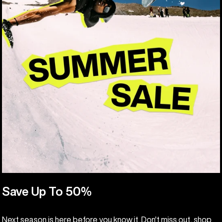
Save Up To 50%
Next season is here before you know it. Don't miss out, shop