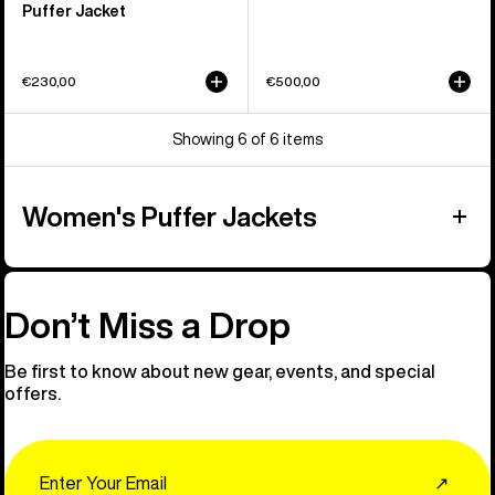
Puffer Jacket
€230,00
€500,00
Showing 6 of 6 items
Women's Puffer Jackets
Don’t Miss a Drop
Be first to know about new gear, events, and special
offers.
Email
↗