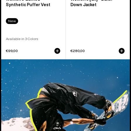
Synthetic Puffer Vest
Down Jacket
New
Available in 3 Colors
€99,00
€280,00