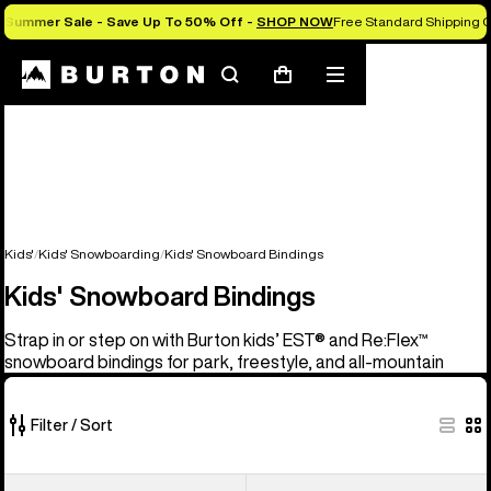
Summer Sale - Save Up To 50% Off -
SHOP NOW
Free Standard Shipping O
Search
Mobile
Cart
menu
Kids'
Kids' Snowboarding
Kids' Snowboard Bindings
Kids' Snowboard Bindings
Strap in or step on with Burton kids’ EST® and Re:Flex™
snowboard bindings for park, freestyle, and all-mountain
Filter / Sort
5
Kids'
Kids'