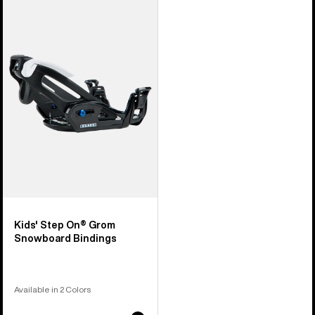
Burton
Step
On®
Grom
Snowboard
Bindings
Kids' Step On® Grom
Snowboard Bindings
Available in 2 Colors