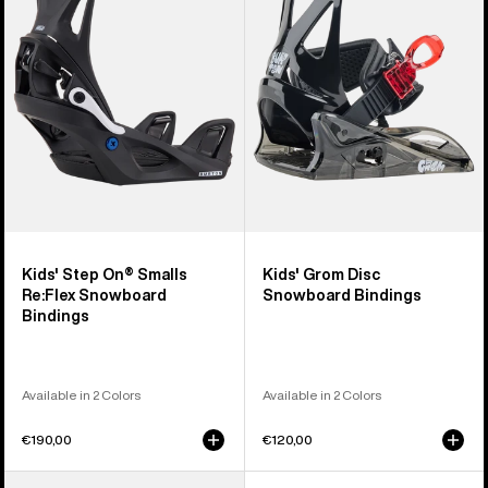
On®
Disc
Smalls
Snowboard
Re:Flex
Bindings
Snowboard
Bindings
Kids' Step On® Smalls
Kids' Grom Disc
Re:Flex Snowboard
Snowboard Bindings
Bindings
Available in 2 Colors
Available in 2 Colors
€190,00
€120,00
Kids'