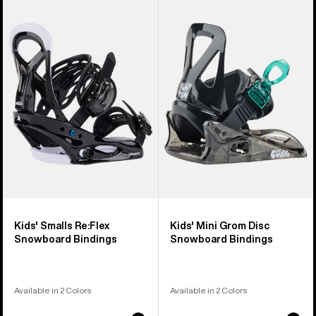
of
Burton
Burton
5
Smalls
Mini
products
Re:Flex
Grom
Snowboard
Disc
Bindings
Snowboard
Bindings
Kids' Smalls Re:Flex
Kids' Mini Grom Disc
Snowboard Bindings
Snowboard Bindings
Available in 2 Colors
Available in 2 Colors