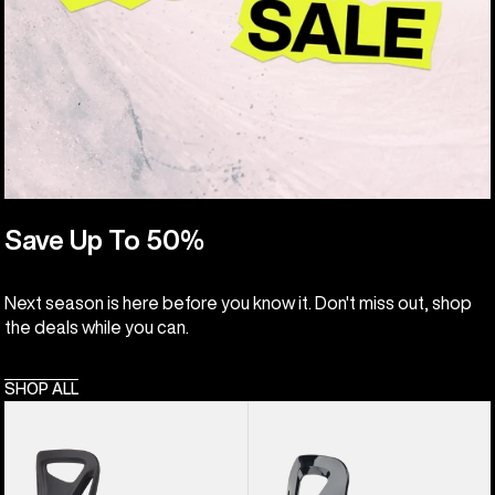
Save Up To 50%
Next season is here before you know it. Don't miss out, shop
the deals while you can.
SHOP ALL
Kids'
Kids'
Burton
Burton
Step
Grom