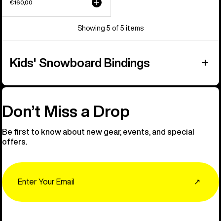
€160,00
Showing 5 of 5 items
Kids' Snowboard Bindings
Don’t Miss a Drop
Be first to know about new gear, events, and special
offers.
Email
↗