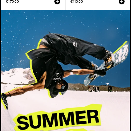
€170,00
€110,00