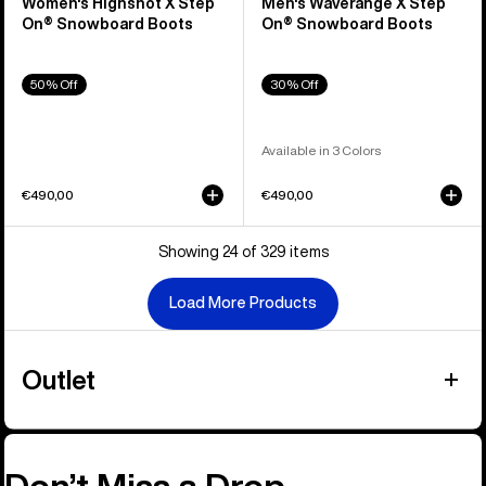
Women's Highshot X Step
Men's Waverange X Step
On® Snowboard Boots
On® Snowboard Boots
50% Off
30% Off
Available in 3 Colors
€490,00
€490,00
Showing 24 of 329 items
Load More Products
Outlet
Don’t Miss a Drop