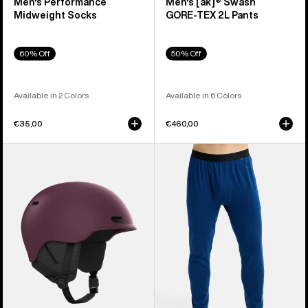
Men's Performance
Men's [ak]® Swash
Midweight Socks
GORE‑TEX 2L Pants
60% Off
50% Off
Available in 2 Colors
Available in 6 Colors
€35,00
€460,00
Anon
Men's
Oslo
Burton
WaveCel®
Midweight
Ski
Base
&
Layer
Snowboard
Pants
Helmet