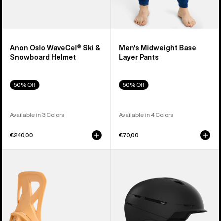
Anon Oslo WaveCel® Ski &
Men's Midweight Base
Snowboard Helmet
Layer Pants
50% Off
50% Off
Available in 3 Colors
Available in 4 Colors
€240,00
€70,00
Men's
Anon
Burton
Merak
Step
WaveCel®
On®
Ski
Re:Flex
&
Snowboard
Snowboard