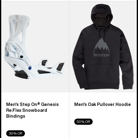
Men's
Men's
Burton
Burton
Step
Oak
On®
Pullover
Genesis
Hoodie
Re:Flex
Snowboard
Bindings
Men's Step On® Genesis
Men's Oak Pullover Hoodie
Re:Flex Snowboard
Bindings
50% Off
30% Off