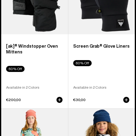
[ak]® Windstopper Oven
Screen Grab® Glove Liners
Mittens
60% Off
60% Off
Available in 2 Colors
Available in 2 Colors
€200,00
€30,00
Kids'
Kids'
Burton
Burton
Fleece
Hillslope
Base
Jacket