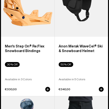
Bindings
Helmet
Men's Step On® Re:Flex
Anon Merak WaveCel® Ski
Snowboard Bindings
& Snowboard Helmet
30% Off
50% Off
Available in 3 Colors
Available in 5 Colors
€330,00
€340,00
Toddlers'
Men's
Burton
Burton