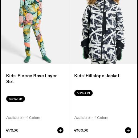
Layer
Set
Kids' Fleece Base Layer
Kids' Hillslope Jacket
Set
50% Off
60% Off
Available in 4 Colors
Available in 4 Colors
€70,00
€160,00