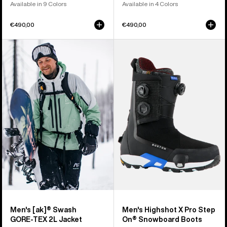
Available in 9 Colors
Available in 4 Colors
€490,00
€490,00
Men's
Men's
Burton
Burton
[ak]®
Highshot
Swash
X
GORE‑TEX
Pro
2L
Step
Jacket
On®
Snowboard
Boots
Men's [ak]® Swash
Men's Highshot X Pro Step
GORE‑TEX 2L Jacket
On® Snowboard Boots