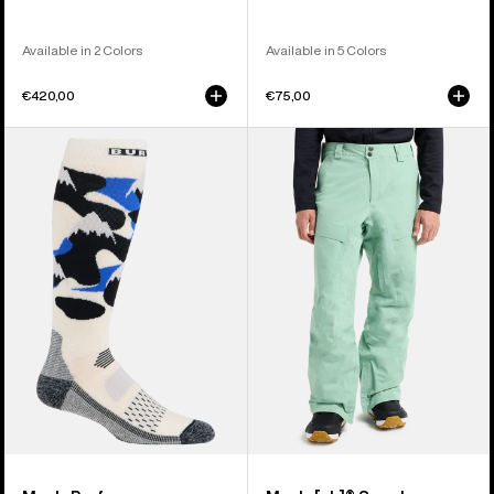
Available in 2 Colors
Available in 5 Colors
€420,00
€75,00
Men's
Men's
Burton
Burton
Performance
[ak]®
Midweight
Swash
Socks
GORE‑TEX
2L
Pants