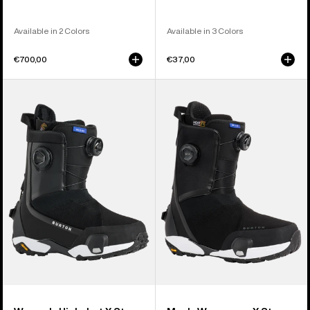
Available in 2 Colors
Available in 3 Colors
€700,00
€37,00
Women's
Men's
Burton
Burton
Highshot
Waverange
X
X
Step
Step
On®
On®
Snowboard
Snowboard
Boots
Boots