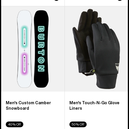
Men's
Men's
Burton
Burton
Custom
Touch-
Camber
N-
Snowboard
Go
Glove
Liners
Men's Custom Camber
Men's Touch-N-Go Glove
Snowboard
Liners
40% Off
50% Off