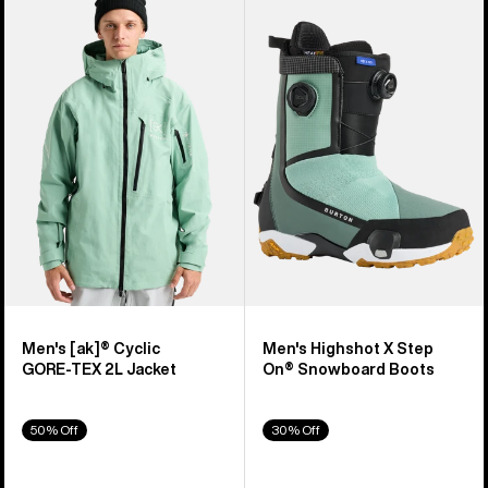
of
Burton
Burton
329
[ak]®
Highshot
products
Cyclic
X
GORE‑TEX
Step
2L
On®
Jacket
Snowboard
Boots
Men's [ak]® Cyclic
Men's Highshot X Step
GORE‑TEX 2L Jacket
On® Snowboard Boots
50% Off
30% Off