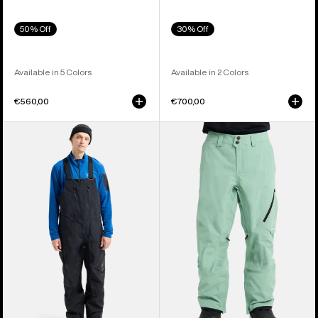
50% Off
30% Off
Available in 5 Colors
Available in 2 Colors
€560,00
€700,00
Men's
Men's
Burton
Burton
[ak]®
[ak]®
Cyclic
Cyclic
GORE-
GORE‑TEX
TEX
2L
2L
Pants
Bib
Pants