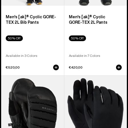
Men's [ak]® Cyclic GORE-
Men's [ak]® Cyclic
TEX 2L Bib Pants
GORE‑TEX 2L Pants
50% Off
50% Off
Available in 3 Colors
Available in 7 Colors
€520,00
€420,00
Burton
Burton
[ak]®
Screen
Windstopper
Grab®
Oven
Glove
Mittens
Liners