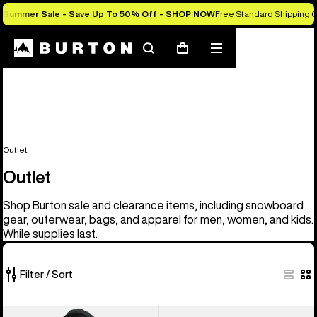
Summer Sale - Save Up To 50% Off -
SHOP NOW
Free Standard Shipping O
Search
Mobile
Cart
menu
Outlet
Outlet
Shop Burton sale and clearance items, including snowboard
gear, outerwear, bags, and apparel for men, women, and kids.
While supplies last.
Filter / Sort
329
Men's
Men's