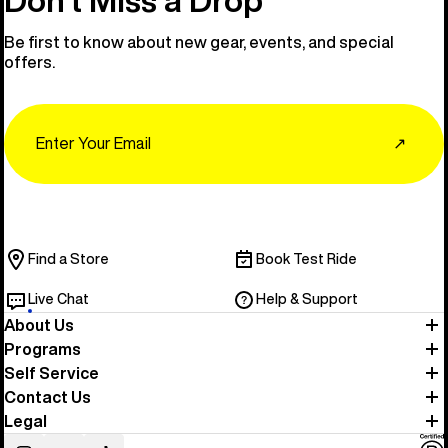
Be first to know about new gear, events, and special
offers.
Email
↗
Find a Store
Book Test Ride
Live Chat
Help & Support
About Us
Programs
Self Service
Contact Us
Legal