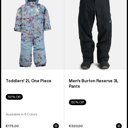
2L
Reserve
One
3L
Piece
Pants
Toddlers' 2L One Piece
Men's Burton Reserve 3L
Pants
50% Off
60% Off
Available in 6 Colors
€175,00
€320,00