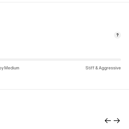
?
py Medium
Stiff & Aggressive
Slide
Slide
left
right