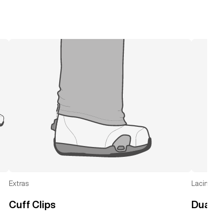
Extras
Lacing
Cuff Clips
Dual 