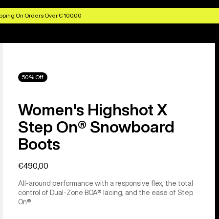
pping On Orders Over € 100,00
50% Off
Women's Highshot X
Step On® Snowboard
Boots
€490,00
All-around performance with a responsive flex, the total
control of Dual-Zone BOA® lacing, and the ease of Step
On®