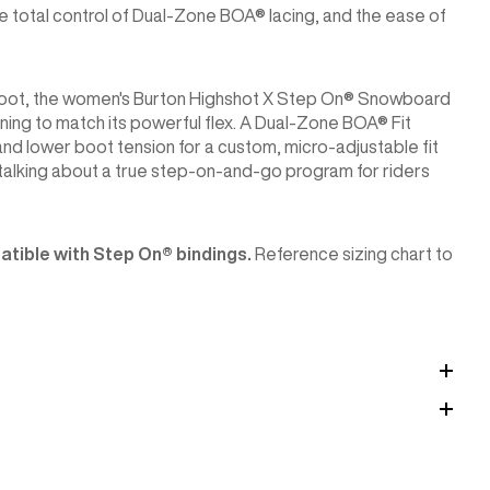
e total control of Dual-Zone BOA® lacing, and the ease of
 boot, the women's Burton Highshot X Step On® Snowboard
oning to match its powerful flex. A Dual-Zone BOA® Fit
nd lower boot tension for a custom, micro-adjustable fit
talking about a true step-on-and-go program for riders
tible with Step On®︎ bindings.
Reference sizing chart to