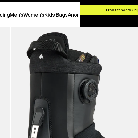
HOP NOW
Free Standard Shi
ding
Men's
Women's
Kids'
Bags
Anon