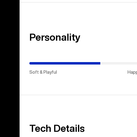
Personality
(Happy
Medium)
Soft & Playful
Hap
Tech Details