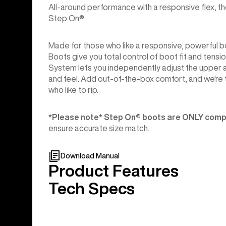
All-around performance with a responsive flex, th
Step On®
Made for those who like a responsive, powerful
Boots give you total control of boot fit and tensi
System lets you independently adjust the upper a
and feel. Add out-of-the-box comfort, and we're 
who like to rip.
*Please note* Step On®︎ boots are ONLY compa
ensure accurate size match.
Download Manual
Product Features
Tech Specs