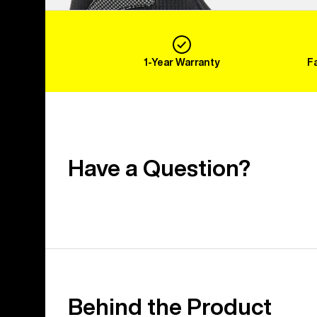
1-Year Warranty
F
Have a Question?
Behind the Product