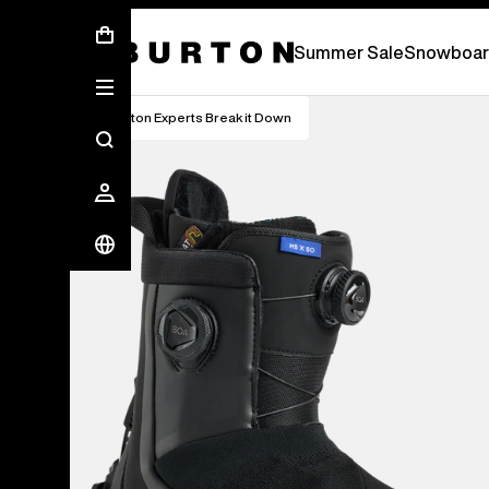
Summer Sale - Save Up To 50% Off -
S
Summer Sale
Snowboar
Burton Experts Break it Down