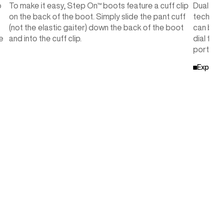
o
To make it easy, Step On™ boots feature a cuff clip
Dual-Zo
on the back of the boot. Simply slide the pant cuff
technolo
(not the elastic gaiter) down the back of the boot
can be i
e
and into the cuff clip.
dial for
portions
Explore