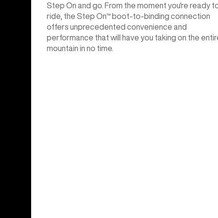
Step On and go. From the moment you're ready t
ride, the Step On™ boot-to-binding connection
offers unprecedented convenience and
performance that will have you taking on the entir
mountain in no time.