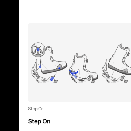
Step On
Step On