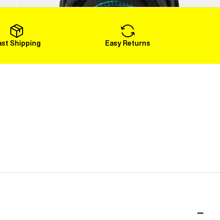
Load More
ast Shipping
Easy Returns