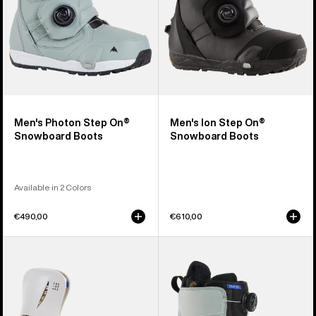
Men's Photon Step On®
Men's Ion Step On®
Snowboard Boots
Snowboard Boots
Available in 2 Colors
€490,00
€610,00
Women's
Women's
Burton
Burton
Step
Felix
On®
Step
Escapade
On®