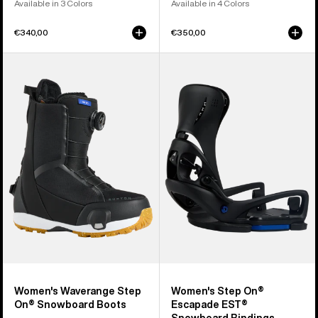
Available in 3 Colors
Available in 4 Colors
€340,00
€350,00
Women's
Women's
Burton
Burton
Waverange
Step
Step
On®
On®
Escapade
Snowboard
EST®
Boots
Snowboard
Bindings
Women's Waverange Step
Women's Step On®
On® Snowboard Boots
Escapade EST®