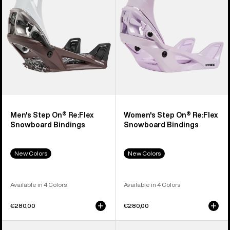
Snowboard
Snowboard
Bindings
Bindings
Men's Step On® Re:Flex
Women's Step On® Re:Flex
Snowboard Bindings
Snowboard Bindings
New Colors
New Colors
Available in 4 Colors
Available in 4 Colors
€280,00
€280,00
Men's
Men's