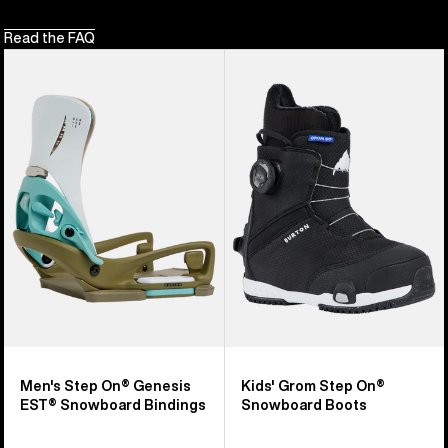
Read the FAQ
Men's
Kids'
Burton
Burton
Step
Grom
On®
Step
Genesis
On®
EST®
Snowboard
Snowboard
Boots
Bindings
Men's Step On® Genesis
Kids' Grom Step On®
EST® Snowboard Bindings
Snowboard Boots