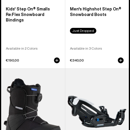
Kids' Step On® Smalls
Men's Highshot Step On®
Re:Flex Snowboard
Snowboard Boots
Bindings
Just Dropped
Available in 2 Colors
Available in 3 Colors
€190,00
€340,00
Kids'
Kids'
Burton
Burton
Smalls
Step
Step
On®
On®
Grom
Snowboard
Snowboard
Boots
Bindings