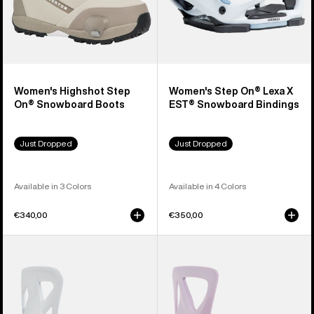
Women's Highshot Step
Women's Step On® Lexa X
On® Snowboard Boots
EST® Snowboard Bindings
Just Dropped
Just Dropped
Available in 3 Colors
Available in 4 Colors
€340,00
€350,00
Men's
Women's
Burton
Burton
Step
Step
On®
On®
Re:Flex
Re:Flex