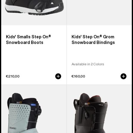
Kids' Smalls Step On®
Kids' Step On® Grom
Snowboard Boots
Snowboard Bindings
Available in 2 Colors
€210,00
€160,00
Men's
Men's
Burton
Burton
Photon
Ion
Step
Step
On®
On®
Snowboard
Snowboard
Boots
Boots