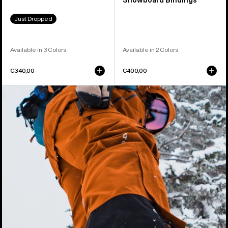
Snowboard Bindings
Just Dropped
Available in 3 Colors
Available in 2 Colors
€340,00
€400,00