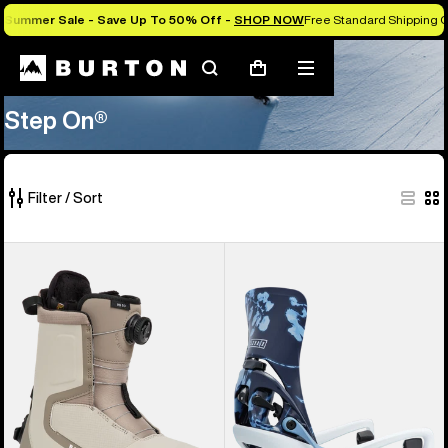
Summer Sale - Save Up To 50% Off -
SHOP NOW
Free Standard Shipping O
Search
Mobile
Cart
Step On®
menu
Step On®
Filter / Sort
18
Women's
Women's
of
Burton
Burton
18
Highshot
Step
products
Step
On®
On®
Lexa
Snowboard
X
Boots
EST®
Snowboard
Bindings