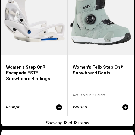
EST®
Snowboard
Snowboard
Boots
Bindings
Women's Step On®
Women's Felix Step On®
Escapade EST®
Snowboard Boots
Snowboard Bindings
Available in 2 Colors
€400,00
€490,00
Showing 18 of 18 items