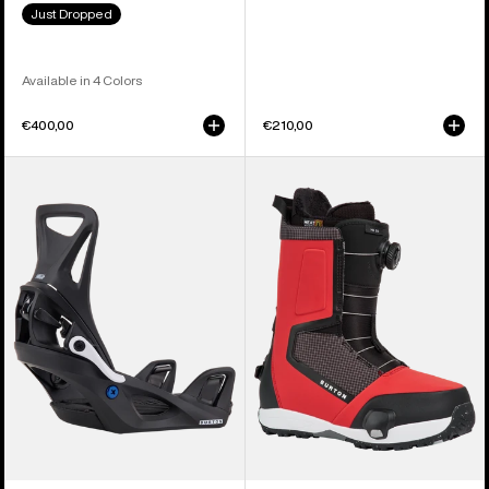
Just Dropped
Available in 4 Colors
€400,00
€210,00
Kids'
Men's
Burton
Burton
Step
Highshot
On®
Step
Smalls
On®
Re:Flex
Snowboard
Snowboard
Boots
Bindings