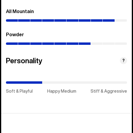
All Mountain
(0–
90%)
Powder
(0–
70%)
Personality
(Stiff
?
&
Aggressive)
Soft & Playful
Happy Medium
Stiff & Aggressive