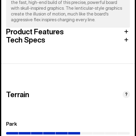
the fast, high-end build of this precise, powerful board
with skull-inspired graphics. The lenticular-style graphics
create the illusion of motion, much like the board's
aggressive flex inspires charging every line.
Product Features
Tech Specs
Terrain
?
Park
(0–
60%)