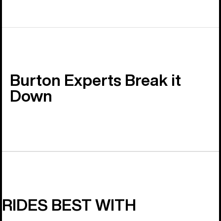
Burton Experts Break it
Down
RIDES BEST WITH