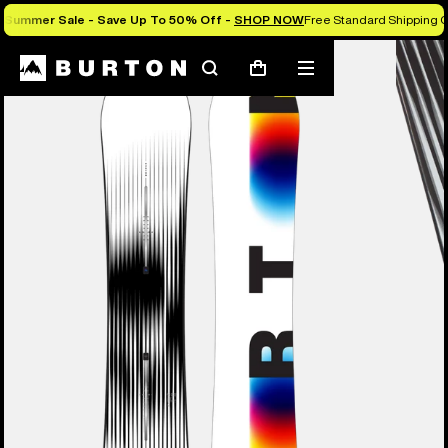
Summer Sale - Save Up To 50% Off -
SHOP NOW
Free Standard Shipping O
Burton Experts Break it Down
Search
Mobile
Cart
menu