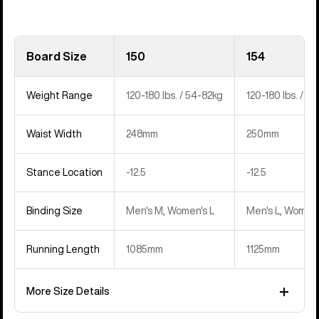
Board Size
150
154
Weight Range
120-180 lbs. / 54-82kg
120-180 lbs. / 5
Waist Width
248mm
250mm
Stance Location
‍-12.5
‍-12.5
Binding Size
Men's M, Women's L
Men's L, Women'
Running Length
1085mm
1125mm
More Size Details