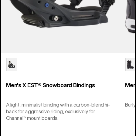
Men's X EST® Snowboard Bindings
Men
A light, minimalist binding with a carbon-blend hi-
Burly
back for aggressive riding, exclusively for
Channel™ mount boards.