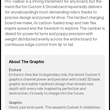
Pro-caliber is a strong statement for any board, but the
men's Burton Custom X Snowboard repeatedly delivers
for snowboarding's most demanding riders thanks to
precise design and powerful drive. The hardest charging
board we make, its carbon-fueled snap and twin flex
inspire speed and the freedom to explore. The camber is
dialed for powerful turns and poppy precision with
weight distributed evenly across the entire board for
continuous edge control from tip to tail.
About The Graphic
Etched
Etched in time like its legendary ride, the latest Custom X
graphics channel power and precision with a bold 3D base
graphic and subtle topsheet design that reveals new
depth with every ride. Inspired by perfection and
destruction, it's ready to charge into the future.
Graphic
Honor your inner punk. This season's Custom X celebrates