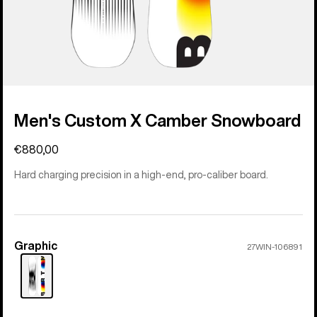
Men's Custom X Camber Snowboard
€880,00
Hard charging precision in a high-end, pro-caliber board.
Graphic
Color
27WIN-106891