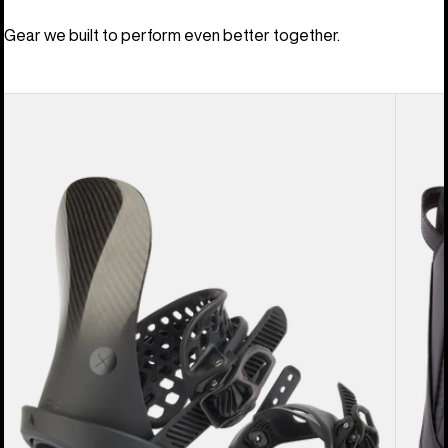
Gear we built to perform even better together.
Men's
Men's
Burton
Burton
X
Driver
EST®
X
Snowboard
Snowb
Bindings
Boots