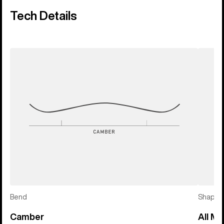
Tech Details
Bend
Shape
Camber
All Mo