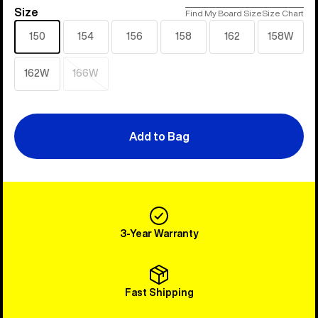
Size
Size
Find My Board Size
Size Chart
150
154
156
158
162
158W
162W
166W
Sold
out
Add to Bag
3-Year Warranty
Fast Shipping