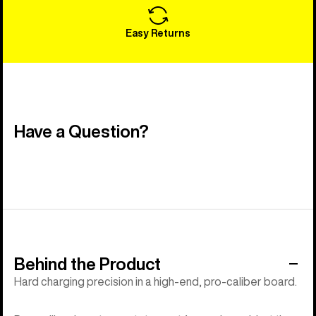
Easy Returns
Have a Question?
Behind the Product
Hard charging precision in a high-end, pro-caliber board.