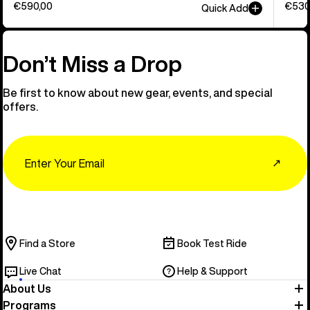
€590,00
€530
Quick Add
Don’t Miss a Drop
Be first to know about new gear, events, and special
offers.
Email
↗
Find a Store
Book Test Ride
Live Chat
Help & Support
About Us
Programs