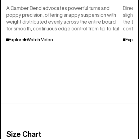
A Camber Bend advocates powerful turns and
Directi
poppy precision, offering snappy suspension with
slightl
weight distributed evenly across the entire board
the tai
for smooth, continuous edge control from tip to tail
control
Explore
Watch Video
Explor
Size Chart