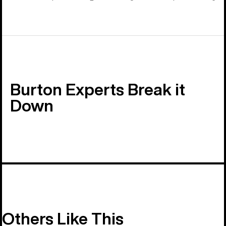
Burton Experts Break it
Down
Others Like This