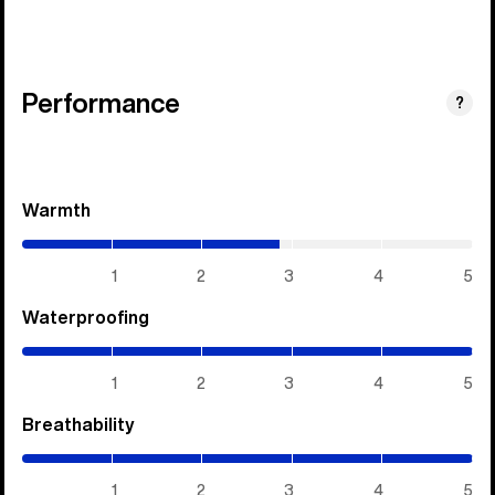
Performance
?
Warmth
(2.85
/
5)
1
2
3
4
5
Waterproofing
(5
/
5)
1
2
3
4
5
Breathability
(5
/
5)
1
2
3
4
5