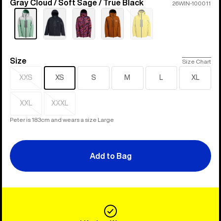
Gray Cloud / Soft Sage / True Black
Color
26WIN-100011
Sold
out
Size
Size
Size Chart
XXS
XS
S
M
L
XL
Sold
out
XXL
XXXL
Sold
Sold
out
out
Peter is 183cm and wears a size Large
Add to Bag