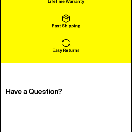
Lifetime Warranty
Fast Shipping
Easy Returns
Have a Question?