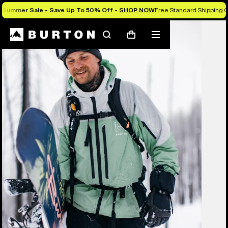
Summer Sale - Save Up To 50% Off -
SHOP NOW
Free Standard Shipping O
Burton Experts Break it Down
Search
Mobile
Cart
menu