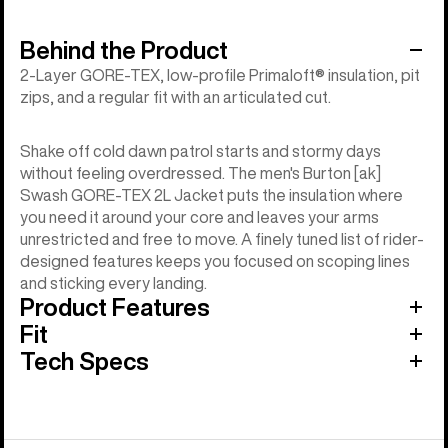
Behind the Product
2-Layer GORE-TEX, low-profile Primaloft® insulation, pit
zips, and a regular fit with an articulated cut.
Shake off cold dawn patrol starts and stormy days
without feeling overdressed. The men's Burton [ak]
Swash GORE-TEX 2L Jacket puts the insulation where
you need it around your core and leaves your arms
unrestricted and free to move. A finely tuned list of rider-
designed features keeps you focused on scoping lines
and sticking every landing.
Product Features
Fit
Tech Specs