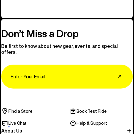
Don’t Miss a Drop
Be first to know about new gear, events, and special
offers.
Email
↗
Find a Store
Book Test Ride
Live Chat
Help & Support
About Us