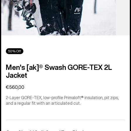
50% Off
Men's [ak]® Swash GORE‑TEX 2L
Jacket
€560,00
2-Layer GORE-TEX, low-profile Primaloft® insulation, pit zips,
and a regular fit with an articulated cut.