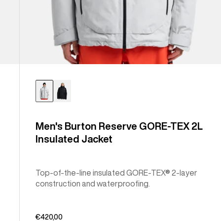
Men's Burton Reserve GORE-TEX 2L
Insulated Jacket
Top-of-the-line insulated GORE-TEX® 2-layer
construction and waterproofing.
€420,00