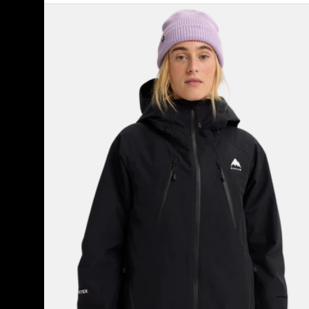
Women's
Burton
Reserve
GORE-
TEX
2L
Insulated
Jacket