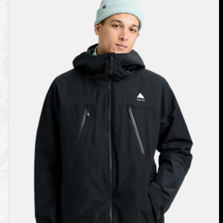
Burton
Reserve
2L
3-
In-
1
Jacket