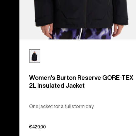
Women's Burton Reserve GORE-TEX
2L Insulated Jacket
One jacket for a full storm day.
€420,00