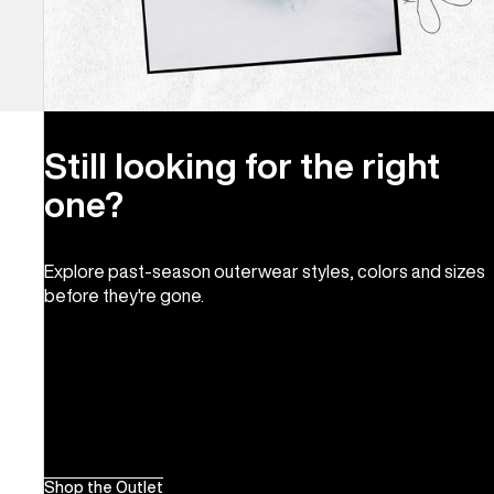
Still looking for the right
one?
Explore past-season outerwear styles, colors and sizes
before they're gone.
Shop the Outlet