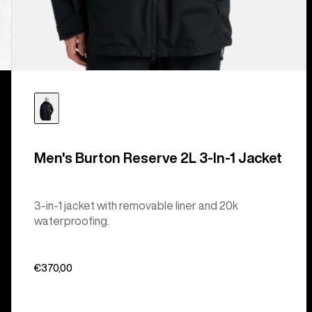
Men's Burton Reserve 2L 3-In-1 Jacket
3-in-1 jacket with removable liner and 20k
waterproofing.
€370,00