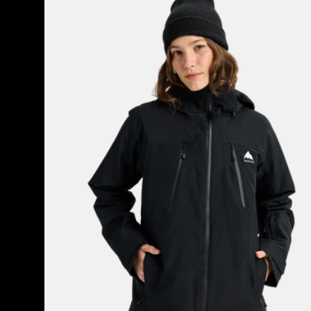
Burton
Reserve
2L
3-
in-
1
Jacket