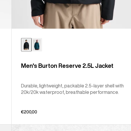
Men's Burton Reserve 2.5L Jacket
Durable, lightweight, packable 2.5-layer shell with
20k/20k waterproof, breathable performance.
€200,00