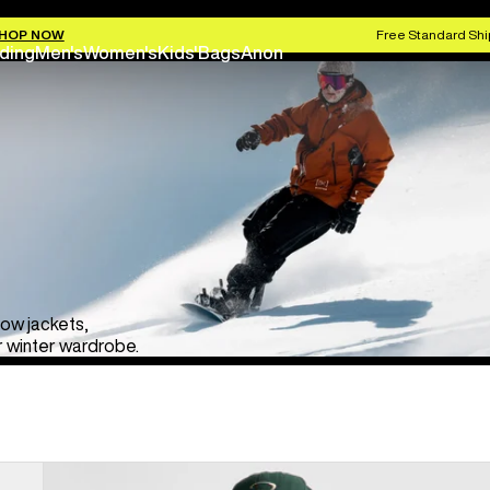
HOP NOW
Free Standard Shi
ding
Men's
Women's
Kids'
Bags
Anon
now jackets,
r winter wardrobe.
Men's