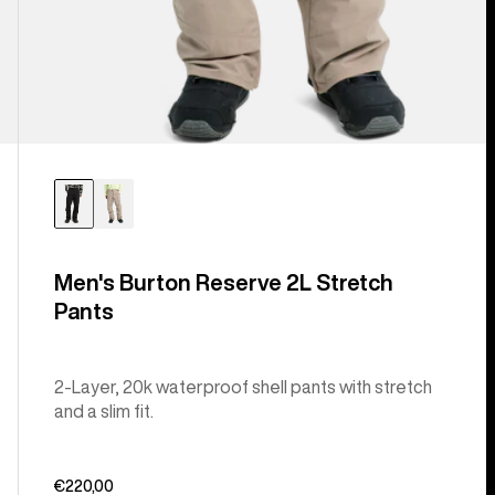
Men's Burton Reserve 2L Stretch
Pants
2-Layer, 20k waterproof shell pants with stretch
and a slim fit.
€220,00