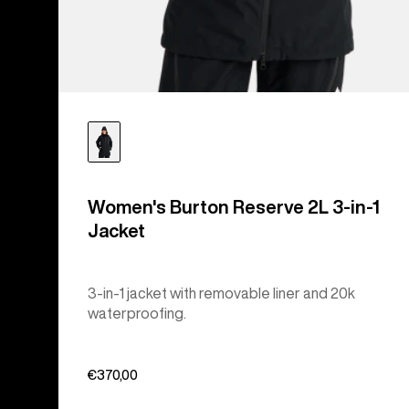
Women's Burton Reserve 2L 3-in-1
Jacket
3-in-1 jacket with removable liner and 20k
waterproofing.
€370,00