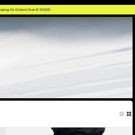
pping On Orders Over € 100,00
Men's