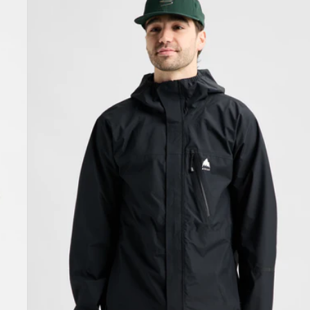
Burton
Reserve
2.5L
Jacket