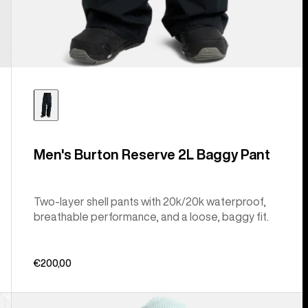
Men's Burton Reserve 2L Baggy Pant
Two-layer shell pants with 20k/20k waterproof,
breathable performance, and a loose, baggy fit.
€200,00
Men's