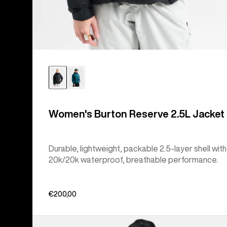
Women's Burton Reserve 2.5L Jacket
Durable, lightweight, packable 2.5-layer shell with
20k/20k waterproof, breathable performance.
€200,00
Women's