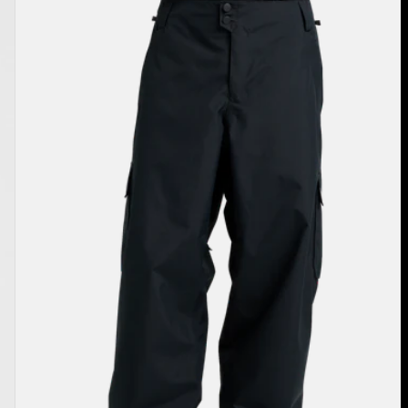
Burton
Reserve
2L
Baggy
Pant