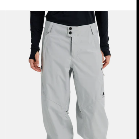
Women's
Burton
Reserve
2L
Relaxed
Pants