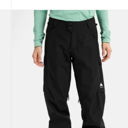
Women's
Burton
Reserve
2L
Pants