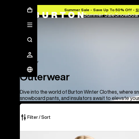
Summer Sale - Save Up To 50% Off -
S
Summer Sale
Snowboar
Outerwear
Outerwear
Dive into the world of Burton Winter Clothes, where s
snowboard pants, and insulators await to elevate you
Filter / Sort
66
Women's