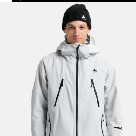
Men's
Burton
Reserve
GORE-
TEX
2L
Insulated
Jacket