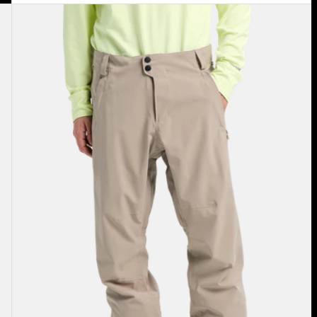
Men's
Burton
Reserve
2L
Stretch
Pants