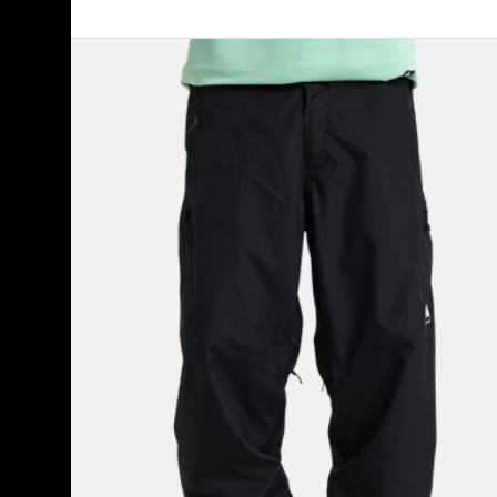
Men's
Burton
Reserve
2L
Relaxed
Pants