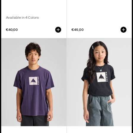
Available in 4 Colors
€40,00
€45,00
Burton
Kids'
Classic
Burton
Mountain
Classic
High
Mountain
Short
High
Sleeve
Short
T-
Sleeve
Shirt
T-
Shirt