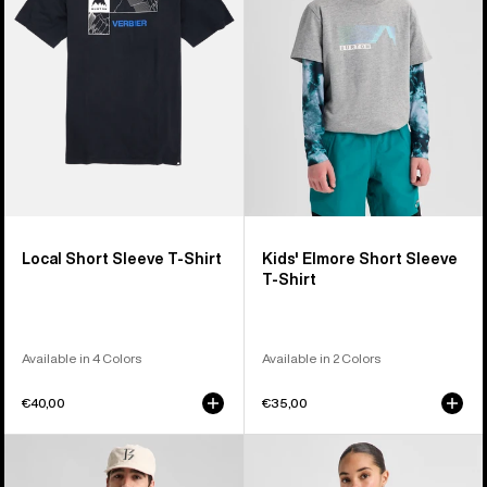
T-
Sleeve
Shirt
T-
Shirt
Local Short Sleeve T-Shirt
Kids' Elmore Short Sleeve
T-Shirt
Available in 4 Colors
Available in 2 Colors
€40,00
€35,00
Burton
Burton
BRTN
Hesston