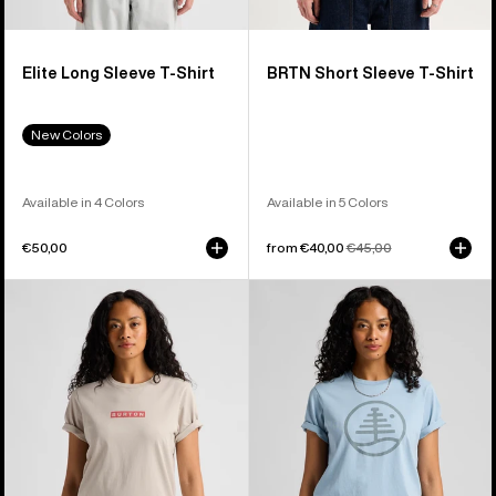
Elite Long Sleeve T-Shirt
BRTN Short Sleeve T-Shirt
New Colors
Available in 4 Colors
Available in 5 Colors
€50,00
Sale
from €40,00
Regular
€45,00
price
price
Burton
Burton
Dejaview
Family
Short
Tree
Sleeve
Short
T-
Sleeve
Shirt
T-
Shirt