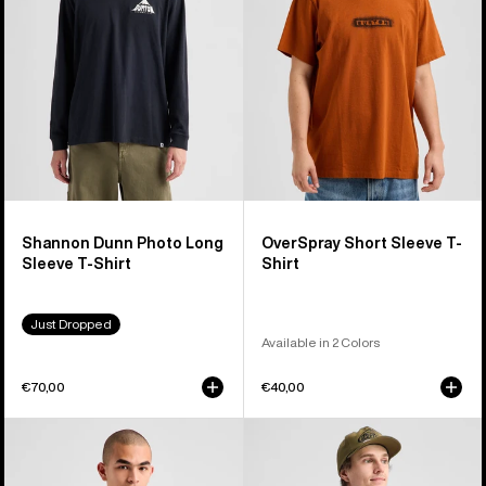
Sleeve
Shirt
T-
Shirt
Shannon Dunn Photo Long
OverSpray Short Sleeve T-
Sleeve T-Shirt
Shirt
Just Dropped
Available in 2 Colors
€70,00
€40,00
Burton
Burton
Protomark
Blossom
Long
27