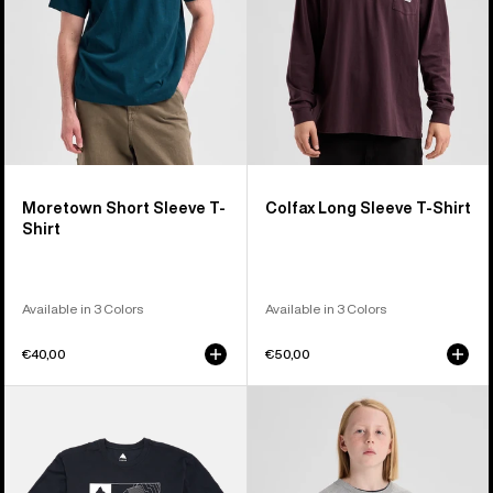
Moretown Short Sleeve T-
Colfax Long Sleeve T-Shirt
Shirt
Available in 3 Colors
Available in 3 Colors
€40,00
€50,00
Burton
Kids'
Local
Burton
Short
Elmore
Sleeve
Short