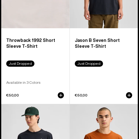
Throwback 1992 Short
Jason B Seven Short
Sleeve T-Shirt
Sleeve T-Shirt
Just Dropped
Just Dropped
Available in 3 Colors
€50,00
€50,00
Burton
Burton
Shannon
OverSpray
Dunn
Short
Photo
Sleeve
Long
T-