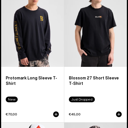
Sleeve
Short
T-
Sleeve
Shirt
T-
Shirt
Protomark Long Sleeve T-
Blossom 27 Short Sleeve
Shirt
T-Shirt
New
Just Dropped
€70,00
€45,00
Burton
Burton