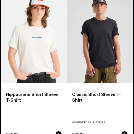
Hippocrene
Classic
Short
Short
Sleeve
Sleeve
T-
T-
Shirt
Shirt
Hippocrene Short Sleeve
Classic Short Sleeve T-
T-Shirt
Shirt
Available in 3 Colors