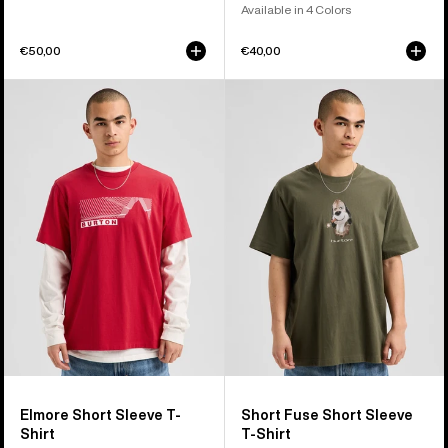
Available in 4 Colors
€50,00
€40,00
Burton
Burton
Elmore
Short
Short
Fuse
Sleeve
Short
T-
Sleeve
Shirt
T-
Shirt
Elmore Short Sleeve T-
Short Fuse Short Sleeve
Shirt
T-Shirt