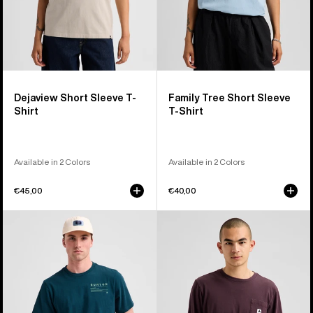
Dejaview Short Sleeve T-
Family Tree Short Sleeve
Shirt
T-Shirt
Available in 2 Colors
Available in 2 Colors
€45,00
€40,00
Burton
Burton
Moretown
Colfax
Short
Long
Sleeve
Sleeve
T-
T-
Shirt
Shirt