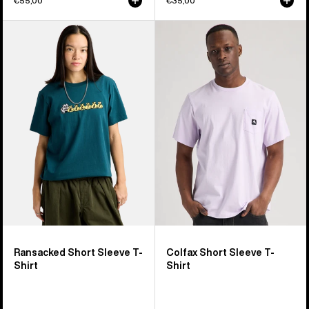
€55,00
€35,00
Burton
Burton
Ransacked
Colfax
Short
Short
Sleeve
Sleeve
T-
T-
Shirt
Shirt
Ransacked Short Sleeve T-
Colfax Short Sleeve T-
Shirt
Shirt