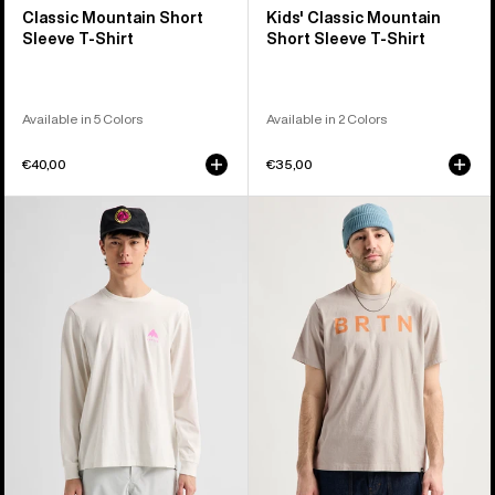
Classic Mountain Short
Kids' Classic Mountain
Sleeve T-Shirt
Short Sleeve T-Shirt
Available in 5 Colors
Available in 2 Colors
€40,00
€35,00
Burton
Burton
Elite
BRTN
Long
Short
Sleeve
Sleeve
T-
T-
Shirt
Shirt