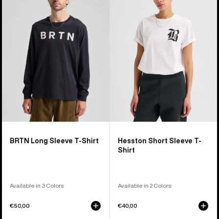
Long
Short
Sleeve
Sleeve
T-
T-
Shirt
Shirt
BRTN Long Sleeve T-Shirt
Hesston Short Sleeve T-
Shirt
Available in 3 Colors
Available in 2 Colors
€50,00
€40,00