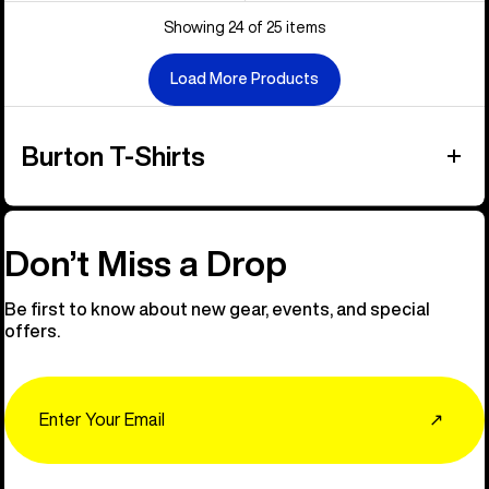
Showing 24 of 25 items
Load More Products
Burton T-Shirts
Don’t Miss a Drop
Be first to know about new gear, events, and special
offers.
Email
↗