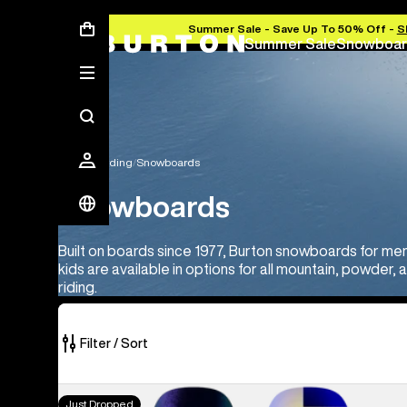
Summer Sale - Save Up To 50% Off -
S
Summer Sale
Snowboar
Snowboarding
Snowboards
Snowboards
Built on boards since 1977, Burton snowboards for m
kids are available in options for all mountain, powder, 
riding.
Filter / Sort
22
Men's
Just Dropped