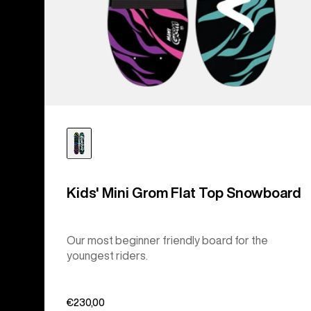
Kids' Mini Grom Flat Top Snowboard
Our most beginner friendly board for the
youngest riders.
€230,00