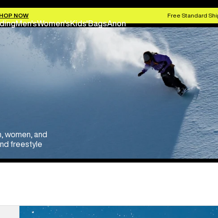
HOP NOW
Free Standard Shi
ding
Men's
Women's
Kids'
Bags
Anon
en, women, and
and freestyle