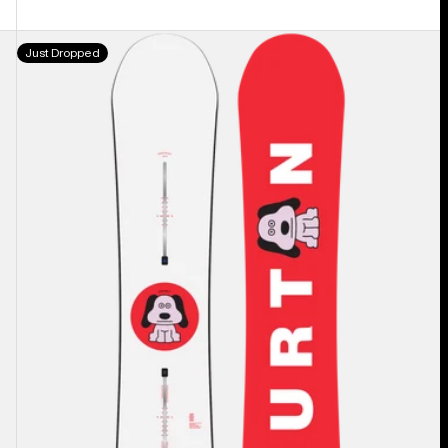
Men's
Just Dropped
Burton
Process
Camber
Snowboard