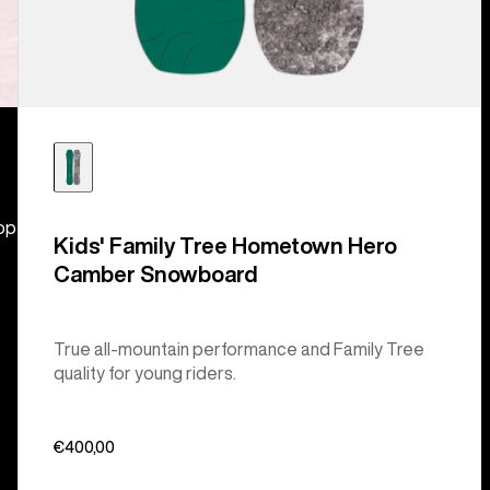
hop
Kids' Family Tree Hometown Hero
Camber Snowboard
True all-mountain performance and Family Tree
quality for young riders.
€400,00