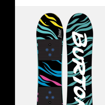
Kids'
Burton
Mini
Grom
Flat
Top
Snowboard