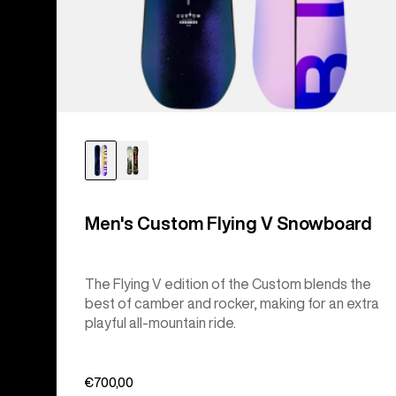
Men's Custom Flying V Snowboard
The Flying V edition of the Custom blends the
best of camber and rocker, making for an extra
playful all-mountain ride.
€700,00