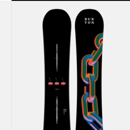
Burton
Cultivator
Flat
Top
Snowboard