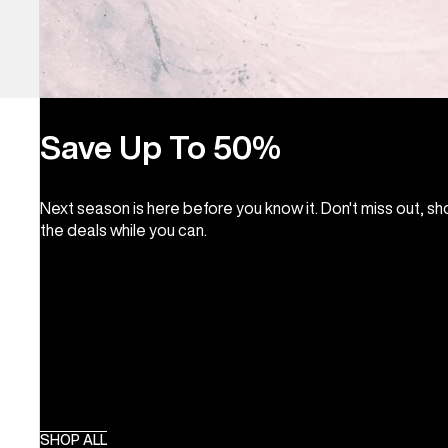
Save Up To 50%
Next season is here before you know it. Don't miss out, s
the deals while you can.
SHOP ALL