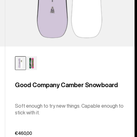
Good Company Camber Snowboard
Soft enough to try new things. Capable enough to
stick with it.
€460,00