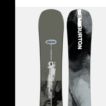
Men's
Burton
Instigator
PurePop
Camber
Snowboard