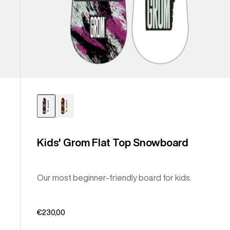
Kids' Grom Flat Top Snowboard
Our most beginner-friendly board for kids.
€230,00