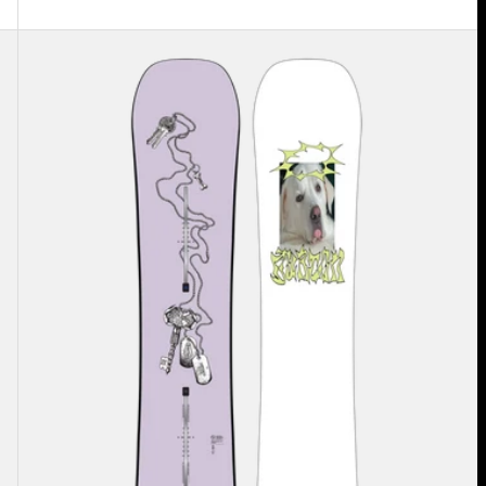
Burton
Good
Company
Camber
Snowboard