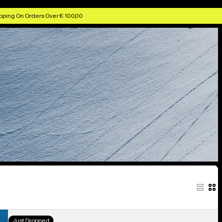
pping On Orders Over € 100,00
Kids'
Just Dropped