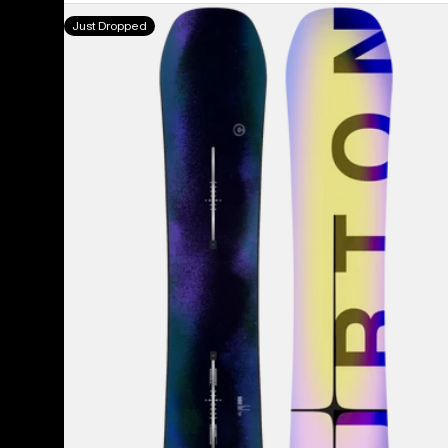
Men's
Just Dropped
Burton
Custom
Flying
V
Snowboard