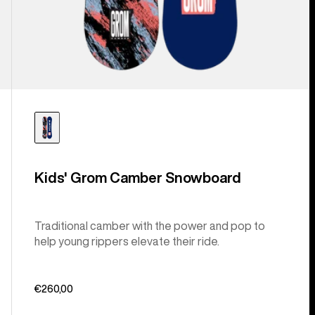
Kids' Grom Camber Snowboard
Traditional camber with the power and pop to
help young rippers elevate their ride.
€260,00