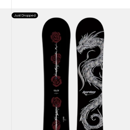
Burton
Just Dropped
Blossom
Camber
Snowboard