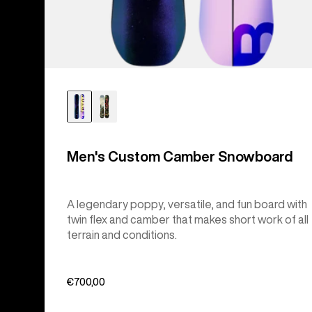
Men's Custom Camber Snowboard
A legendary poppy, versatile, and fun board with
twin flex and camber that makes short work of all
terrain and conditions.
€700,00