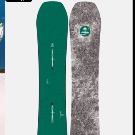
Burton
Family
Tree
Hometown
Hero
Camber
Snowboard