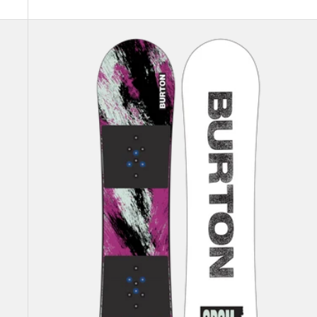
Kids'
Burton
Grom
Flat
Top
Snowboard