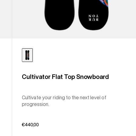
Cultivator Flat Top Snowboard
Cultivate your riding to the next level of
progression.
€440,00