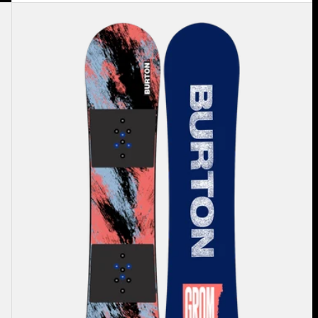
Kids'
Burton
Grom
Camber
Snowboard