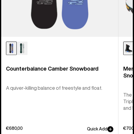
Counterbalance Camber Snowboard
Men
Sno
A quiver-killing balance of freestyle and float.
The 
Tripl
and 
€680,00
€700
Quick Add