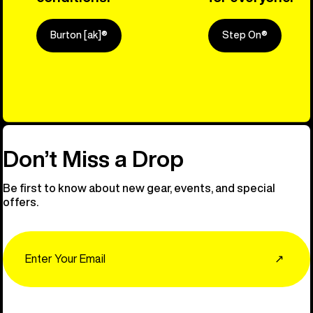
Burton [ak]®
Step On®
Explore Ou
Don’t Miss a Drop
Be first to know about new gear, events, and special
offers.
Email
↗