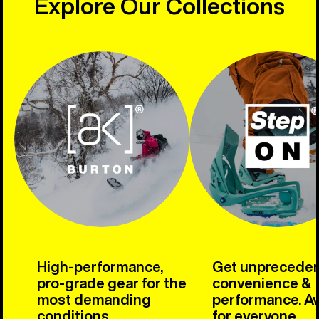
Explore Our Collections
High-performance,
Get unprecede
pro-grade gear for the
convenience &
most demanding
performance. Av
conditions.
for everyone.