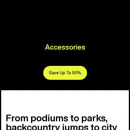
Accessories
Save Up To 50%
From podiums to parks,
backcountry jumps to city