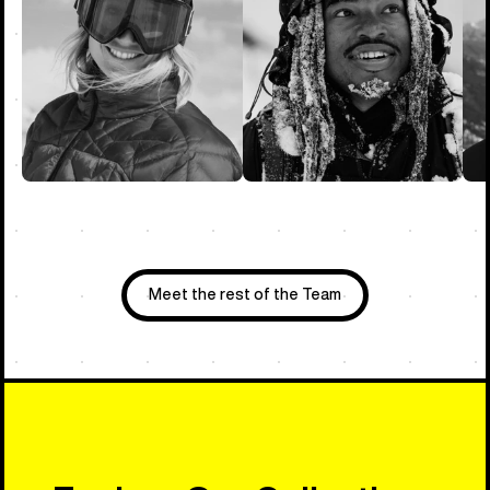
Meet the rest of the Team