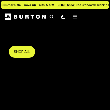
Summer Sale - Save Up To 50% Off -
SHOP NOW
Free Standard Shipping O
Search
Mobile
Cart
Save Up To 50%
menu
The new season starts here.
Get in early and make the most of it.
SHOP ALL