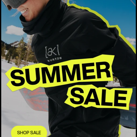
SHOP SALE