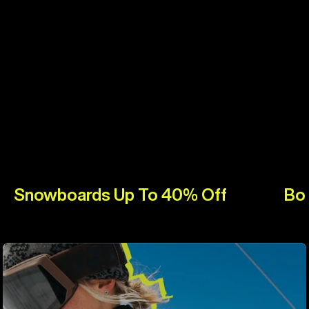
Snowboards Up To 40% Off
Bo