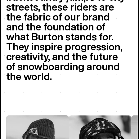
streets, these riders are
the fabric of our brand
and the foundation of
what Burton stands for.
They inspire progression,
creativity, and the future
of snowboarding around
the world.