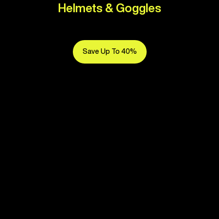
Helmets & Goggles
Save Up To 40%