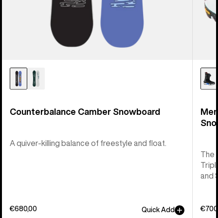
Counterbalance Camber Snowboard
Men
Sno
A quiver-killing balance of freestyle and float.
The 
Tripl
and 
€680,00
€700
Quick Add