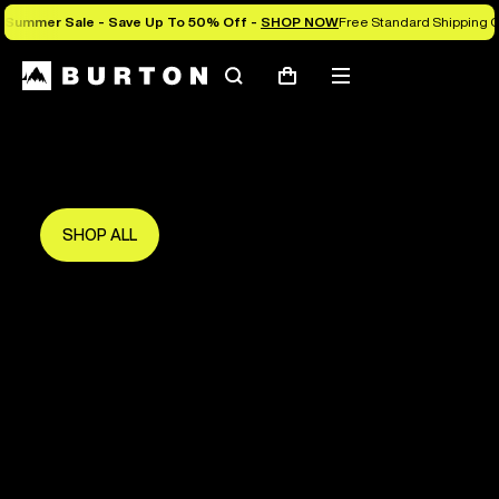
Summer Sale - Save Up To 50% Off -
SHOP NOW
Free Standard Shipping O
Search
Mobile
Cart
Save Up To 50%
menu
The new season starts here.
Get in early and make the most of it.
SHOP ALL