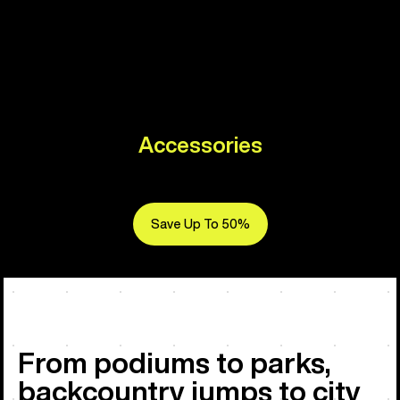
Accessories
Save Up To 50%
From podiums to parks,
backcountry jumps to city