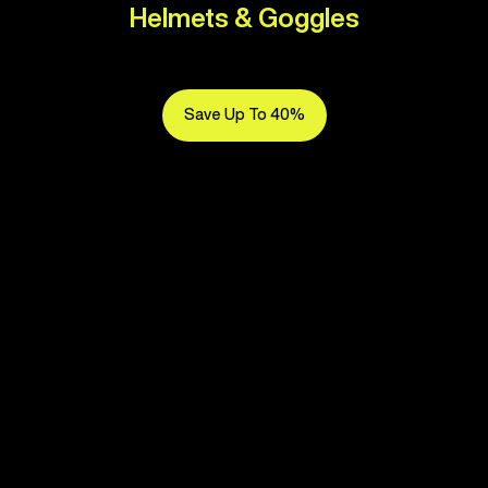
Helmets & Goggles
Save Up To 40%