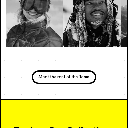
Meet the rest of the Team