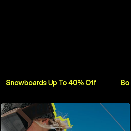
Snowboards Up To 40% Off
Bo