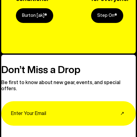
Burton [ak]®
Step On®
Explore Ou
Don’t Miss a Drop
Be first to know about new gear, events, and special
offers.
Email
↗