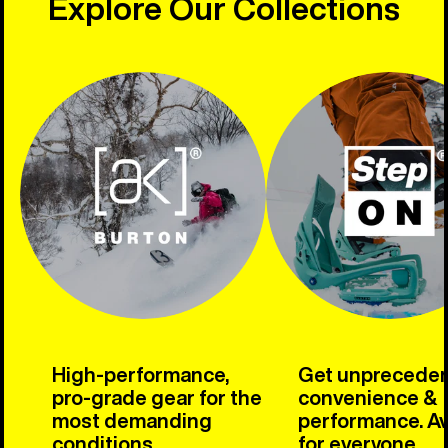
Explore Our Collections
High-performance,
Get unprecede
pro-grade gear for the
convenience &
most demanding
performance. Av
conditions.
for everyone.