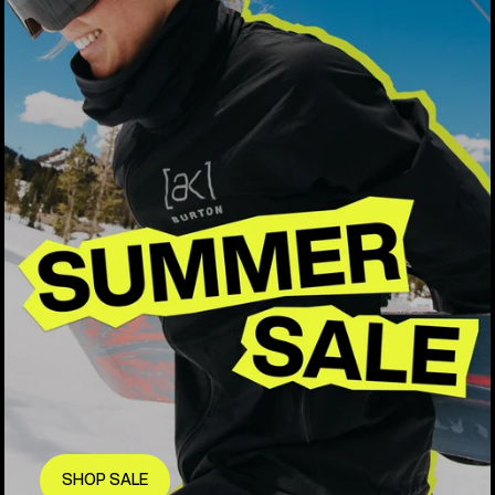
SHOP SALE