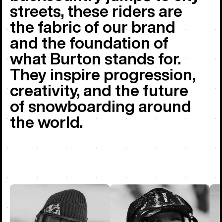
streets, these riders are
the fabric of our brand
and the foundation of
what Burton stands for.
They inspire progression,
creativity, and the future
of snowboarding around
the world.