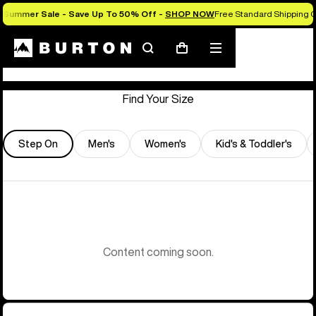
Summer Sale - Save Up To 50% Off -
SHOP NOW
Free Standard Shipping O
Store Locator
Search
Mobile
Cart
menu
Find Your Size
Step On
Men's
Women's
Kid's & Toddler's
Content coming soon.