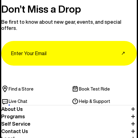
Don’t Miss a Drop
Be first to know about new gear, events, and special
offers.
Email
↗
Find a Store
Book Test Ride
Live Chat
Help & Support
About Us
Programs
Self Service
Contact Us