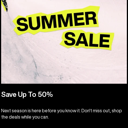
Save Up To 50%
Next season is here before you know it. Don't miss out, shop
the deals while you can.