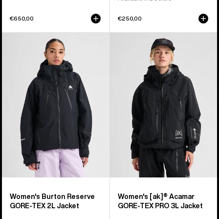
€650,00
€250,00
Women's
Women's
Burton
Burton
Reserve
[ak]®
GORE-
Acamar
TEX
GORE-
2L
TEX
Jacket
PRO
3L
Jacket
Women's Burton Reserve
Women's [ak]® Acamar
GORE-TEX 2L Jacket
GORE-TEX PRO 3L Jacket