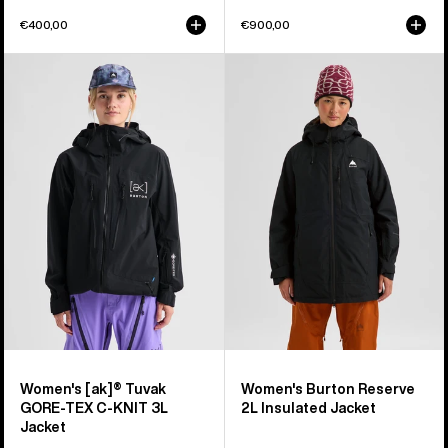
€400,00
€900,00
Women's
Women's
Burton
Burton
[ak]®
Reserve
Tuvak
2L
GORE-
Insulated
TEX
Jacket
C-
KNIT
3L
Jacket
Women's [ak]® Tuvak
Women's Burton Reserve
GORE-TEX C-KNIT 3L
2L Insulated Jacket
Jacket