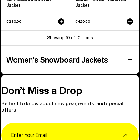
Jacket
Jacket
€250,00
€420,00
Showing 10 of 10 items
Women's Snowboard Jackets
Don’t Miss a Drop
Be first to know about new gear, events, and special
offers.
Email
↗