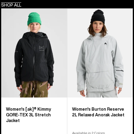
SHOP ALL
Women's
Women's
Burton
Burton
[ak]®
Reserve
Kimmy
2L
GORE-
Relaxed
TEX
Anorak
3L
Jacket
Stretch
Jacket
Women's [ak]® Kimmy
Women's Burton Reserve
GORE-TEX 3L Stretch
2L Relaxed Anorak Jacket
Jacket
Available in 2 Colors