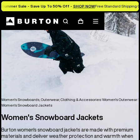
Summer Sale - Save Up To 50% Off -
SHOP NOW
Free Standard Shipping O
Search
Mobile
Cart
menu
Women's Snowboards, Outerwear, Clothing & Accessories
Women's Outerwear
Women's Snowboard Jackets
Women's Snowboard Jackets
Burton women's snowboard jackets are made with premium
materials and deliver weather protection and warmth when