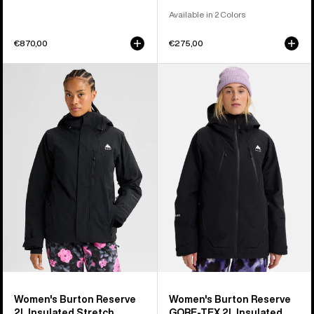
Available in 2 Colors
€870,00
€275,00
Women's
Women's
Burton
Burton
Reserve
Reserve
2L
GORE-
Insulated
TEX
Stretch
2L
Jacket
Insulated
Jacket
Women's Burton Reserve
Women's Burton Reserve
2L Insulated Stretch
GORE-TEX 2L Insulated