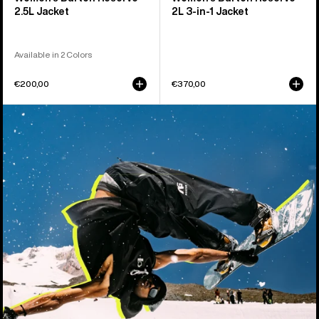
2.5L Jacket
2L 3-in-1 Jacket
Available in 2 Colors
€200,00
€370,00