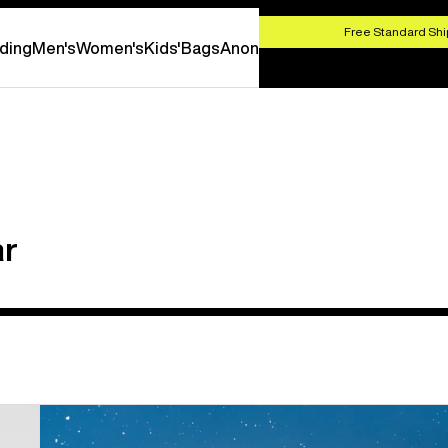
HOP NOW
Free Standard Shi
ding
Men's
Women's
Kids'
Bags
Anon
ar