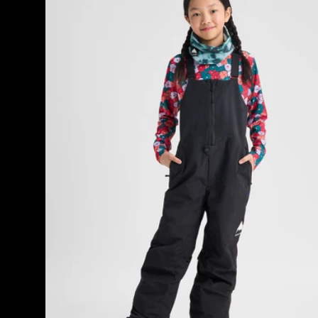
27
Skylar
products
2L
Bib
Pants