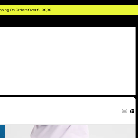
pping On Orders Over € 100,00
Kids'
Burton