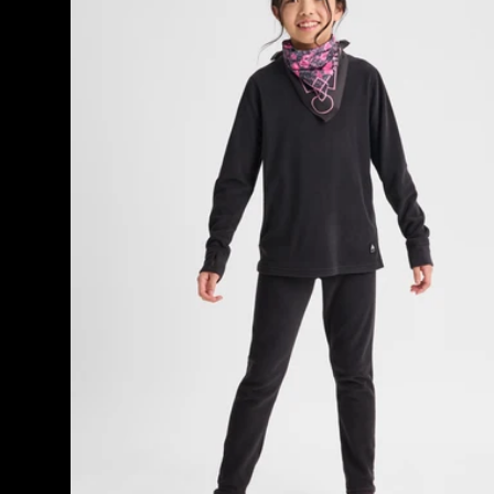
Fleece
Base
Layer
Set