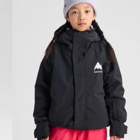
Jacket