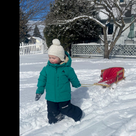
Maven
2L
Bib
Pants