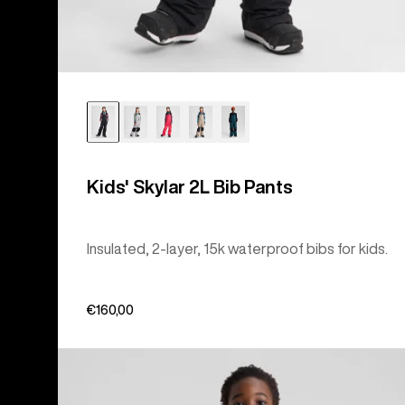
Kids' Skylar 2L Bib Pants
Insulated, 2-layer, 15k waterproof bibs for kids.
€160,00
Kids'
Burton
Lightweight