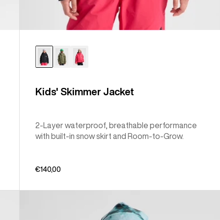
Kids' Skimmer Jacket
2-Layer waterproof, breathable performance
with built-in snow skirt and Room-to-Grow.
€140,00
Kids'
Burton