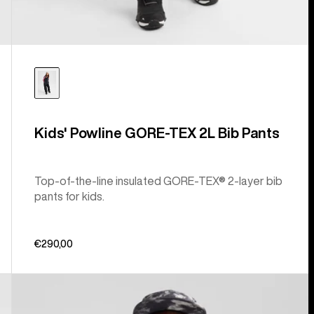
Kids' Powline GORE-TEX 2L Bib Pants
Top-of-the-line insulated GORE-TEX® 2-layer bib
pants for kids.
€290,00
Kids'
Burton