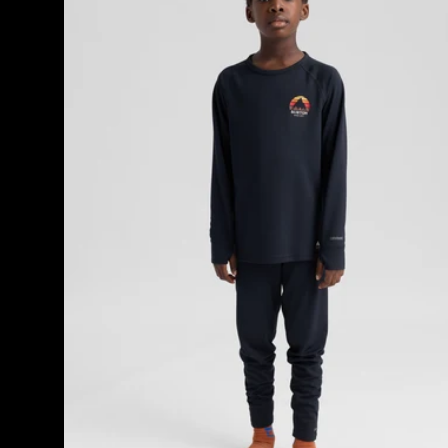
Base
Layer
Set