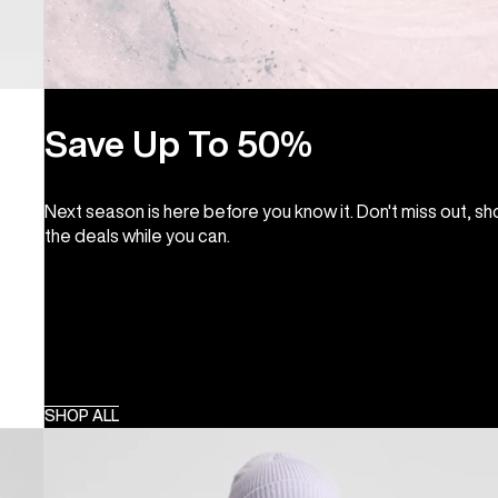
Save Up To 50%
Next season is here before you know it. Don't miss out, s
the deals while you can.
SHOP ALL
Kids'
Burton
Skimmer