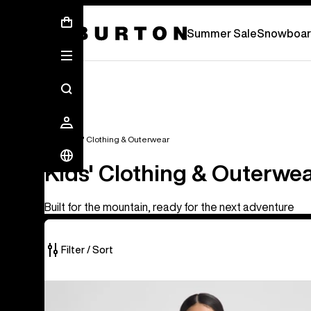
Summer Sale - Save Up To 50% Off -
S
Summer Sale
Snowboar
Kids'
Kids' Clothing & Outerwear
Kids' Clothing & Outerwe
Built for the mountain, ready for the next adventure
Filter / Sort
27
Kids'
of
Burton