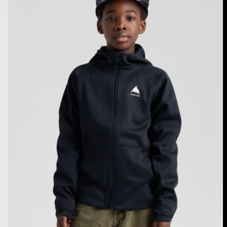
Crown
Weatherproof
Full-
Zip
Fleece