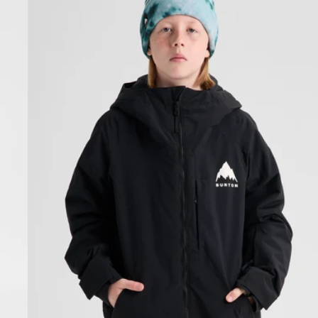
Hillslope
Jacket