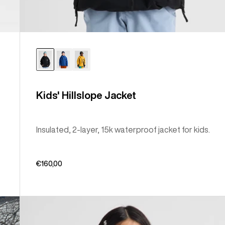
Kids' Hillslope Jacket
Insulated, 2-layer, 15k waterproof jacket for kids.
€160,00
Kids'
Burton