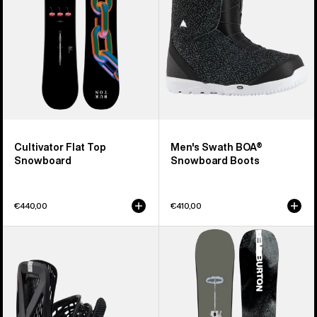
Boots
Cultivator Flat Top
Men's Swath BOA®
Snowboard
Snowboard Boots
€440,00
€410,00
Men's
Men's
Burton
Burton
Genesis
Instigator
Re:Flex
PurePop
Snowboard
Camber