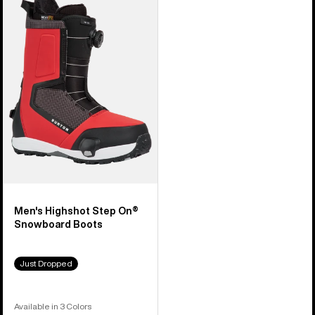
Burton
Highshot
Step
On®
Snowboard
Boots
Men's Highshot Step On®
Snowboard Boots
Just Dropped
Available in 3 Colors