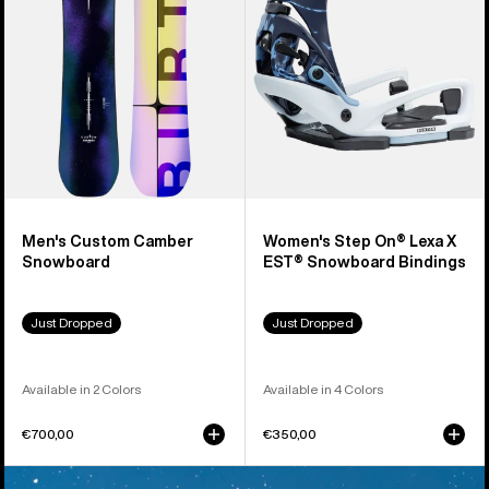
X
EST®
Snowboard
Bindings
Men's Custom Camber
Women's Step On® Lexa X
Snowboard
EST® Snowboard Bindings
Just Dropped
Just Dropped
Available in 2 Colors
Available in 4 Colors
€700,00
€350,00