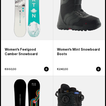
Women's Feelgood
Women's Mint Snowboard
Camber Snowboard
Boots
€650,00
€240,00
Burton
Men's
Cultivator
Burton
Flat
Swath
Top
BOA®
Snowboard
Snowboard