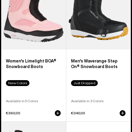
Boots
Snowboard
Boots
Women's Limelight BOA®
Men's Waverange Step
Snowboard Boots
On® Snowboard Boots
New Colors
Just Dropped
Available in 5 Colors
Available in 3 Colors
€360,00
€340,00
Men's