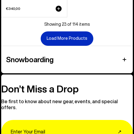
€340,00
Showing 23 of 114 items
Load More Products
Snowboarding
Don’t Miss a Drop
Be first to know about new gear, events, and special
offers.
Email
↗