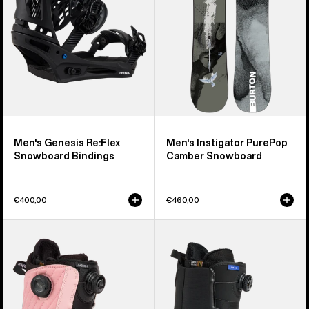
Bindings
Snowboard
Men's Genesis Re:Flex
Men's Instigator PurePop
Snowboard Bindings
Camber Snowboard
€400,00
€460,00
Women's
Men's
Burton
Burton
Limelight
Waverange
BOA®
Step
Snowboard
On®