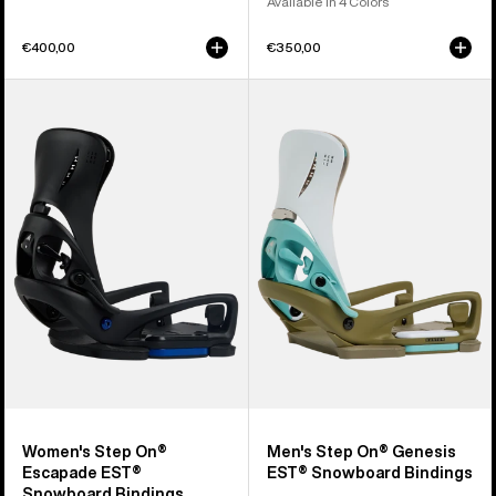
Available in 4 Colors
€400,00
€350,00
Women's
Men's
Burton
Burton
Step
Step
On®
On®
Escapade
Genesis
EST®
EST®
Snowboard
Snowboard
Bindings
Bindings
Women's Step On®
Men's Step On® Genesis
Escapade EST®
EST® Snowboard Bindings
Snowboard Bindings