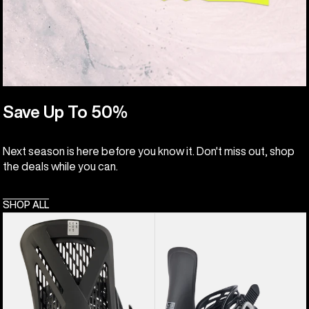
Save Up To 50%
Next season is here before you know it. Don't miss out, shop
the deals while you can.
SHOP ALL
Men's
Women's
Burton
Burton
Genesis
Lexa
EST®
Re:Flex
Snowboard
Snowboard
Bindings
Bindings