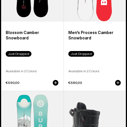
Blossom Camber
Men's Process Camber
Snowboard
Snowboard
Just Dropped
Just Dropped
Available in 2 Colors
Available in 2 Colors
€590,00
€580,00
Women's
Women's
Burton
Burton
Feelgood
Mint
Camber
Snowboard
Snowboard
Boots