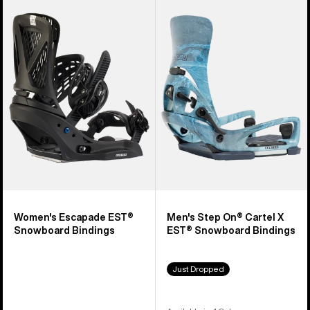
Burton
Burton
Escapade
Step
EST®
On®
Snowboard
Cartel
Bindings
X
EST®
Snowboard
Bindings
Women's Escapade EST®
Men's Step On® Cartel X
Snowboard Bindings
EST® Snowboard Bindings
Just Dropped