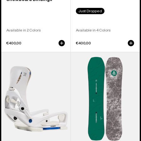
Just Dropped
Available in 2 Colors
Available in 4 Colors
€400,00
€400,00
Women's
Kids'
Burton
Burton
Step
Family
On®
Tree
Escapade
Hometown
EST®
Hero
Snowboard
Camber
Bindings
Snowboard