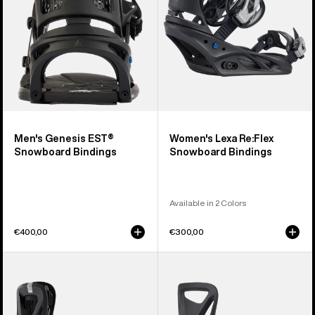
Men's Genesis EST®
Women's Lexa Re:Flex
Snowboard Bindings
Snowboard Bindings
Available in 2 Colors
€400,00
€300,00
Women's
Kids'
Burton
Burton
Escapade
Step
Re:Flex
On®