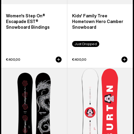
Women's Step On®
Kids' Family Tree
Escapade EST®
Hometown Hero Camber
Snowboard Bindings
Snowboard
Just Dropped
€400,00
€400,00
Burton
Men's
Blossom
Burton
Camber
Process
Snowboard
Camber
Snowboard