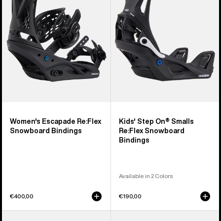
Snowboard
Smalls
Bindings
Re:Flex
Snowboard
Bindings
Women's Escapade Re:Flex
Kids' Step On® Smalls
Snowboard Bindings
Re:Flex Snowboard
Bindings
Available in 2 Colors
€400,00
€190,00
Women's
Men's