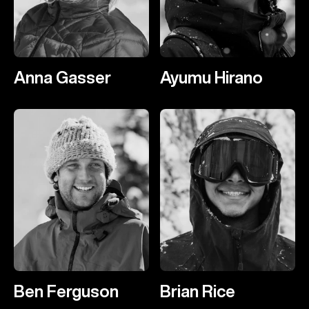
Anna Gasser
Ayumu Hirano
Ben Ferguson
Brian Rice