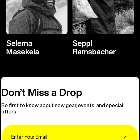
Selema
Seppl
Masekela
Ramsbacher
Don’t Miss a Drop
Be first to know about new gear, events, and special
offers.
Email
↗