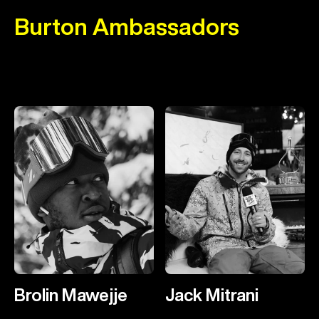
Burton Ambassadors
Brolin Mawejje
Jack Mitrani