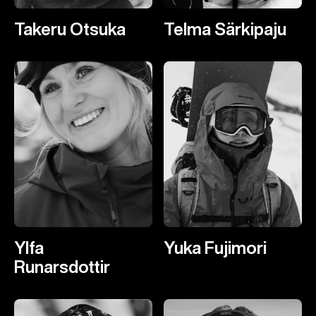
Takeru Otsuka
Telma Särkipaju
Ylfa
Yuka Fujimori
Runarsdottir