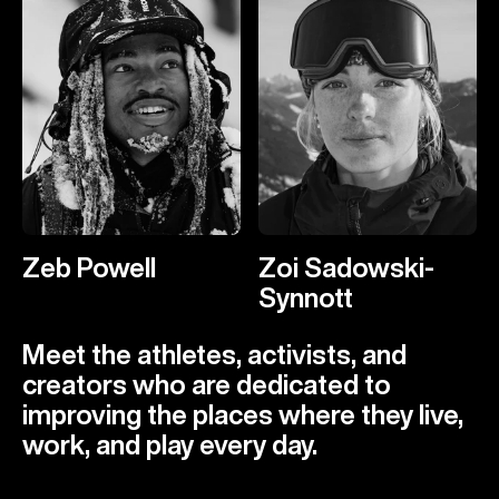
Zeb Powell
Zoi Sadowski-
Synnott
Meet the athletes, activists, and
creators who are dedicated to
improving the places where they live,
work, and play every day.