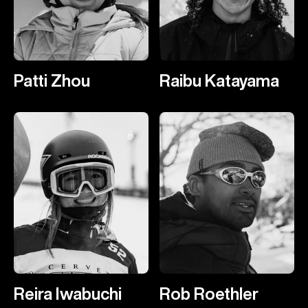
Patti Zhou
Raibu Katayama
Reira Iwabuchi
Rob Roethler