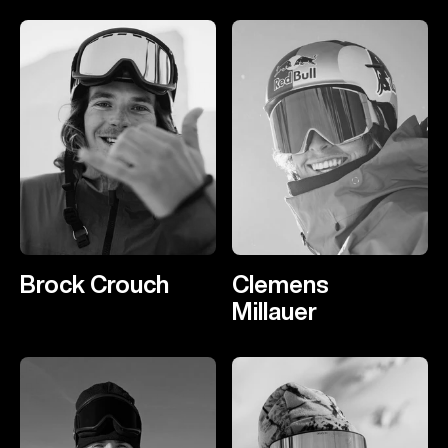
Brock Crouch
Clemens
Millauer