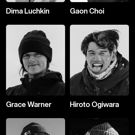
Dima Luchkin
Gaon Choi
Grace Warner
Hiroto Ogiwara