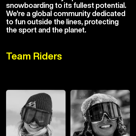
snowboarding to its fullest potential.
We're a global community dedicated
to fun outside the lines, protecting
the sport and the planet.
Team Riders