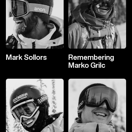
Mark Sollors
Remembering
Marko Grilc