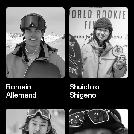
Romain
Shuichiro
Allemand
Shigeno