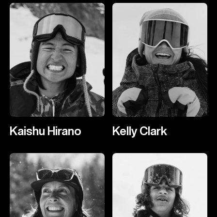
Kaishu Hirano
Kelly Clark