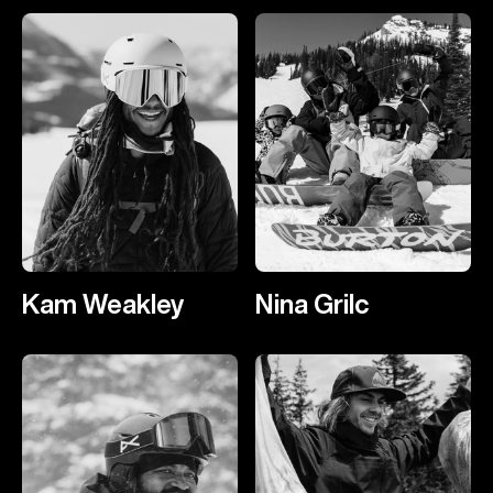
Kam Weakley
Nina Grilc