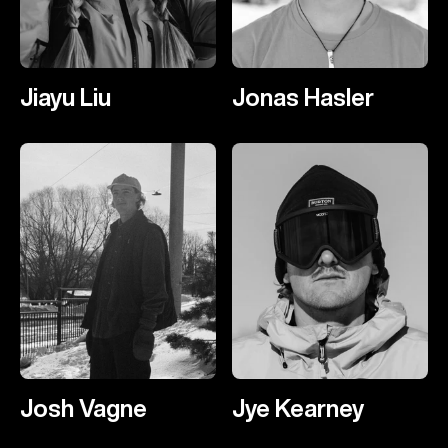
Jiayu Liu
Jonas Hasler
Josh Vagne
Jye Kearney