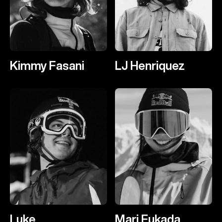
Kimmy Fasani
LJ Henriquez
Luke
Mari Fukada