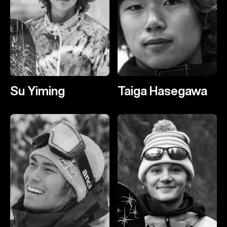
Su Yiming
Taiga Hasegawa