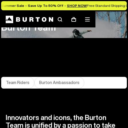
Summer Sale - Save Up To 50% Off -
SHOP NOW
Free Standard Shipping O
About Us
Team
Search
Mobile
Cart
Burton Team
menu
Team Riders
Burton Ambassadors
Innovators and icons, the Burton
Team is unified by a passion to take