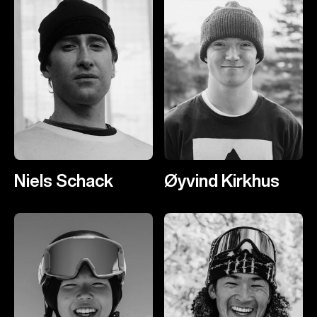
Niels Schack
Øyvind Kirkhus