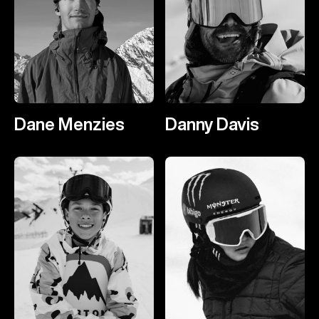
Dane Menzies
Danny Davis