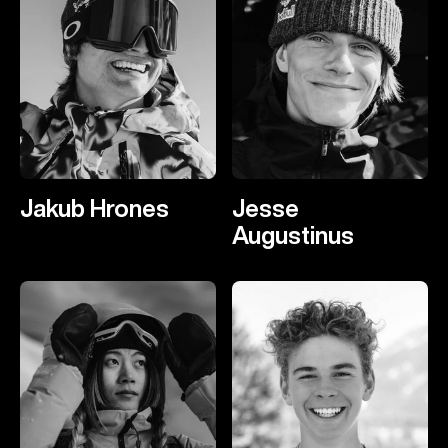
Jakub Hrones
Jesse
Augustinus