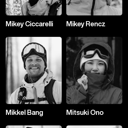
Mikey Ciccarelli
Mikey Rencz
Mikkel Bang
Mitsuki Ono