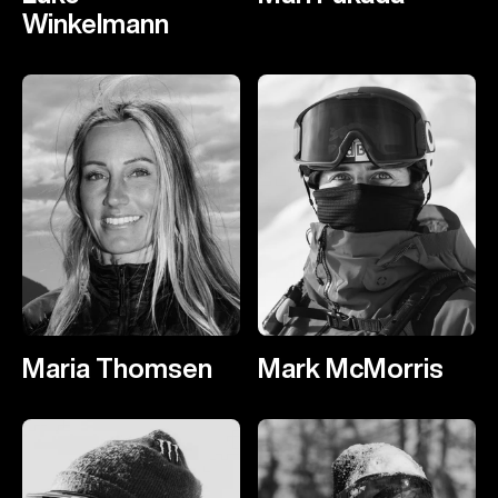
Winkelmann
Maria Thomsen
Mark McMorris