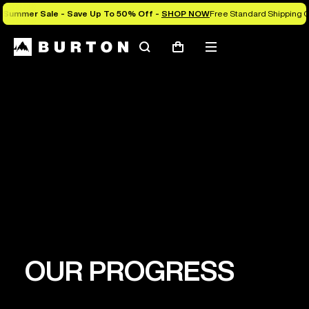
Summer Sale - Save Up To 50% Off -
SHOP NOW
Free Standard Shipping O
Search
Mobile
Cart
menu
PURPOSE
Leveraging the power of snowboarding to
establish a healthy planet where all people can
thrive.
OUR PROGRESS