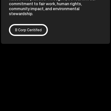
commitment to fair work, human rights,
community impact, and environmental
stewardship.
B Corp Ceritifed