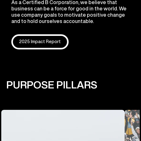
As a Certified B Corporation, we believe that
business can be a force for good in the world. We
use company goals to motivate positive change
and to hold ourselves accountable.
2025 Impact Report
PURPOSE PILLARS