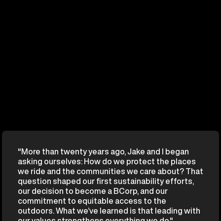
"More than twenty years ago, Jake and I began
asking ourselves: How do we protect the places
we ride and the communities we care about? That
question shaped our first sustainability efforts,
our decision to become a BCorp, and our
commitment to equitable access to the
outdoors. What we’ve learned is that leading with
our values strengthens everything we do."