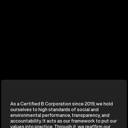
As a Certified B Corporation since 2019, we hold
ourselves to high standards of social and
environmental performance, transparency, and
accountability. It acts as our framework to put our
values into practice. Through it, we reaffirm our