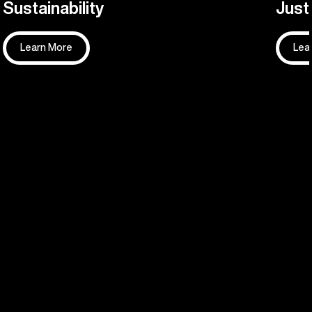
Sustainability
Justi
Learn More
Lea