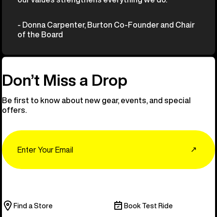
- Donna Carpenter, Burton Co-Founder and Chair
of the Board
Don’t Miss a Drop
Be first to know about new gear, events, and special
offers.
Email
↗
Find a Store
Book Test Ride