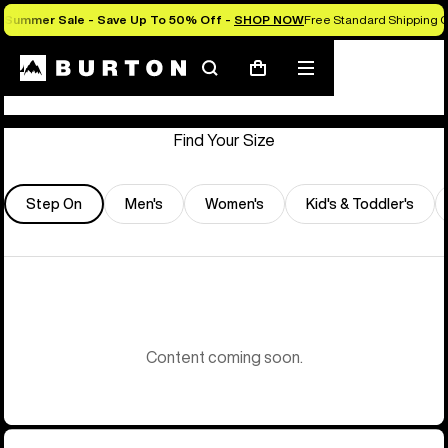
Summer Sale - Save Up To 50% Off -
SHOP NOW
Free Standard Shipping O
Store Locator
Search
Mobile
Cart
menu
Find Your Size
Step On
Men's
Women's
Kid's & Toddler's
Content coming soon.