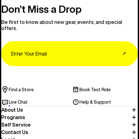
Don’t Miss a Drop
Be first to know about new gear, events, and special
offers.
Email
↗
Find a Store
Book Test Ride
Live Chat
Help & Support
About Us
Programs
Self Service
Contact Us