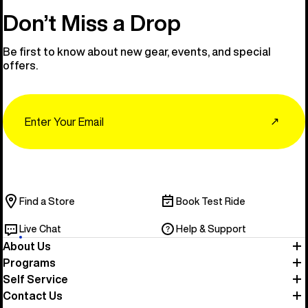
Don’t Miss a Drop
Be first to know about new gear, events, and special
offers.
Email
↗
Find a Store
Book Test Ride
Live Chat
Help & Support
About Us
Programs
Self Service
Contact Us