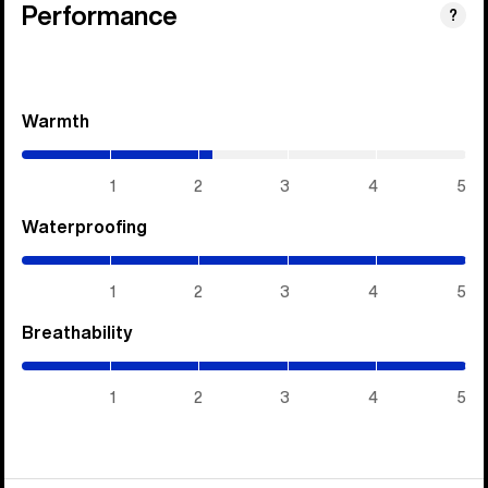
Performance
?
Warmth
(2.15
/
5)
1
2
3
4
5
Waterproofing
(5
/
5)
1
2
3
4
5
Breathability
(5
/
5)
1
2
3
4
5