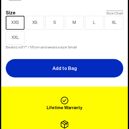
Size
Size
Size Chart
XXS
XS
S
M
L
XL
XXL
Beatriz is 5'7" / 170cm and wears a size Small
Add to Bag
Lifetime Warranty