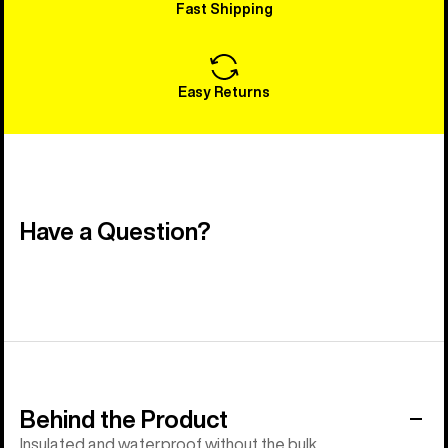
Fast Shipping
Easy Returns
Have a Question?
Behind the Product
Insulated and waterproof without the bulk.