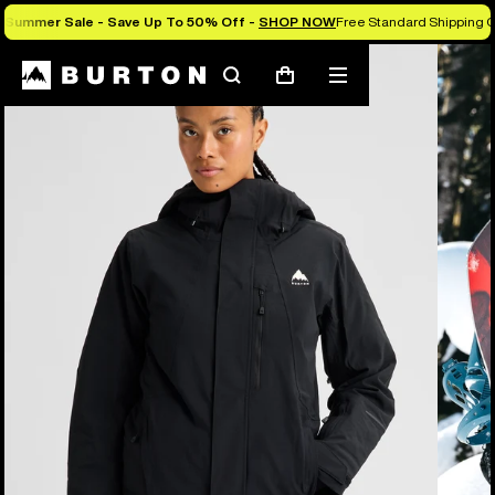
Summer Sale - Save Up To 50% Off -
SHOP NOW
Free Standard Shipping O
Burton Experts Break it Down
Search
Mobile
Cart
menu