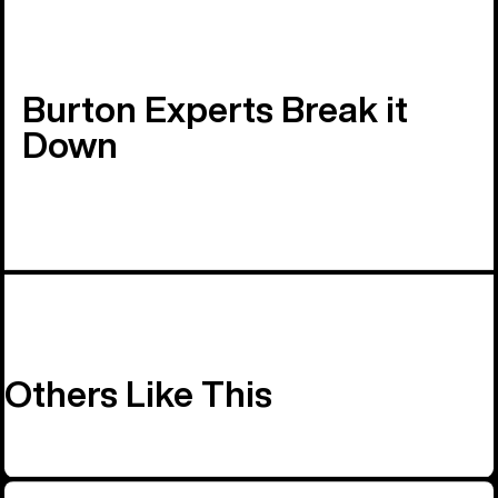
Burton Experts Break it
Down
Others Like This