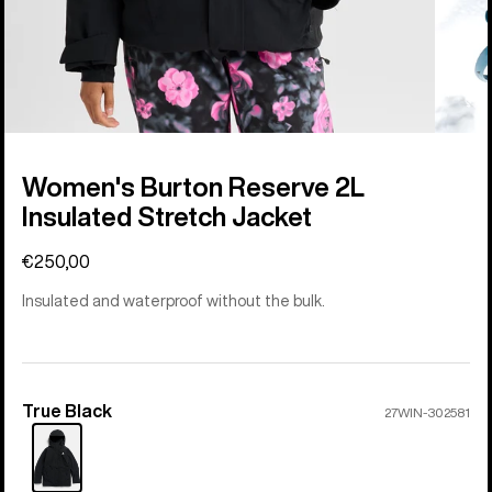
Women's Burton Reserve 2L
Insulated Stretch Jacket
€250,00
Insulated and waterproof without the bulk.
True Black
Color
27WIN-302581