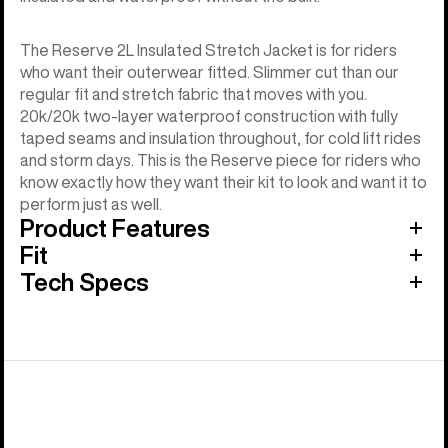
The Reserve 2L Insulated Stretch Jacket is for riders
who want their outerwear fitted. Slimmer cut than our
regular fit and stretch fabric that moves with you.
20k/20k two-layer waterproof construction with fully
taped seams and insulation throughout, for cold lift rides
and storm days. This is the Reserve piece for riders who
know exactly how they want their kit to look and want it to
perform just as well.
Product Features
Fit
Tech Specs