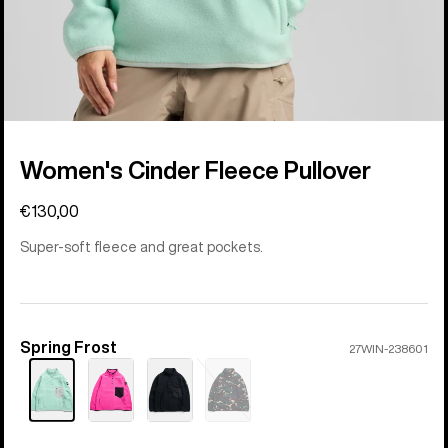
Women's Cinder Fleece Pullover
€130,00
Super-soft fleece and great pockets.
Spring Frost
Color
27WIN-238601
Sold
out