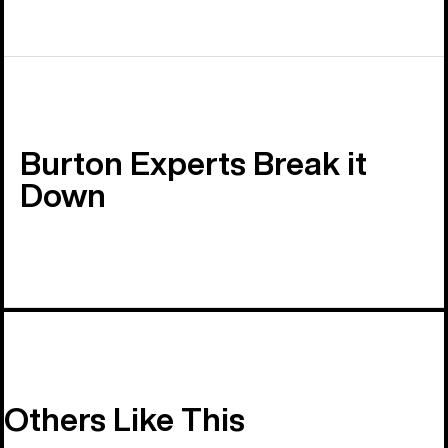
Burton Experts Break it
Down
Others Like This