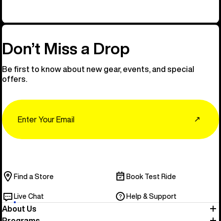
Don’t Miss a Drop
Be first to know about new gear, events, and special
offers.
Email
↗
Find a Store
Book Test Ride
Live Chat
Help & Support
About Us
Programs