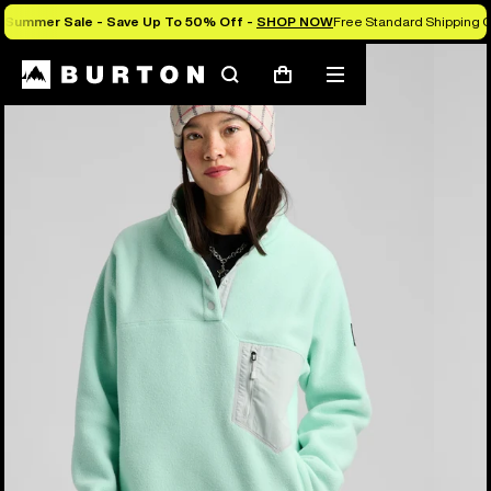
Summer Sale - Save Up To 50% Off -
SHOP NOW
Free Standard Shipping O
Burton Experts Break it Down
Search
Mobile
Cart
menu