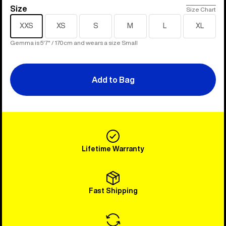
Size
Size
Size Chart
XXS
XS
S
M
L
XL
Gemma is 5'7" / 170cm and wears a size Small
Add to Bag
Lifetime Warranty
Fast Shipping