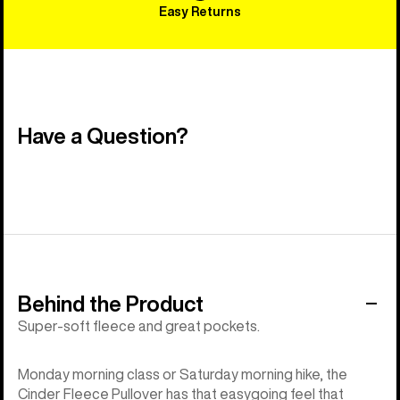
Easy Returns
Have a Question?
Behind the Product
Super-soft fleece and great pockets.
Monday morning class or Saturday morning hike, the
Cinder Fleece Pullover has that easygoing feel that