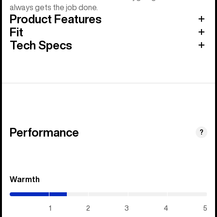
always gets the job done.
Product Features
Fit
Tech Specs
Performance
?
Warmth
(1.45
/
5)
1
2
3
4
5