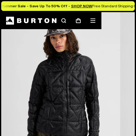
Summer Sale - Save Up To 50% Off -
SHOP NOW
Free Standard Shipping O
Burton Experts Break it Down
Search
Mobile
Cart
menu