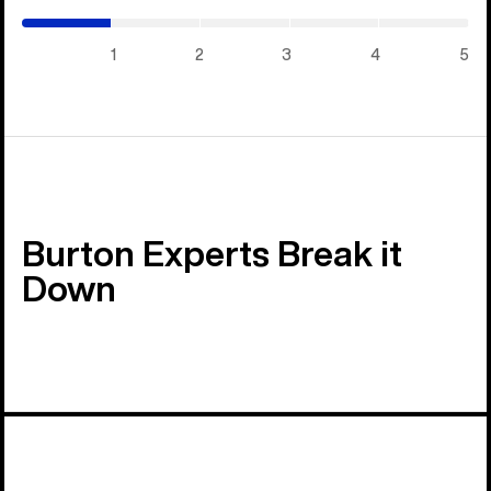
/
5)
1
2
3
4
5
Burton Experts Break it
Down