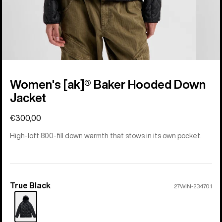
Women's [ak]® Baker Hooded Down
Jacket
€300,00
High-loft 800-fill down warmth that stows in its own pocket.
True Black
Color
27WIN-234701