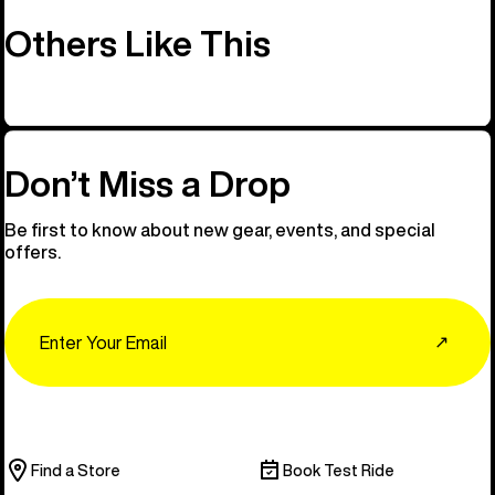
Others Like This
Don’t Miss a Drop
Be first to know about new gear, events, and special
offers.
Email
↗
Find a Store
Book Test Ride