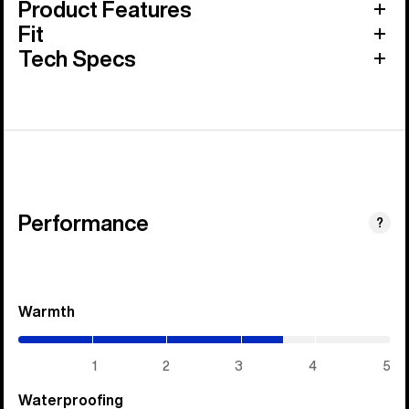
Product Features
Fit
Tech Specs
Performance
?
Warmth
(3.55
/
5)
1
2
3
4
5
Waterproofing
(1