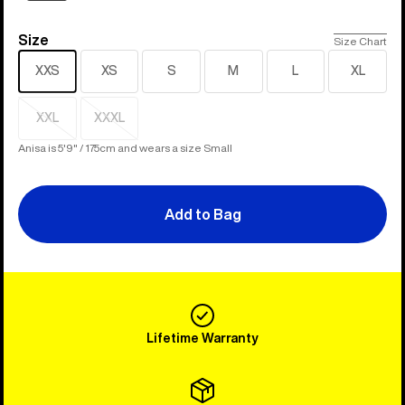
Size
Size
Size Chart
XXS
XS
S
M
L
XL
XXL
XXXL
Sold
Sold
out
out
Anisa is 5'9" / 175cm and wears a size Small
Add to Bag
Lifetime Warranty