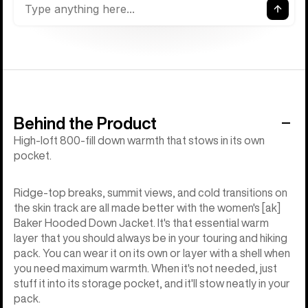
Behind the Product
High-loft 800-fill down warmth that stows in its own
pocket.
Ridge-top breaks, summit views, and cold transitions on
the skin track are all made better with the women's [ak]
Baker Hooded Down Jacket. It's that essential warm
layer that you should always be in your touring and hiking
pack. You can wear it on its own or layer with a shell when
you need maximum warmth. When it's not needed, just
stuff it into its storage pocket, and it'll stow neatly in your
pack.