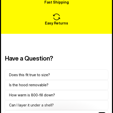
Fast Shipping
Easy Returns
Have a Question?