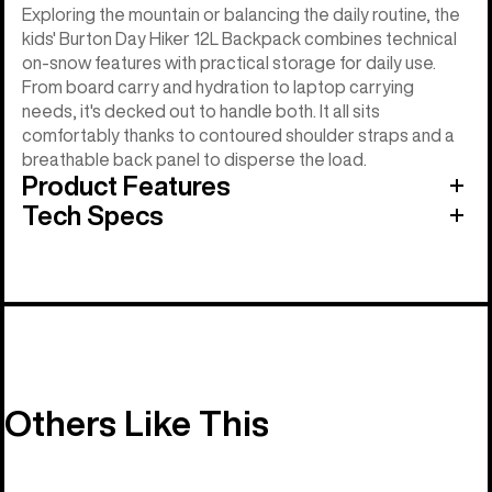
Exploring the mountain or balancing the daily routine, the
kids' Burton Day Hiker 12L Backpack combines technical
on-snow features with practical storage for daily use.
From board carry and hydration to laptop carrying
needs, it's decked out to handle both. It all sits
comfortably thanks to contoured shoulder straps and a
breathable back panel to disperse the load.
Product Features
Tech Specs
Others Like This