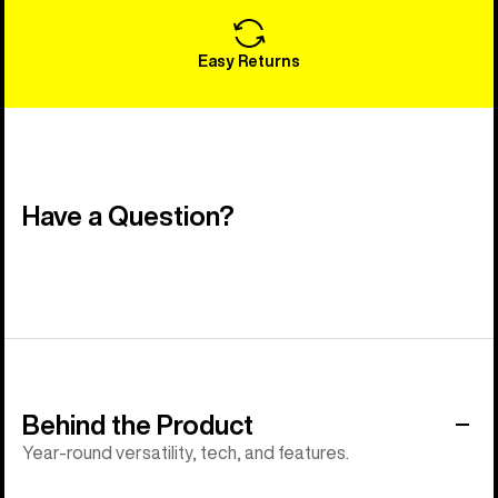
Easy Returns
Have a Question?
Behind the Product
Year-round versatility, tech, and features.