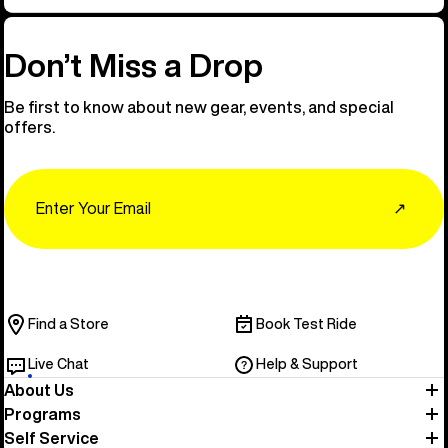
Don’t Miss a Drop
Be first to know about new gear, events, and special
offers.
Email
↗
Find a Store
Book Test Ride
Live Chat
Help & Support
About Us
Programs
Self Service