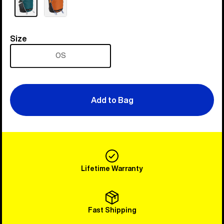
Size
Size
OS
Add to Bag
Lifetime Warranty
Fast Shipping