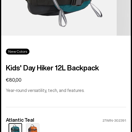
New Colors
Kids' Day Hiker 12L Backpack
€80,00
Year-round versatility, tech, and features.
Atlantic Teal
Color
27WIN-302391