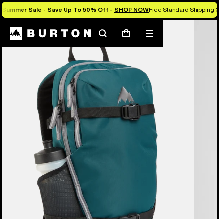
Summer Sale - Save Up To 50% Off -
SHOP NOW
Free Standard Shipping O
Search
Mobile
Cart
menu