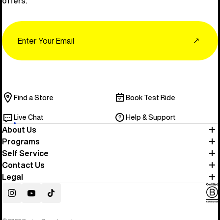
offers.
Email
↗
Find a Store
Book Test Ride
Live Chat
Help & Support
About Us
Programs
Self Service
Contact Us
Legal
Instagram
YouTube
TikTok