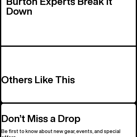
Burton Experts Break it
Down
Others Like This
Don’t Miss a Drop
Be first to know about new gear, events, and special