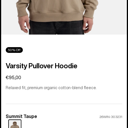
50% Off
Varsity Pullover Hoodie
€95,00
Relaxed fit, premium organic cotton-blend fleece.
Summit Taupe
Color
26WIN-303231