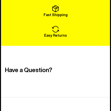
Fast Shipping
Easy Returns
Have a Question?