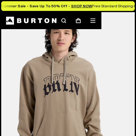
Summer Sale - Save Up To 50% Off -
SHOP NOW
Free Standard Shipping O
Burton Experts Break it Down
Search
Mobile
Cart
menu