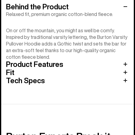
Behind the Product
Relaxed fit, premium organic cotton-blend fleece.
On or off the mountain, you might as well be comfy.
Inspired by traditional varsity lettering, the Burton Varsity
Pullover Hoodie adds a Gothic twist and sets the bar for
an extra-soft feel thanks to our high-quality organic
cotton fleece blend.
Product Features
Fit
Tech Specs