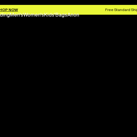
HOP NOW
Free Standard Shi
ding
Men's
Women's
Kids'
Bags
Anon