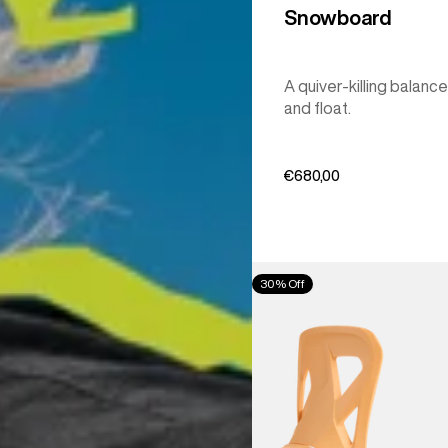
Snowboard
A quiver-killing balance
and float.
€680,00
Men's
30% Off
Burton
Step
On®
Re:Flex
Snowboard
Bindings