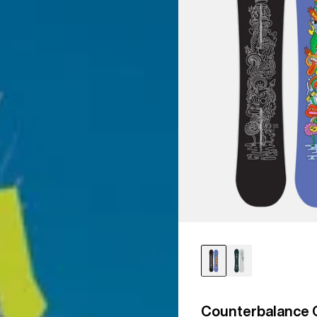
Counterbalance