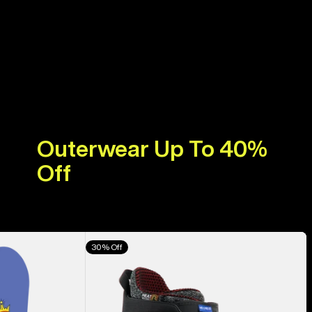
Outerwear Up To 40%
Off
Men's
30% Off
Burton
Highshot
X
Pro