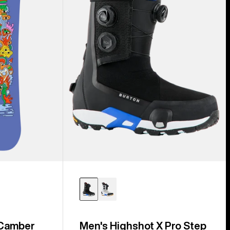
Step
On®
Snowboard
Boots
 Camber
Men's Highshot X Pro Step