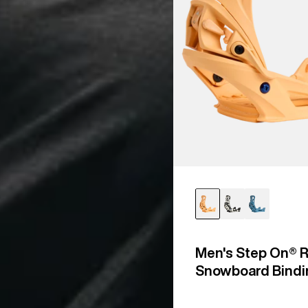
Men's Step On® R
Snowboard Bindi