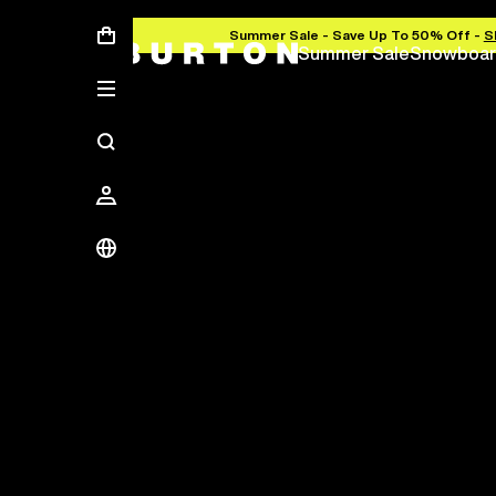
Summer Sale - Save Up To 50% Off -
S
Summer Sale
Snowboar
Save Up To 50%
The new season starts here.