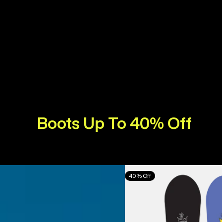
Boots Up To 40% Off
Burton
40% Off
Counterbalance
Camber
Snowboard