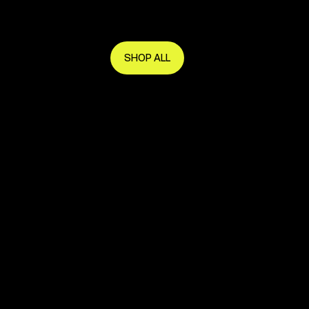
Get in early and make the most of it.
SHOP ALL