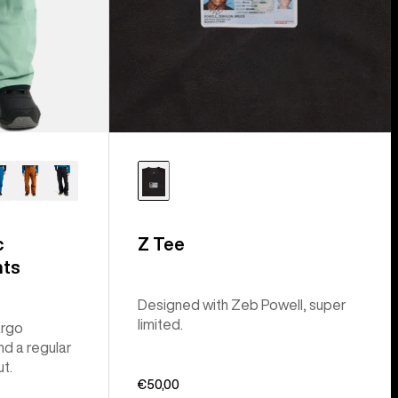
c
Z Tee
nts
Designed with Zeb Powell, super
limited.
argo
nd a regular
ut.
€50,00