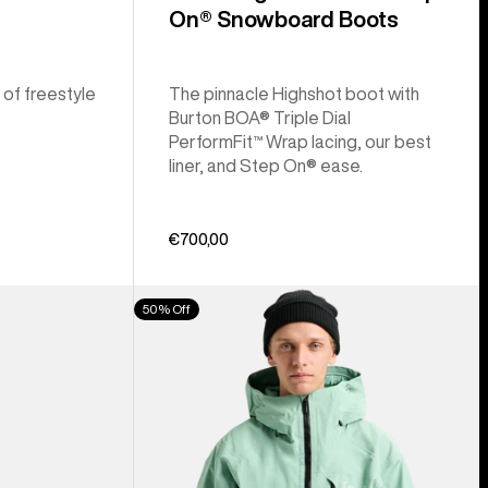
On® Snowboard Boots
 of freestyle
The pinnacle Highshot boot with
Burton BOA® Triple Dial
PerformFit™ Wrap lacing, our best
liner, and Step On® ease.
€700,00
Men's
50% Off
Burton
[ak]®
Cyclic
GORE‑TEX
2L
Jacket