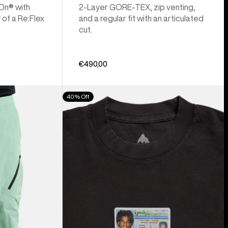
 On® with
2-Layer GORE-TEX, zip venting,
 of a Re:Flex
and a regular fit with an articulated
cut.
€490,00
Burton
40% Off
Z
Tee