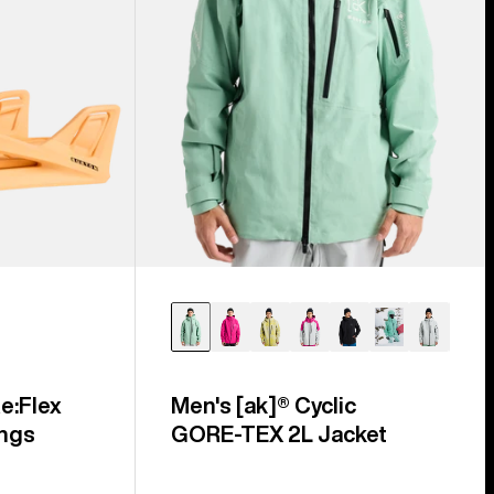
e:Flex
Men's [ak]® Cyclic
ngs
GORE‑TEX 2L Jacket