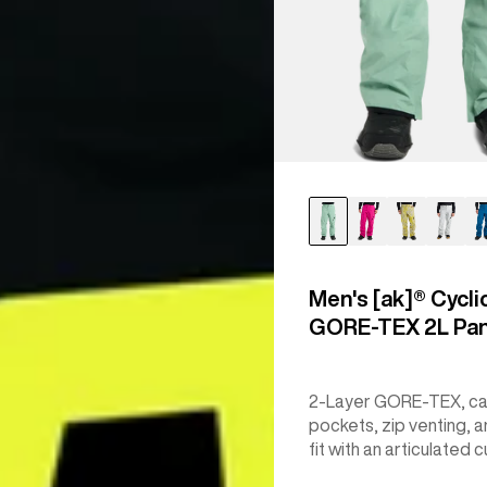
Men's [ak]® Cycli
GORE‑TEX 2L Pa
2-Layer GORE-TEX, c
pockets, zip venting, a
fit with an articulated c