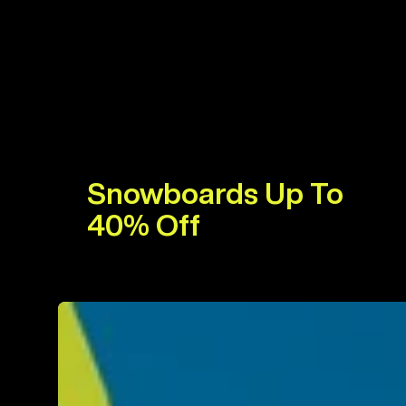
Snowboards Up To
40% Off