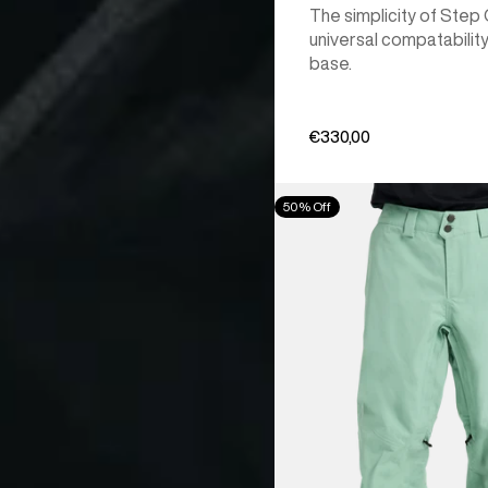
The simplicity of Step
universal compatability
base.
€330,00
Men's
50% Off
Burton
[ak]®
Cyclic
GORE‑TEX
2L
Pants