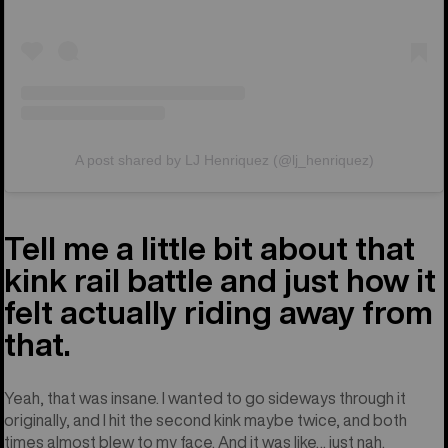
A post shared by LJ Henriquez (@lj_henriquez)
Tell me a little bit about that
kink rail battle and just how it
felt actually riding away from
that.
Yeah, that was insane. I wanted to go sideways through it
originally, and I hit the second kink maybe twice, and both
times almost blew to my face. And it was like… just nah.