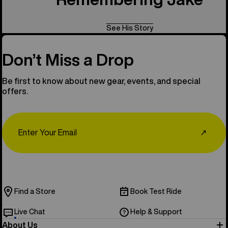
See His Story
Don’t Miss a Drop
Be first to know about new gear, events, and special
offers.
Email
↗
Find a Store
Book Test Ride
Live Chat
Help & Support
About Us