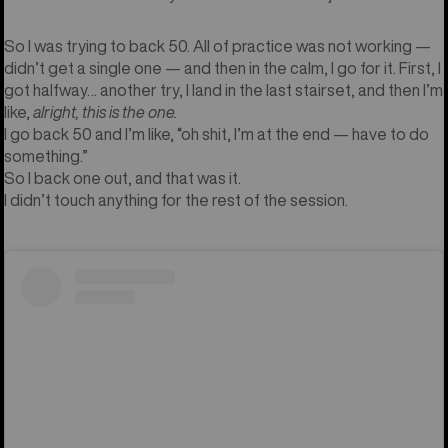
So I was trying to back 50. All of practice was not working —
didn’t get a single one — and then in the calm, I go for it. First, I
got halfway… another try, I land in the last stairset, and then I’m
like,
alright, this is the one.
I go back 50 and I’m like, “oh shit, I’m at the end — have to do
something.”
So I back one out, and that was it.
I didn’t touch anything for the rest of the session.