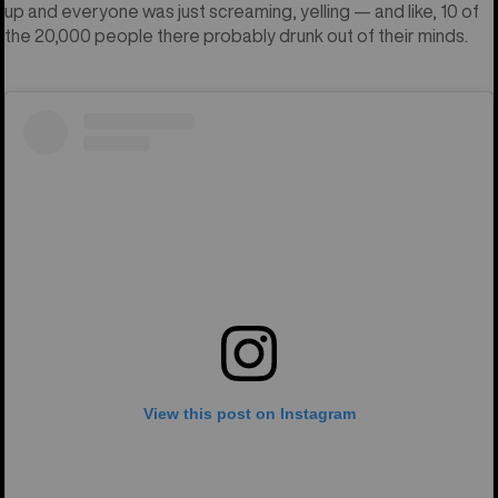
up and everyone was just screaming, yelling — and like, 10 of
the 20,000 people there probably drunk out of their minds.
View this post on Instagram