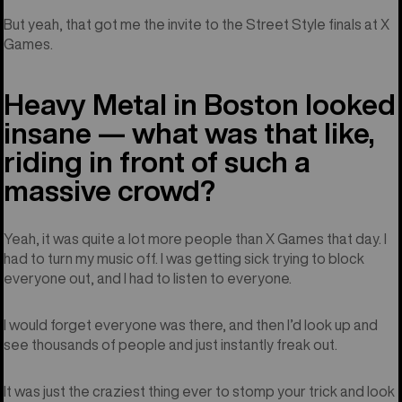
But yeah, that got me the invite to the Street Style finals at X
Games.
Heavy Metal in Boston looked
insane — what was that like,
riding in front of such a
massive crowd?
Yeah, it was quite a lot more people than X Games that day. I
had to turn my music off. I was getting sick trying to block
everyone out, and I had to listen to everyone.
I would forget everyone was there, and then I’d look up and
see thousands of people and just instantly freak out.
It was just the craziest thing ever to stomp your trick and look