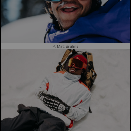
P: Matt Bruhns