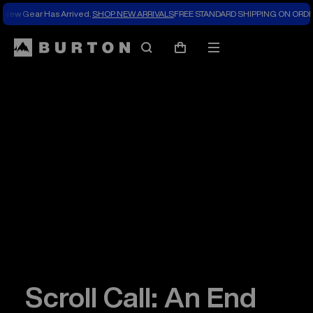
New Gear Has Arrived.
SHOP NEW ARRIVALS
FREE STANDARD SHIPPING ON ORDE
Search
Mobile
Cart
menu
Scroll Call: An End