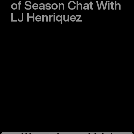
of Season Chat With
LJ Henriquez