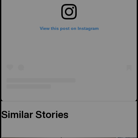
View this post on Instagram
Similar Stories