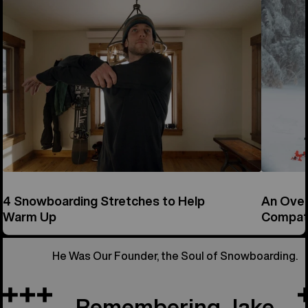
4 Snowboarding Stretches to Help
An Over
Warm Up
Compati
He Was Our Founder, the Soul of Snowboarding.
Remembering Jake