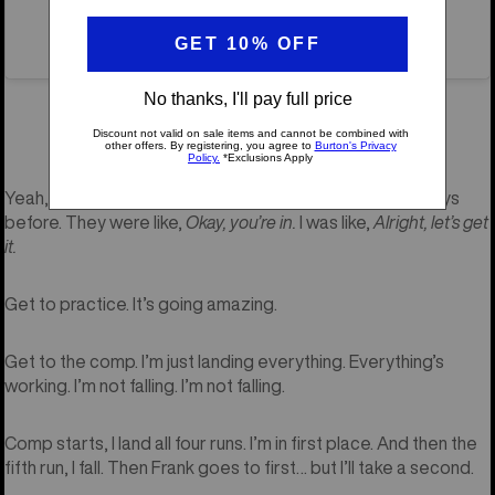
A post shared by X Games (@xgames)
X Games
You got an invite to
this year…
Yeah, so I barely got the invite to X—like two or three days
before. They were like,
Okay, you’re in.
I was like,
Alright, let’s get
it.
Get to practice. It’s going amazing.
Get to the comp. I’m just landing everything. Everything’s
working. I’m not falling. I’m not falling.
Comp starts, I land all four runs. I’m in first place. And then the
fifth run, I fall. Then Frank goes to first… but I’ll take a second.