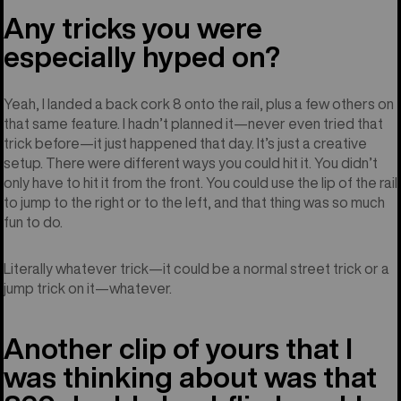
Any tricks you were
especially hyped on?
Yeah, I landed a back cork 8 onto the rail, plus a few others on
that same feature. I hadn’t planned it—never even tried that
trick before—it just happened that day. It’s just a creative
setup. There were different ways you could hit it. You didn’t
only have to hit it from the front. You could use the lip of the rail
to jump to the right or to the left, and that thing was so much
fun to do.
Literally whatever trick—it could be a normal street trick or a
jump trick on it—whatever.
Another clip of yours that I
was thinking about was that