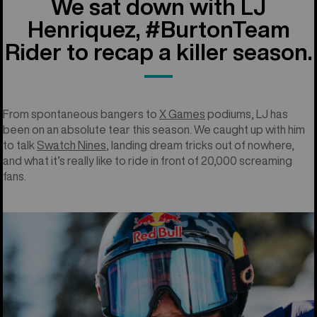
We sat down with LJ
Henriquez, #BurtonTeam
Rider to recap a killer season.
From spontaneous bangers to
X Games
podiums, LJ has
been on an absolute tear this season. We caught up with him
to talk
Swatch Nines
, landing dream tricks out of nowhere,
and what it’s really like to ride in front of 20,000 screaming
fans.