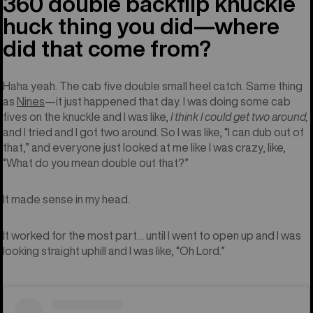
360 double backflip knuckle
huck thing you did—where
did that come from?
Haha yeah. The cab five double small heel catch. Same thing
as
Nines
—it just happened that day. I was doing some cab
fives on the knuckle and I was like,
I think I could get two around,
and I tried and I got two around. So I was like, “I can dub out of
that,” and everyone just looked at me like I was crazy, like,
“What do you mean double out that?”
It made sense in my head.
It worked for the most part… until I went to open up and I was
looking straight uphill and I was like, “Oh Lord.”