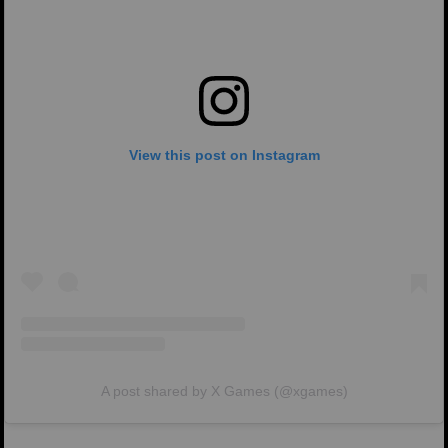
View this post on Instagram
A post shared by X Games (@xgames)