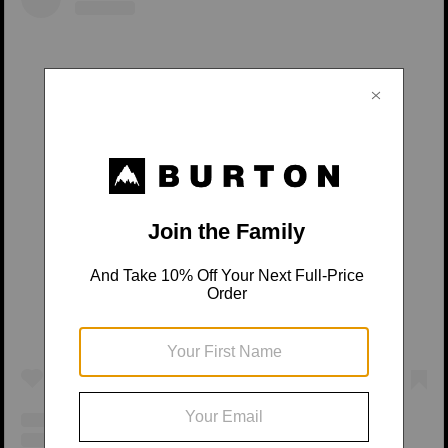
View this post on Instagram