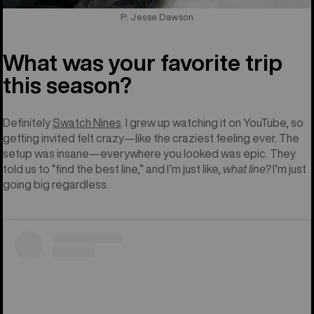
P: Jesse Dawson
What was your favorite trip
this season?
Definitely
Swatch Nines
. I grew up watching it on YouTube, so
getting invited felt crazy—like the craziest feeling ever. The
setup was insane—everywhere you looked was epic. They
told us to “find the best line,” and I’m just like,
what line?
I’m just
going big regardless.