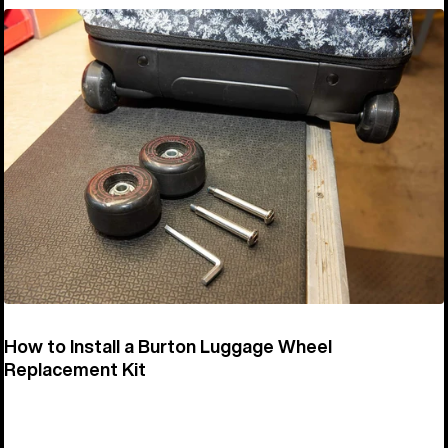
How to Install a Burton Luggage Wheel
Replacement Kit