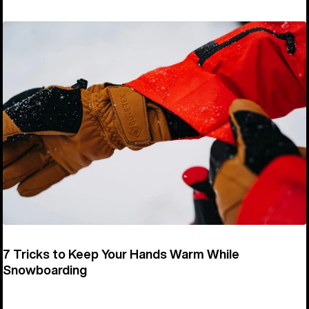
7 Tricks to Keep Your Hands Warm While
Snowboarding