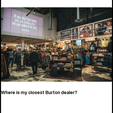
Where is my closest Burton dealer?