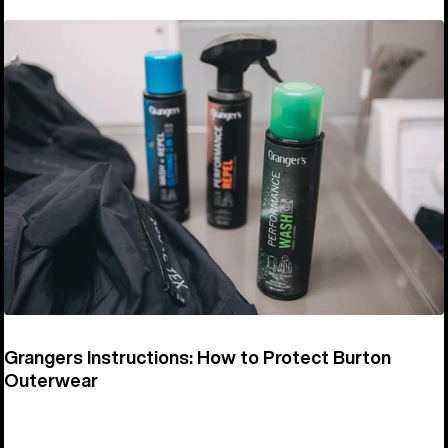
Grangers Instructions: How to Protect Burton
Outerwear