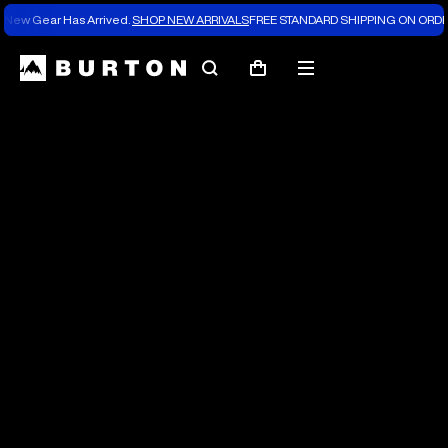
New Gear Has Arrived.
SHOP NEW ARRIVALS
FREE STANDARD SHIPPING ON ORDE
The
Search
Mobile
Cart
Burton
menu
Blog