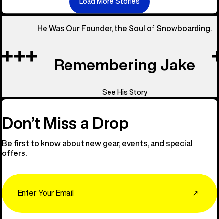
Load More Stories
He Was Our Founder, the Soul of Snowboarding.
Remembering Jake
See His Story
Don’t Miss a Drop
Be first to know about new gear, events, and special
offers.
Email
↗