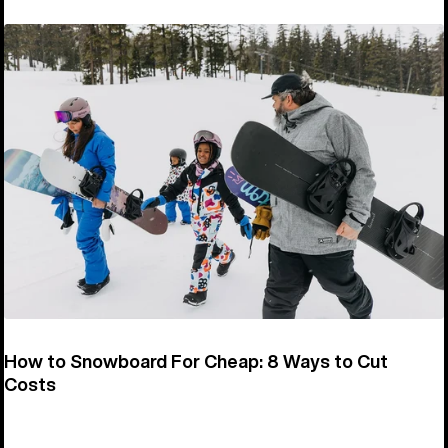
How to Snowboard For Cheap: 8 Ways to Cut
Costs