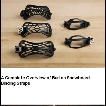
A Complete Overview of Burton Snowboard
Binding Straps