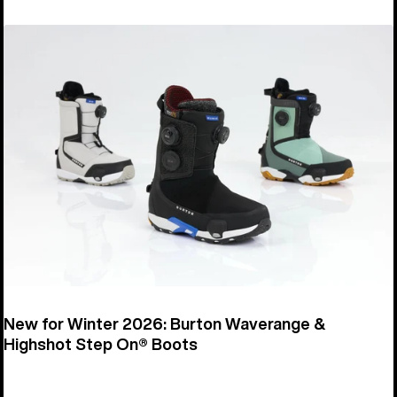
New for Winter 2026: Burton Waverange &
Highshot Step On® Boots