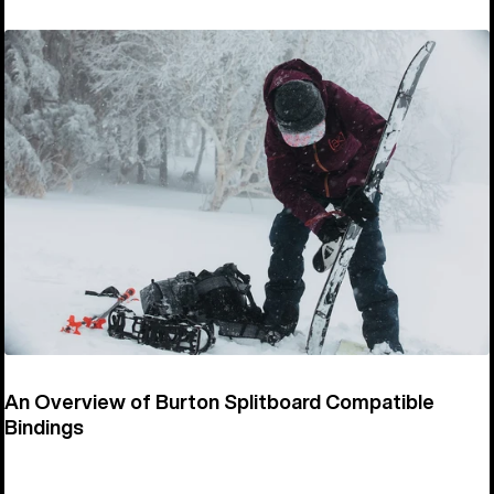
An Overview of Burton Splitboard Compatible
Bindings