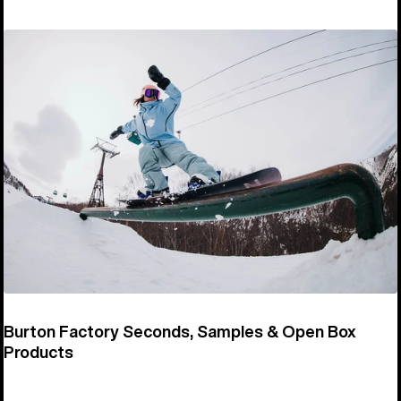
Burton Factory Seconds, Samples & Open Box
Products