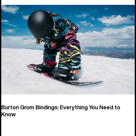
Burton Grom Bindings: Everything You Need to
Know