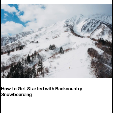
How to Get Started with Backcountry
Snowboarding