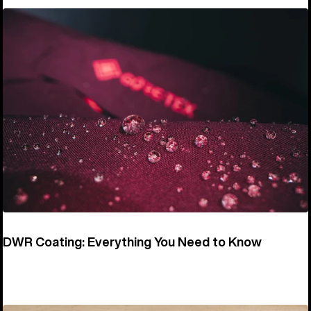
DWR Coating: Everything You Need to Know