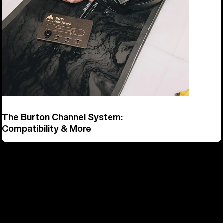
The Burton Channel System:
Compatibility & More