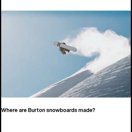
Where are Burton snowboards made?