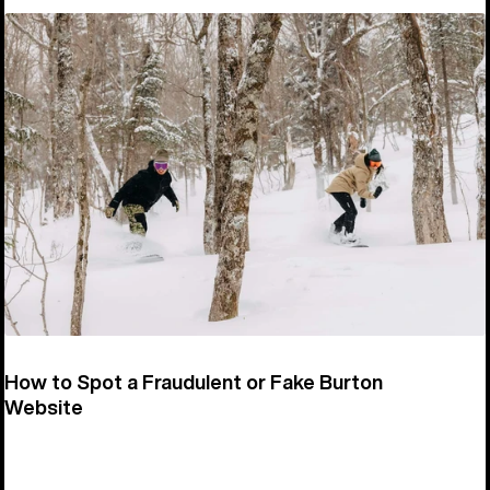
How to Spot a Fraudulent or Fake Burton
Website