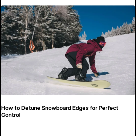
How to Detune Snowboard Edges for Perfect
Control