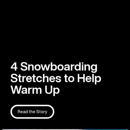
4 Snowboarding
Stretches to Help
Warm Up
Read the Story