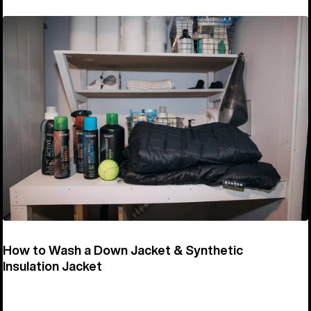
How to Wash a Down Jacket & Synthetic
Insulation Jacket