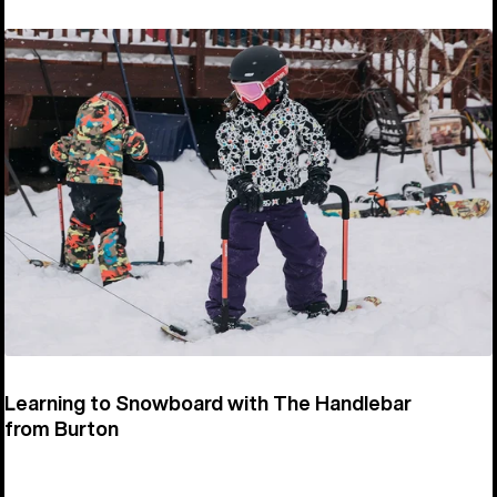
Learning to Snowboard with The Handlebar
from Burton