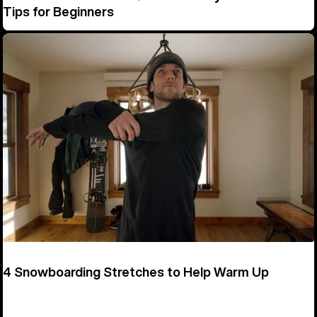
Tips for Beginners
4 Snowboarding Stretches to Help Warm Up