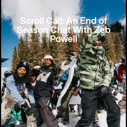
Scroll Call: An End of
Season Chat With Zeb
Powell