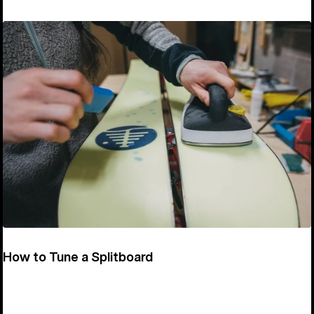
How to Tune a Splitboard