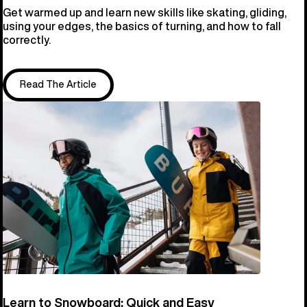
Get warmed up and learn new skills like skating, gliding,
using your edges, the basics of turning, and how to fall
correctly.
Read The Article
Learn to Snowboard: Quick and Easy