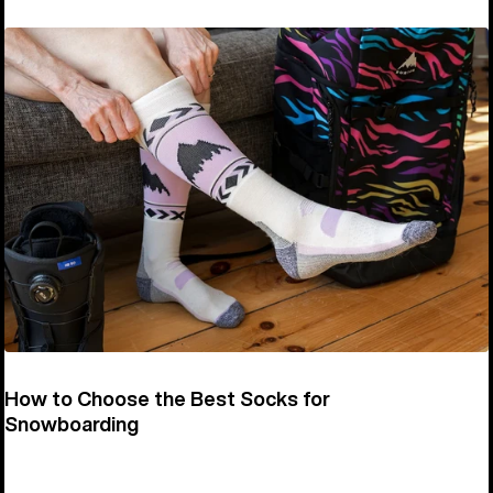
How to Choose the Best Socks for
Snowboarding