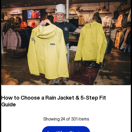
How to Choose a Rain Jacket & 5-Step Fit
Guide
Showing 24 of 301 items