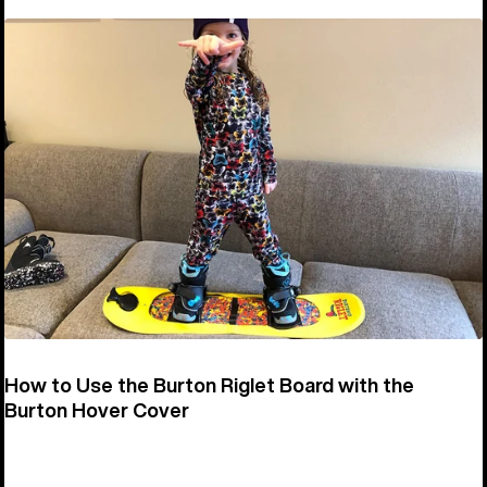
How to Use the Burton Riglet Board with the
Burton Hover Cover