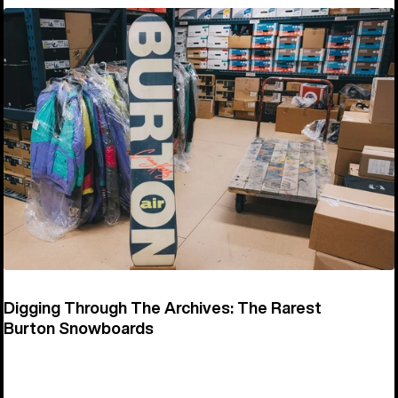
Digging Through The Archives: The Rarest
Burton Snowboards