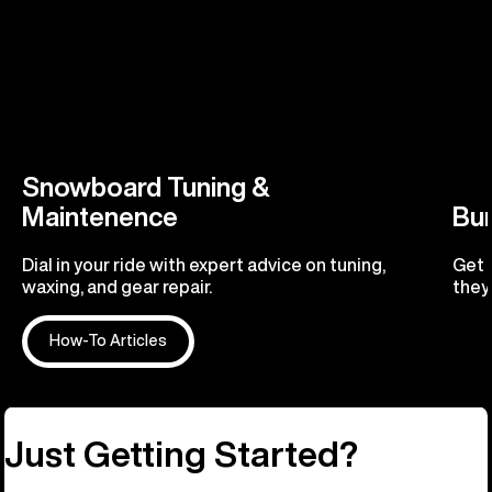
Snowboard Tuning &
Maintenence
Bu
Dial in your ride with expert advice on tuning,
Get 
waxing, and gear repair.
they'
How-To Articles
R
Just Getting Started?