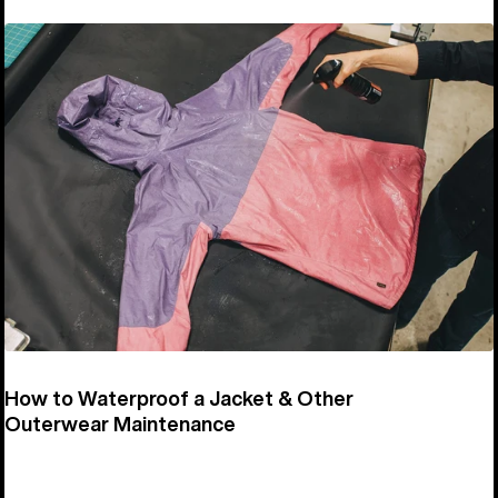
How to Waterproof a Jacket & Other
Outerwear Maintenance