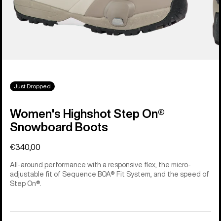
Just Dropped
Women's Highshot Step On®
Snowboard Boots
€340,00
All-around performance with a responsive flex, the micro-
adjustable fit of Sequence BOA® Fit System, and the speed of
Step On®.