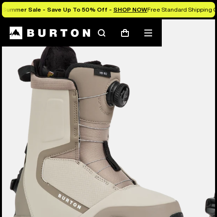
Summer Sale - Save Up To 50% Off -
SHOP NOW
Free Standard Shipping O
Burton Experts Break it Down
Search
Mobile
Cart
menu