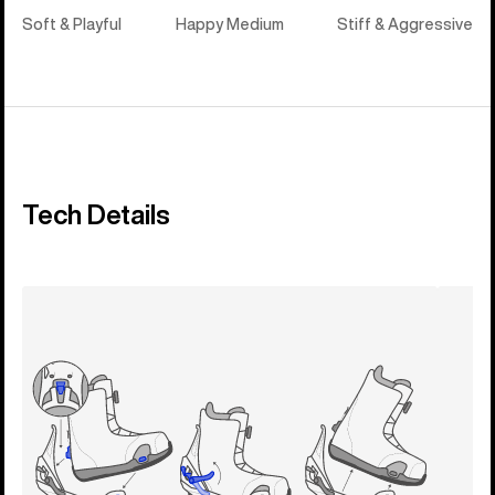
Soft & Playful
Happy Medium
Stiff & Aggressive
Tech Details