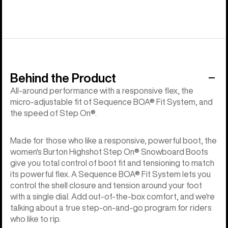
Behind the Product
All-around performance with a responsive flex, the
micro-adjustable fit of Sequence BOA® Fit System, and
the speed of Step On®.
Made for those who like a responsive, powerful boot, the
women's Burton Highshot Step On® Snowboard Boots
give you total control of boot fit and tensioning to match
its powerful flex. A Sequence BOA® Fit System lets you
control the shell closure and tension around your foot
with a single dial. Add out-of-the-box comfort, and we're
talking about a true step-on-and-go program for riders
who like to rip.