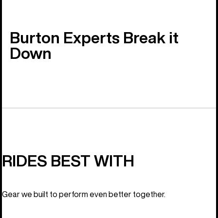
Burton Experts Break it
Down
RIDES BEST WITH
Gear we built to perform even better together.