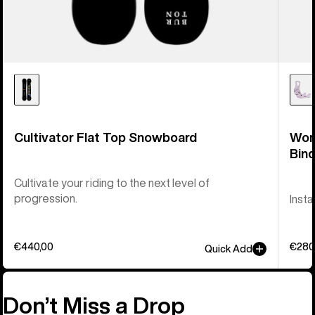
Cultivator Flat Top Snowboard
Wom
Bind
Cultivate your riding to the next level of
progression.
Inst
€440,00
€280
Quick Add
Don’t Miss a Drop