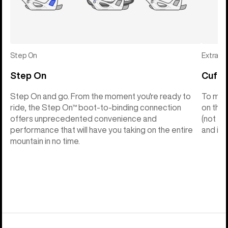
Step On
Extras
Step On
Cuff C
Step On and go. From the moment you're ready to
To make
ride, the Step On™ boot-to-binding connection
on the 
offers unprecedented convenience and
(not th
performance that will have you taking on the entire
and into
mountain in no time.