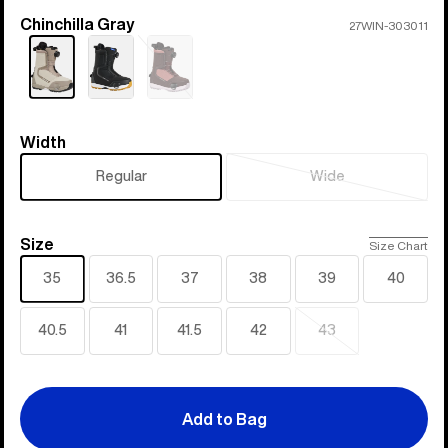
Chinchilla Gray
Color
27WIN-303011
Sold
out
Width
Width
Regular
Wide
Sold
out
Size
Size
Size Chart
35
36.5
37
38
39
40
40.5
41
41.5
42
43
Sold
out
Add to Bag