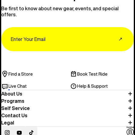
Be first to know about new gear, events, and special
offers.
Email
↗
Find a Store
Book Test Ride
Live Chat
Help & Support
About Us
Programs
Self Service
Contact Us
Legal