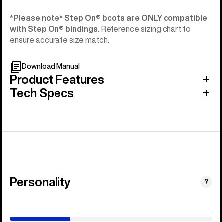
*Please note* Step On®︎ boots are ONLY compatible
with Step On®︎ bindings.
Reference sizing chart to
ensure accurate size match.
Download Manual
Product Features
Tech Specs
Personality
(Happy
?
Medium)