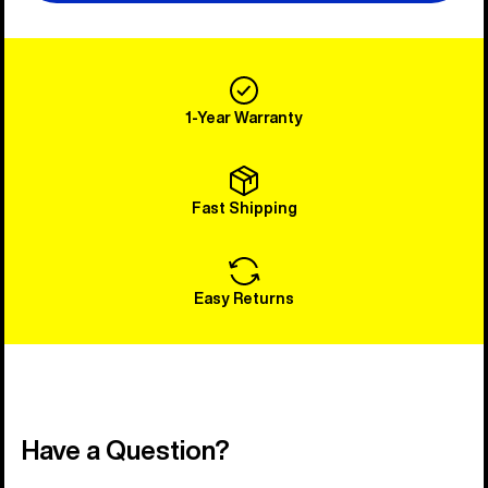
1-Year Warranty
Fast Shipping
Easy Returns
Have a Question?