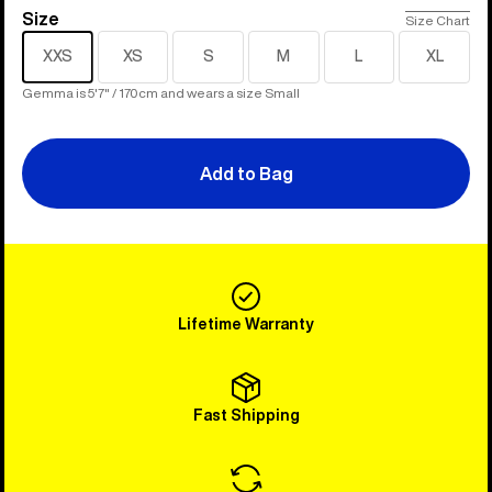
Size
Size
Size Chart
XXS
XS
S
M
L
XL
Gemma is 5'7" / 170cm and wears a size Small
Add to Bag
Lifetime Warranty
Fast Shipping