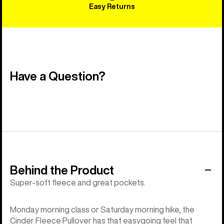
Easy Returns
Have a Question?
Behind the Product
Super-soft fleece and great pockets.
Monday morning class or Saturday morning hike, the
Cinder Fleece Pullover has that easygoing feel that