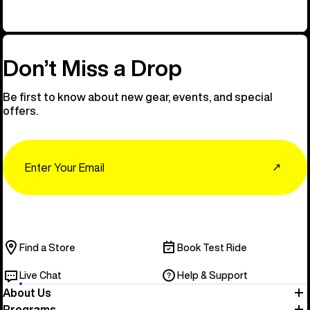
Don’t Miss a Drop
Be first to know about new gear, events, and special
offers.
Email
↗
Find a Store
Book Test Ride
Live Chat
Help & Support
About Us
Programs