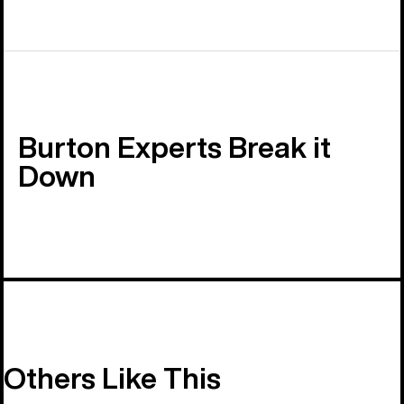
Burton Experts Break it
Down
Others Like This