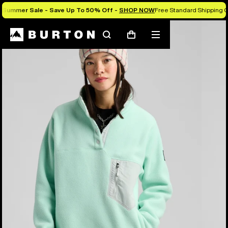
Summer Sale - Save Up To 50% Off -
SHOP NOW
Free Standard Shipping O
Burton Experts Break it Down
Search
Mobile
Cart
menu