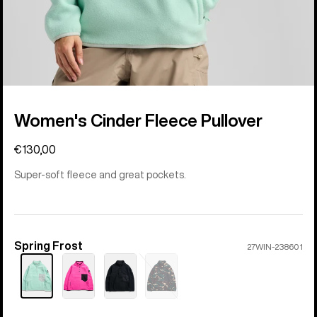
Women's Cinder Fleece Pullover
€130,00
Super-soft fleece and great pockets.
Spring Frost
Color
27WIN-238601
Sold
out