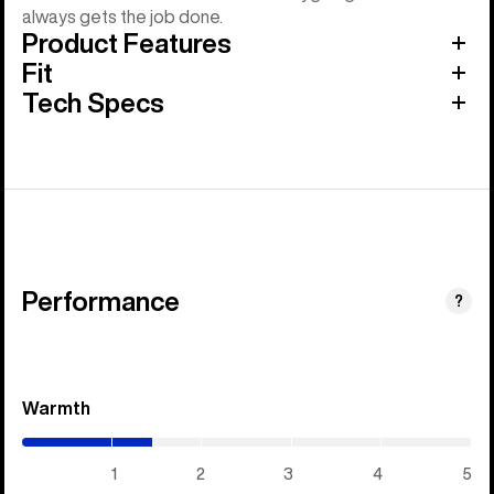
always gets the job done.
Product Features
Fit
Tech Specs
Performance
?
Warmth
(1.45
/
5)
1
2
3
4
5