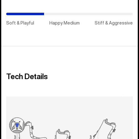
Soft & Playful
Happy Medium
Stiff & Aggressive
Tech Details