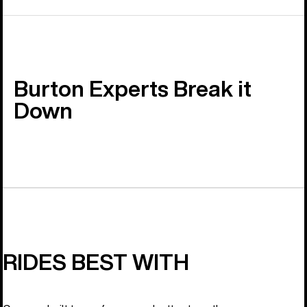
Burton Experts Break it
Down
RIDES BEST WITH