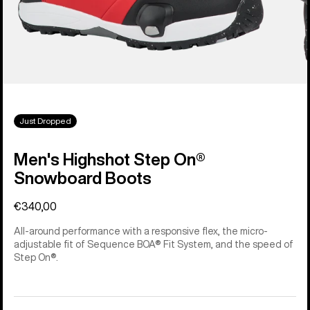
Just Dropped
Men's Highshot Step On®
Snowboard Boots
€340,00
All-around performance with a responsive flex, the micro-
adjustable fit of Sequence BOA® Fit System, and the speed of
Step On®.