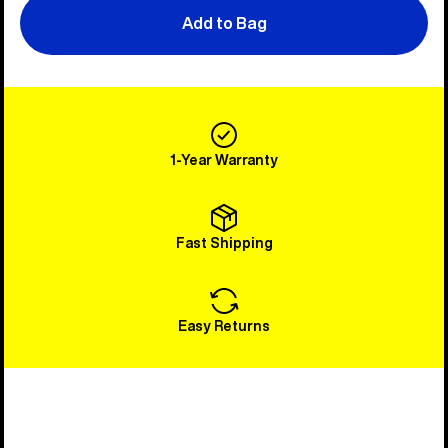
Add to Bag
1-Year Warranty
Fast Shipping
Easy Returns