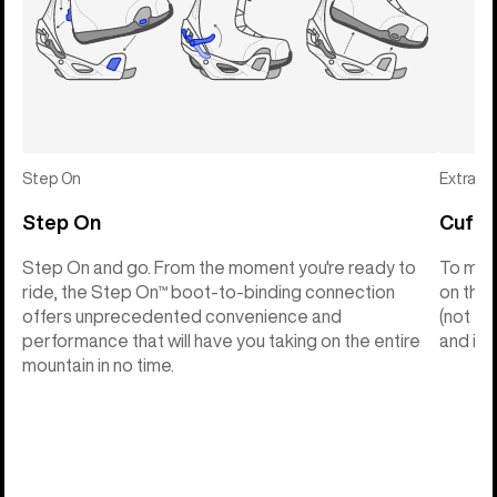
Step On
Extras
Step On
Cuff C
Step On and go. From the moment you're ready to
To make
ride, the Step On™ boot-to-binding connection
on the 
offers unprecedented convenience and
(not th
performance that will have you taking on the entire
and into
mountain in no time.