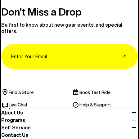
Don’t Miss a Drop
Be first to know about new gear, events, and special
offers.
Email
↗
Find a Store
Book Test Ride
Live Chat
Help & Support
About Us
Programs
Self Service
Contact Us