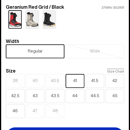
Geranium Red Grid / Black
Color
27WIN-302951
Width
Width
Regular
Wide
Sold
out
Size
Size
Size Chart
38
40
40.5
41
41.5
42
Sold
Sold
Sold
out
out
out
42.5
43
43.5
44
44.5
45
46
47
48
Sold
Sold
out
out