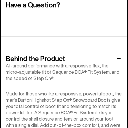
Have a Question?
Behind the Product
All-around performance with a responsive flex, the
micro-adjustable fit of Sequence BOA® Fit System, and
the speed of Step On®.
Made for those who like a responsive, powerful boot, the
men's Burton Highshot Step On® Snowboard Boots give
you total control of boot fit and tensioning to match its
powerful flex. A Sequence BOA® Fit System lets you
control the shell closure and tension around your foot
with a single dial. Add out-of-the-box comfort, and we're