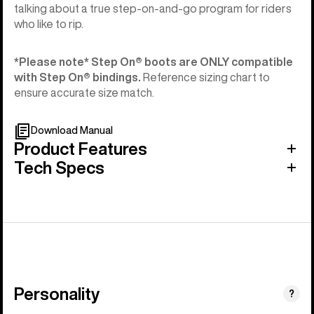
talking about a true step-on-and-go program for riders
who like to rip.
*Please note* Step On®︎ boots are ONLY compatible
with Step On®︎ bindings.
Reference sizing chart to
ensure accurate size match.
Download Manual
Product Features
Tech Specs
Personality
(Happy
?
Medium)