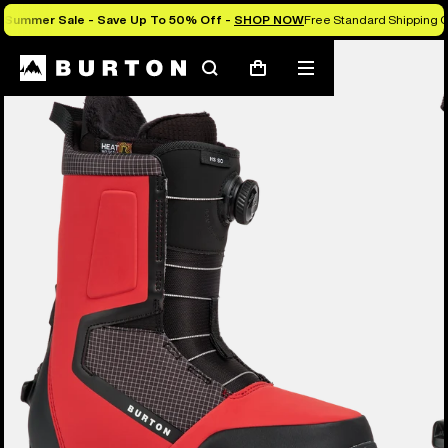
Summer Sale - Save Up To 50% Off -
SHOP NOW
Free Standard Shipping O
Burton Experts Break it Down
Search
Mobile
Cart
menu