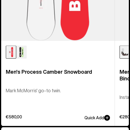
Men's Process Camber Snowboard
Men
Bind
Mark McMorris' go-to twin.
Insta
€580,00
€280
Quick Add