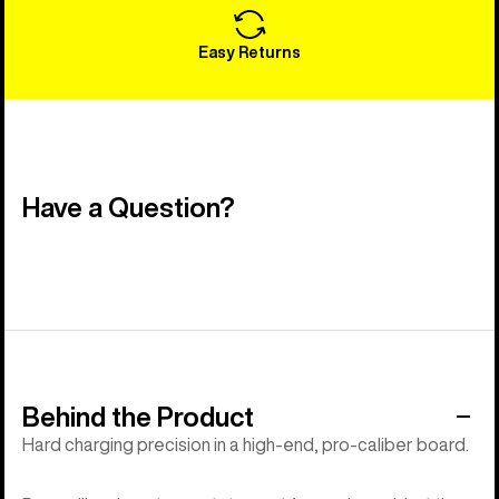
Easy Returns
Have a Question?
Behind the Product
Hard charging precision in a high-end, pro-caliber board.