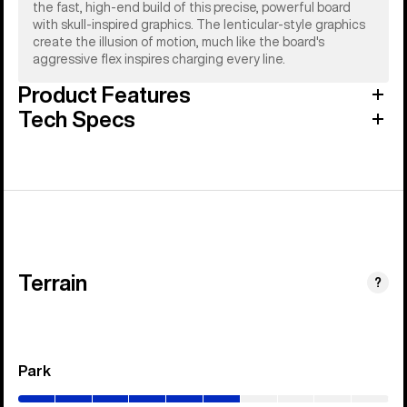
the fast, high-end build of this precise, powerful board
with skull-inspired graphics. The lenticular-style graphics
create the illusion of motion, much like the board's
aggressive flex inspires charging every line.
Product Features
Tech Specs
Terrain
?
Park
(0–
60%)