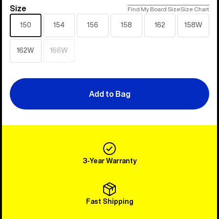
Size
Size
Find My Board Size
Size Chart
150
154
156
158
162
158W
162W
166W
Sold
out
Add to Bag
3-Year Warranty
Fast Shipping