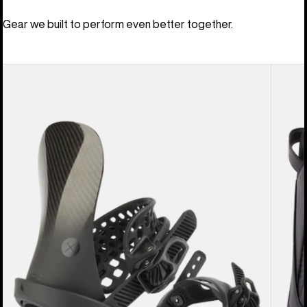
Gear we built to perform even better together.
Men's
Men's
Burton
Burton
X
Driver
EST®
X
Snowboard
Snowb
Bindings
Boots