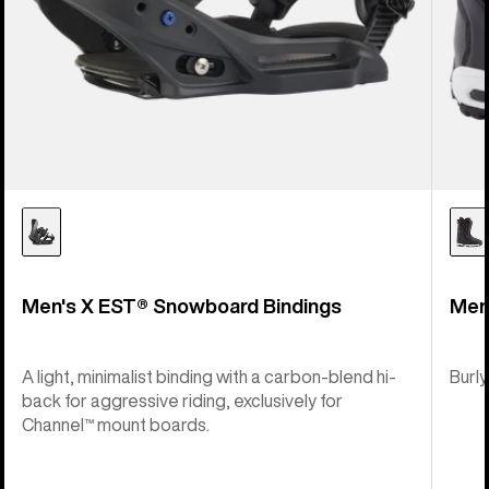
Men's X EST® Snowboard Bindings
Men
A light, minimalist binding with a carbon-blend hi-
Burly
back for aggressive riding, exclusively for
Channel™ mount boards.