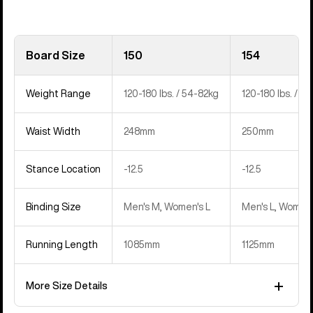
Board Size
150
154
Weight Range
120-180 lbs. / 54-82kg
120-180 lbs. / 5
Waist Width
248mm
250mm
Stance Location
‍-12.5
‍-12.5
Binding Size
Men's M, Women's L
Men's L, Women'
Running Length
1085mm
1125mm
More Size Details