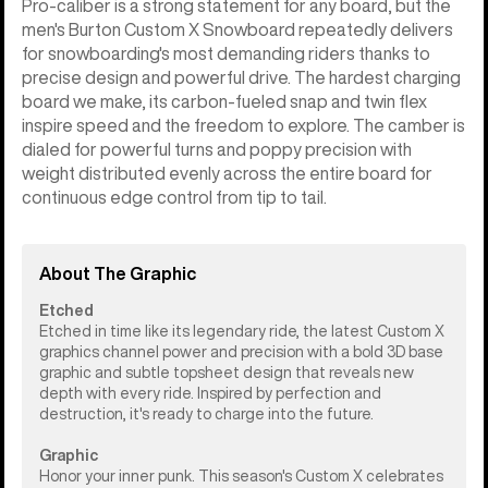
Pro-caliber is a strong statement for any board, but the
men's Burton Custom X Snowboard repeatedly delivers
for snowboarding's most demanding riders thanks to
precise design and powerful drive. The hardest charging
board we make, its carbon-fueled snap and twin flex
inspire speed and the freedom to explore. The camber is
dialed for powerful turns and poppy precision with
weight distributed evenly across the entire board for
continuous edge control from tip to tail.
About The Graphic
Etched
Etched in time like its legendary ride, the latest Custom X
graphics channel power and precision with a bold 3D base
graphic and subtle topsheet design that reveals new
depth with every ride. Inspired by perfection and
destruction, it's ready to charge into the future.
Graphic
Honor your inner punk. This season's Custom X celebrates