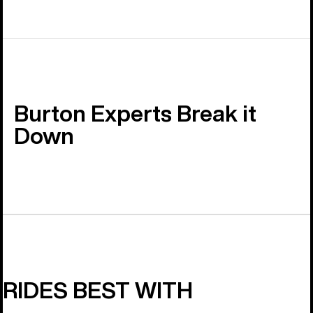
Burton Experts Break it
Down
RIDES BEST WITH