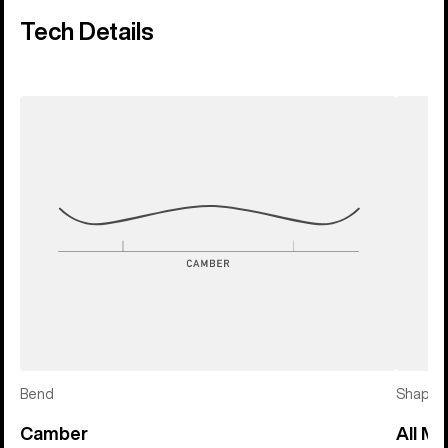
Tech Details
Bend
Shape
Camber
All Mo