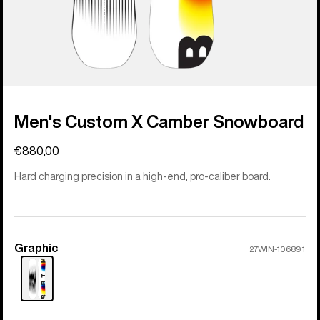
Men's Custom X Camber Snowboard
€880,00
Hard charging precision in a high-end, pro-caliber board.
Graphic
Color
27WIN-106891