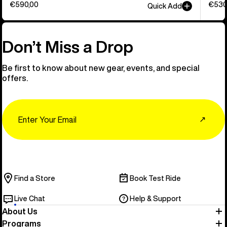
€590,00
€530
Quick Add
Don’t Miss a Drop
Be first to know about new gear, events, and special
offers.
Email
↗
Find a Store
Book Test Ride
Live Chat
Help & Support
About Us
Programs