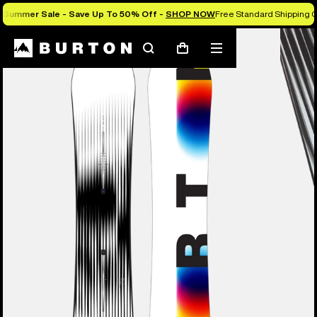
Summer Sale - Save Up To 50% Off -
SHOP NOW
Free Standard Shipping O
Burton Experts Break it Down
Search
Mobile
Cart
menu