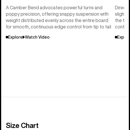
A Camber Bend advocates powerful turns and
Directi
poppy precision, offering snappy suspension with
slightl
weight distributed evenly across the entire board
the tai
for smooth, continuous edge control from tip to tail
control
Explore
Watch Video
Explor
Size Chart