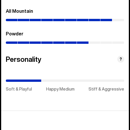
All Mountain
(0–
90%)
Powder
(0–
70%)
Personality
(Stiff
?
&
Aggressive)
Soft & Playful
Happy Medium
Stiff & Aggressive