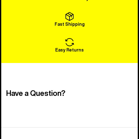
Fast Shipping
Easy Returns
Have a Question?