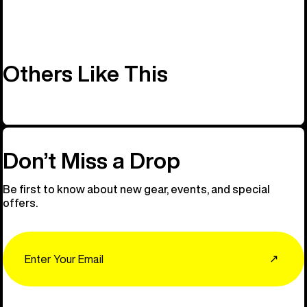
Others Like This
Don’t Miss a Drop
Be first to know about new gear, events, and special
offers.
Email
↗