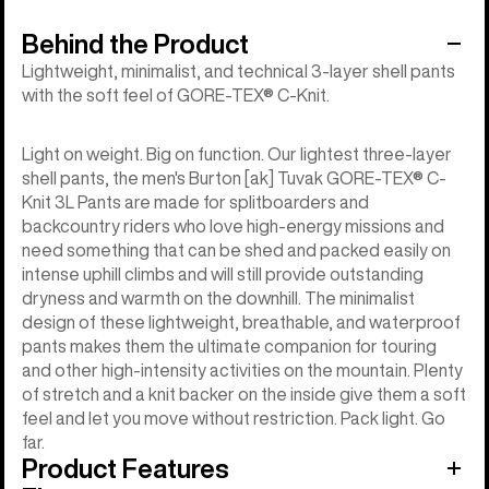
Behind the Product
Lightweight, minimalist, and technical 3-layer shell pants
with the soft feel of GORE-TEX® C-Knit.
Light on weight. Big on function. Our lightest three-layer
shell pants, the men's Burton [ak] Tuvak GORE-TEX® C-
Knit 3L Pants are made for splitboarders and
backcountry riders who love high-energy missions and
need something that can be shed and packed easily on
intense uphill climbs and will still provide outstanding
dryness and warmth on the downhill. The minimalist
design of these lightweight, breathable, and waterproof
pants makes them the ultimate companion for touring
and other high-intensity activities on the mountain. Plenty
of stretch and a knit backer on the inside give them a soft
feel and let you move without restriction. Pack light. Go
far.
Product Features