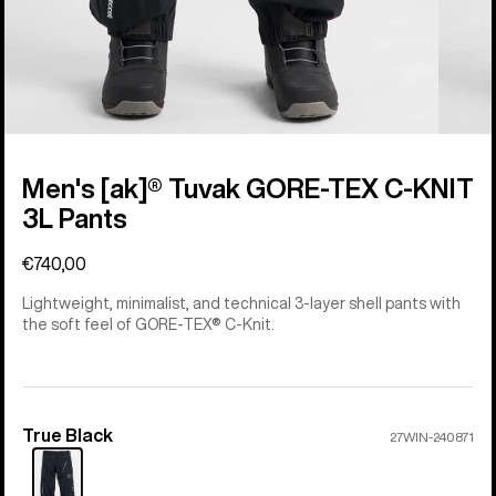
Men's [ak]® Tuvak GORE-TEX C-KNIT
3L Pants
€740,00
Lightweight, minimalist, and technical 3-layer shell pants with
the soft feel of GORE-TEX® C-Knit.
True Black
Color
27WIN-240871