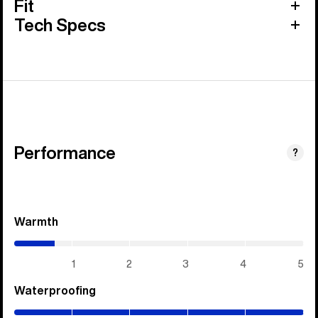
Fit
Tech Specs
Performance
?
Warmth
(0.7
/
5)
1
2
3
4
5
Waterproofing
(5
/