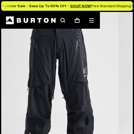
Summer Sale - Save Up To 50% Off -
SHOP NOW
Free Standard Shipping O
Burton Experts Break it Down
Search
Mobile
Cart
menu