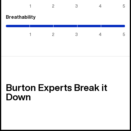
5)
1
2
3
4
5
Breathability
(5
/
5)
1
2
3
4
5
Burton Experts Break it
Down