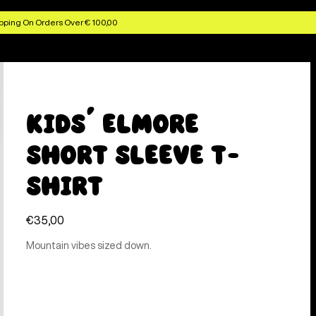
pping On Orders Over € 100,00
Kids' Elmore
Short Sleeve T-
Shirt
€35,00
Mountain vibes sized down.