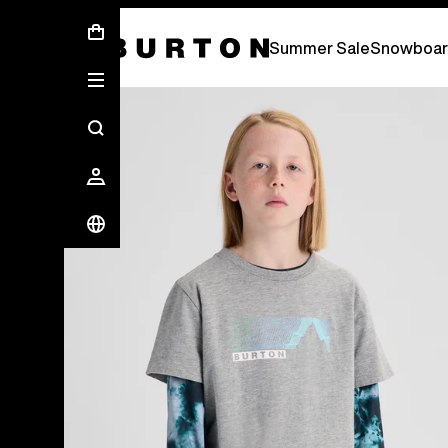
Summer Sale - Save Up To 50% Off -
S
Summer Sale
Snowboar
Burton Experts Break it Down