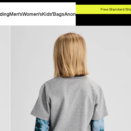
HOP NOW
Free Standard Shi
ding
Men's
Women's
Kids'
Bags
Anon