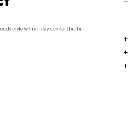
ct
ady style with all-day comfort built in.