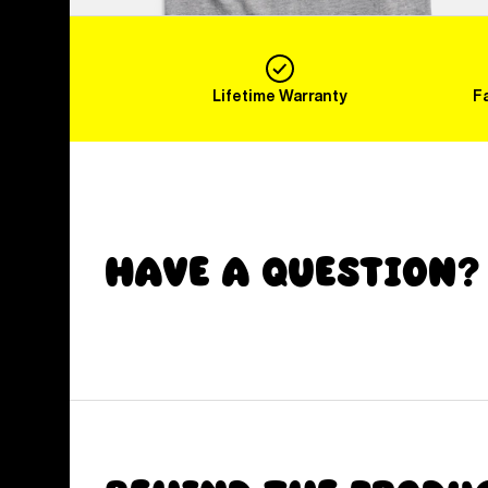
Lifetime Warranty
F
Have a Question?