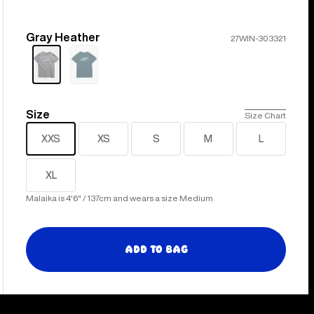
Gray Heather
Color
27WIN-303321
Sold
out
Size
Size
Size Chart
XXS
XS
S
M
L
XL
Malaika is 4'6" / 137cm and wears a size Medium
Add to Bag