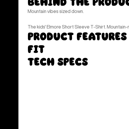
Behind the Produ
Mountain vibes sized down.
The kids' Elmore Short Sleeve T-Shirt. Mountain-re
Product Features
Fit
Tech Specs