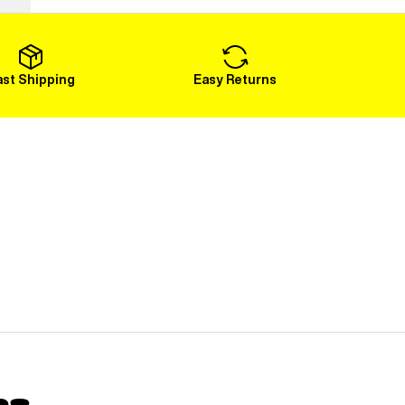
Load More
ast Shipping
Easy Returns