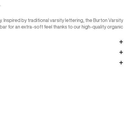
.
 Inspired by traditional varsity lettering, the Burton Varsity
ar for an extra-soft feel thanks to our high-quality organic