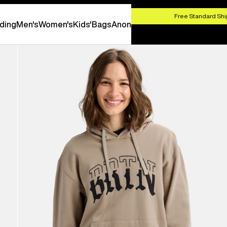
HOP NOW
Free Standard Shi
ding
Men's
Women's
Kids'
Bags
Anon