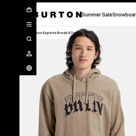
Summer Sale - Save Up To 50% Off -
S
Summer Sale
Snowboar
Burton Experts Break it Down