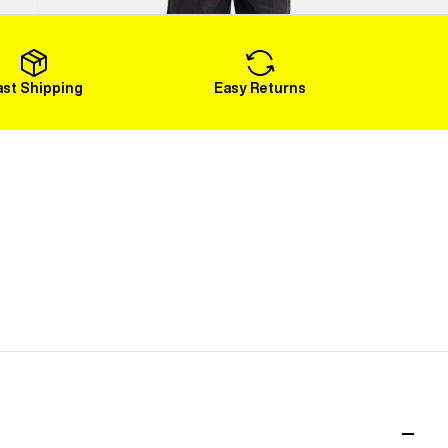
Load More
ast Shipping
Easy Returns