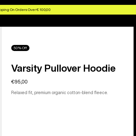
pping On Orders Over € 100,00
50% Off
Varsity Pullover Hoodie
€95,00
Relaxed fit, premium organic cotton-blend fleece.