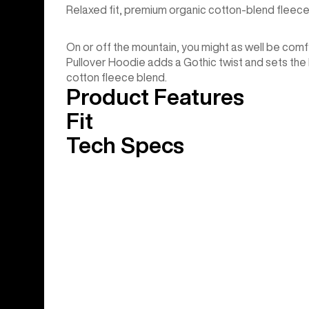
Relaxed fit, premium organic cotton-blend fleece
On or off the mountain, you might as well be comfy.
Pullover Hoodie adds a Gothic twist and sets the b
cotton fleece blend.
Product Features
Fit
Tech Specs