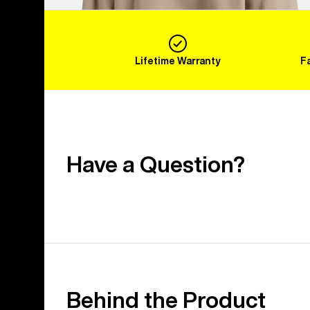
Lifetime Warranty
F
Have a Question?
Behind the Product