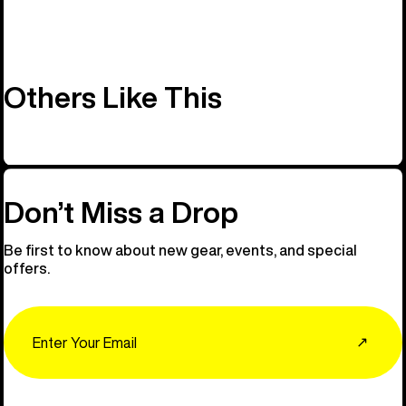
Others Like This
Don’t Miss a Drop
Be first to know about new gear, events, and special
offers.
Email
↗