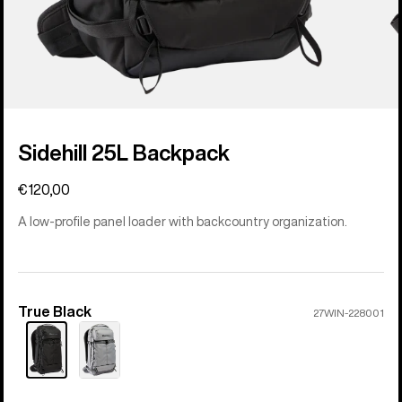
Sidehill 25L Backpack
€120,00
A low-profile panel loader with backcountry organization.
True Black
Color
27WIN-228001