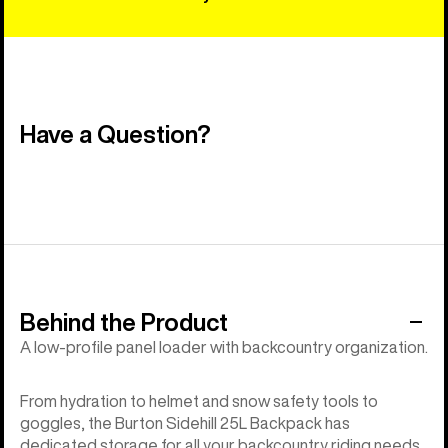
Have a Question?
Behind the Product
A low-profile panel loader with backcountry organization.
From hydration to helmet and snow safety tools to
goggles, the Burton Sidehill 25L Backpack has
dedicated storage for all your backcountry riding needs.