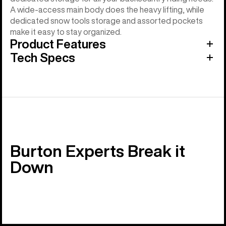
A wide-access main body does the heavy lifting, while
dedicated snow tools storage and assorted pockets
make it easy to stay organized.
Product Features
Tech Specs
Burton Experts Break it
Down