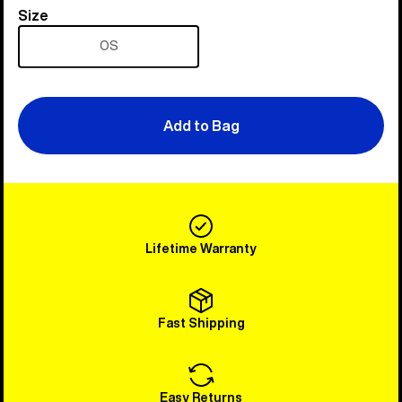
Size
Size
OS
Add to Bag
Lifetime Warranty
Fast Shipping
Easy Returns