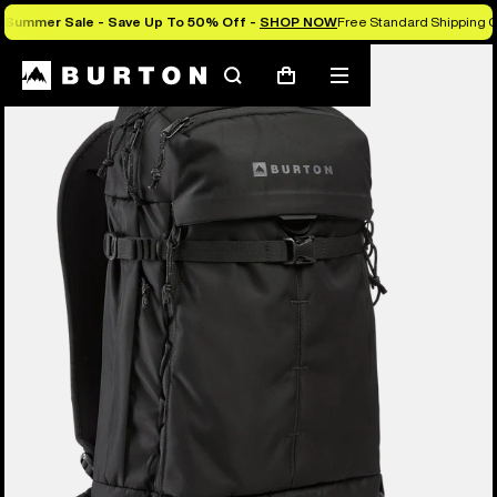
Summer Sale - Save Up To 50% Off -
SHOP NOW
Free Standard Shipping O
Burton Experts Break it Down
Search
Mobile
Cart
menu