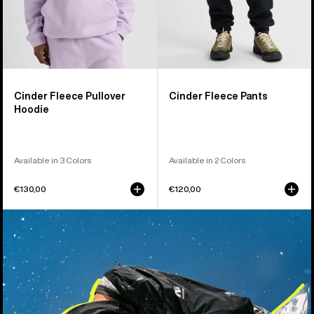
Cinder Fleece Pullover
Cinder Fleece Pants
Hoodie
Available in 3 Colors
Available in 2 Colors
€130,00
€120,00