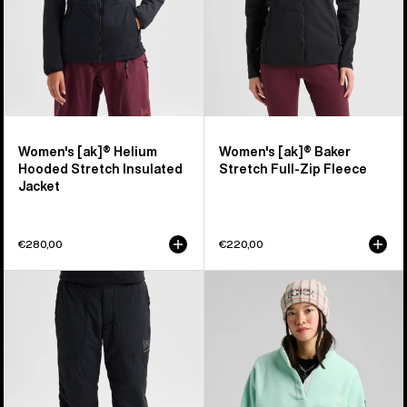
Jacket
Fleece
Women's [ak]® Helium
Women's [ak]® Baker
Hooded Stretch Insulated
Stretch Full-Zip Fleece
Jacket
€280,00
€220,00
Women's
Women's
Burton
Burton
[ak]®
Cinder
Helium
Fleece
Stretch
Pullover
Insulated