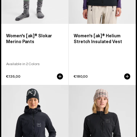
Women's [ak]® Slokar
Women's [ak]® Helium
Merino Pants
Stretch Insulated Vest
Available in 2 Colors
€135,00
€180,00
Women's
Women's
Burton
Burton
[ak]®
[ak]®
Helium
Baker
Hooded
Stretch
Stretch
Full-
Insulated
Zip