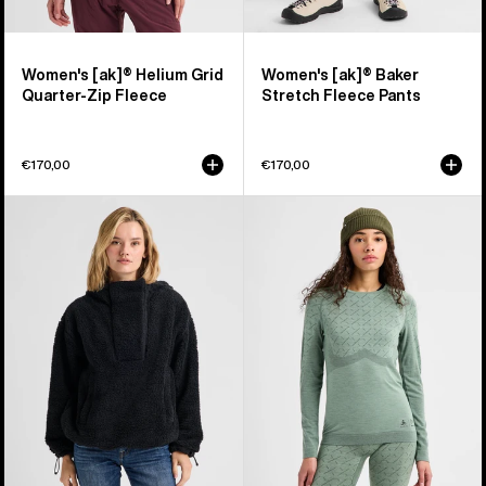
Women's [ak]® Helium Grid
Women's [ak]® Baker
Quarter-Zip Fleece
Stretch Fleece Pants
€170,00
€170,00
Women's
Women's
Burton
Burton
Lemma
[ak]®
Fleece
Slokar
Pullover
Crewneck
Fleece