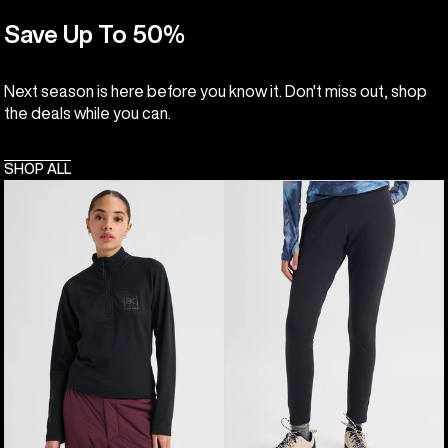
Save Up To 50%
Next season is here before you know it. Don't miss out, shop
the deals while you can.
SHOP ALL
Women's
Women's
Burton
Burton
[ak]®
[ak]®
Helium
Baker
Grid
Stretch
Quarter-
Fleece
Zip
Pants
Fleece