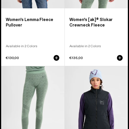
Women's Lemma Fleece
Women's [ak]® Slokar
Pullover
Crewneck Fleece
Available in 2 Colors
Available in 2 Colors
€130,00
€135,00
Women's
Women's
Burton
Burton
[ak]®
[ak]®
Slokar
Helium
Merino
Stretch
Pants
Insulated
Vest