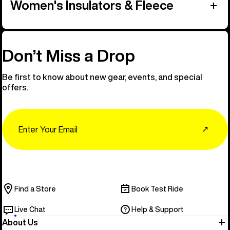
Women's Insulators & Fleece
Don’t Miss a Drop
Be first to know about new gear, events, and special
offers.
Email
↗
Find a Store
Book Test Ride
Live Chat
Help & Support
About Us