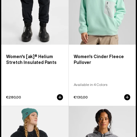
Pants
Women's [ak]® Helium
Women's Cinder Fleece
Stretch Insulated Pants
Pullover
Available in 4 Colors
€280,00
€130,00
Women's
Women's
Burton
Burton
Minxy
Crown
Hi-
Weatherproof