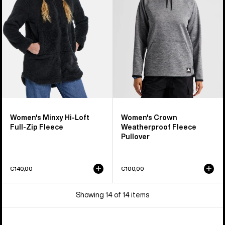
Loft
Fleece
Full-
Pullover
Zip
Fleece
Women's Minxy Hi-Loft
Women's Crown
Full-Zip Fleece
Weatherproof Fleece
Pullover
€140,00
€100,00
Showing 14 of 14 items