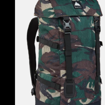
2.0
30L
Backpack