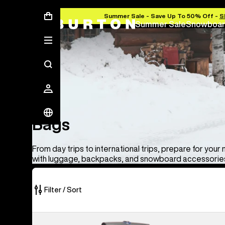
Summer Sale - Save Up To 50% Off -
S
Summer Sale
Snowboar
Bags
Bags
From day trips to international trips, prepare for your
with luggage, backpacks, and snowboard accessories
Filter / Sort
33
Burton