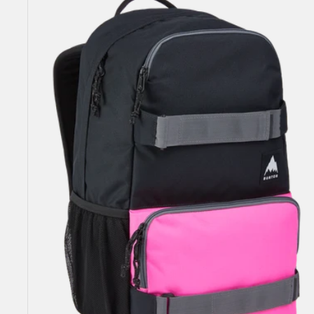
Yell
21L
Backpack