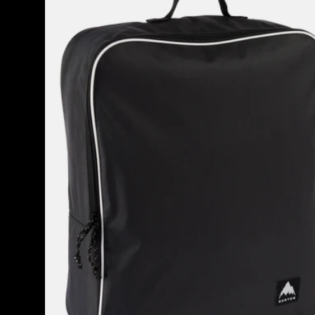
Attendant
32L
Accessory
Bag