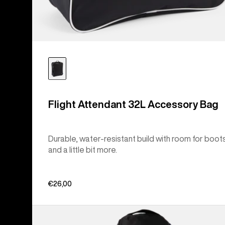
Flight Attendant 32L Accessory Bag
Durable, water-resistant build with room for boot
and a little bit more.
€26,00
Burton
Commuter