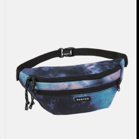
3L
Hip
Pack