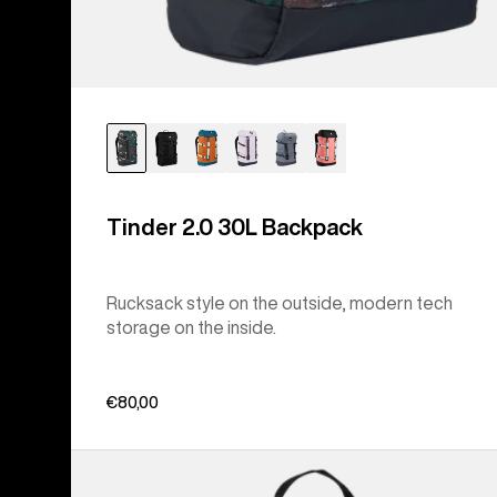
Tinder 2.0 30L Backpack
Rucksack style on the outside, modern tech
storage on the inside.
€80,00
Burton
Flight