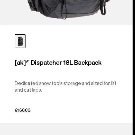
[ak]® Dispatcher 18L Backpack
Dedicated snow tools storage and sized for lift
and cat laps.
€160,00
Burton
Gig