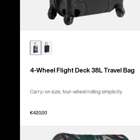
4-Wheel Flight Deck 38L Travel Bag
Carry-on size, four-wheel rolling simplicity.
€420,00
Burton
Tinder