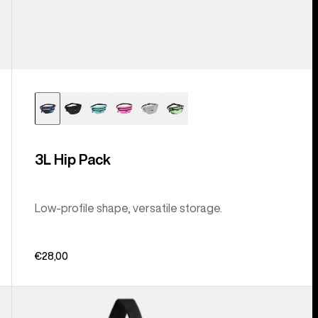
3L Hip Pack
Low-profile shape, versatile storage.
€28,00
Burton
Beeracuda