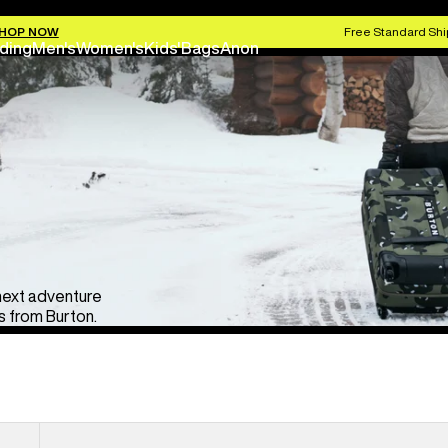
HOP NOW
Free Standard Shi
ding
Men's
Women's
Kids'
Bags
Anon
 next adventure
 from Burton.
Burton