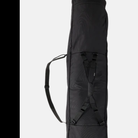
Space
Sack
Snowboard
Bag