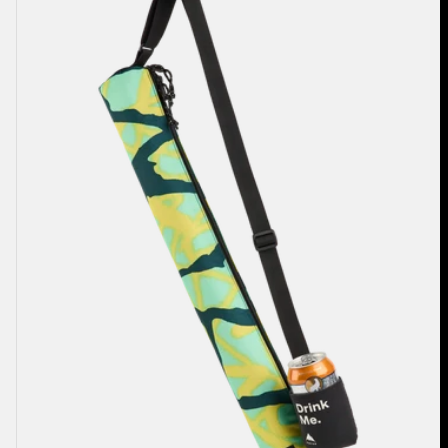
2L
Cooler
Bag