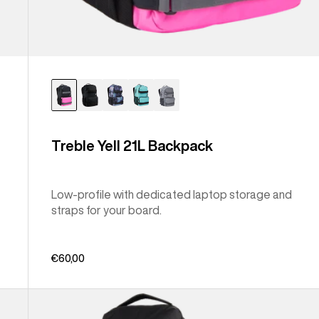
Treble Yell 21L Backpack
Low-profile with dedicated laptop storage and
straps for your board.
€60,00
Burton
Gig