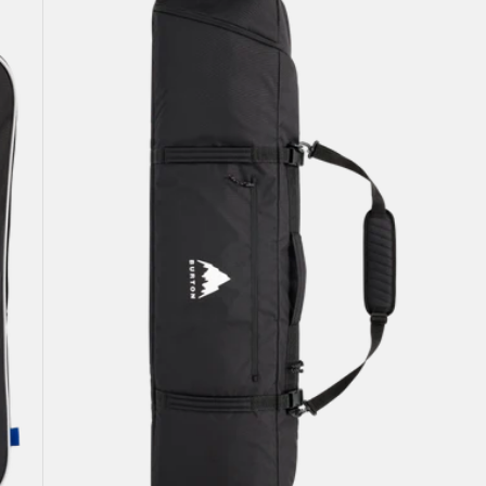
Snowboard
Bag