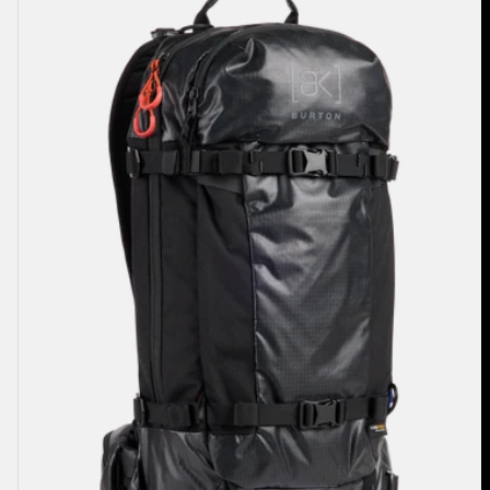
Dispatcher
18L
Backpack