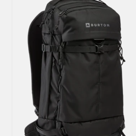
25L
Backpack