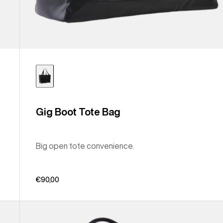
Gig Boot Tote Bag
Big open tote convenience.
€90,00
Burton
Treble