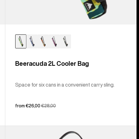
Beeracuda 2L Cooler Bag
Space for six cans in a convenient carry sling.
Sale
from €26,00
Regular
€28,00
price
price
Burton
[ak]®