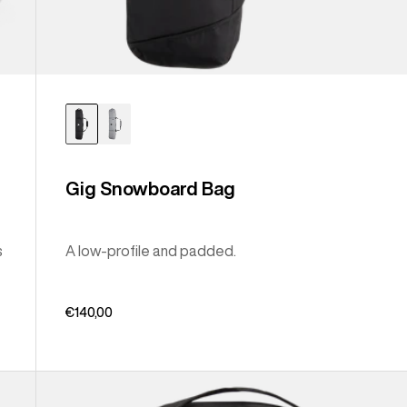
Gig Snowboard Bag
s
A low-profile and padded.
€140,00
Burton
Sidehill