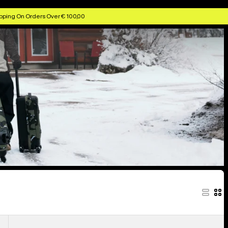
pping On Orders Over € 100,00
Burton