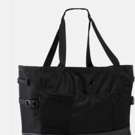
Gig
Boot
Tote
Bag