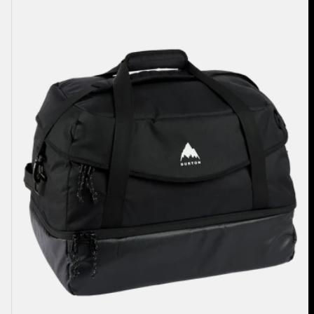
70L
Duffel
Bag