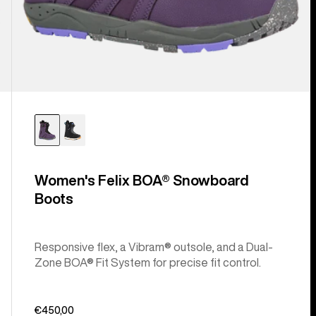
Women's Felix BOA® Snowboard
Boots
Responsive flex, a Vibram® outsole, and a Dual-
Zone BOA® Fit System for precise fit control.
€450,00