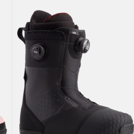
Burton
Ion
BOA®
Snowboard
Boots