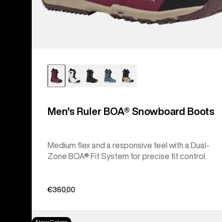
Men's Ruler BOA® Snowboard Boots
Medium flex and a responsive feel with a Dual-
Zone BOA® Fit System for precise fit control.
€360,00
Women's
New Colors