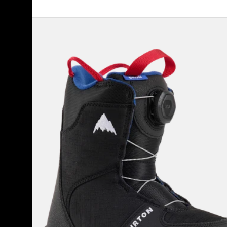
Kids'
Burton
Grom
BOA®
Snowboard
Boots