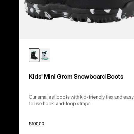
Kids' Mini Grom Snowboard Boots
Our smallest boots with kid-friendly flex and easy
to use hook-and-loop straps.
€100,00