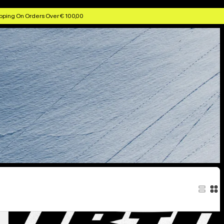
pping On Orders Over € 100,00