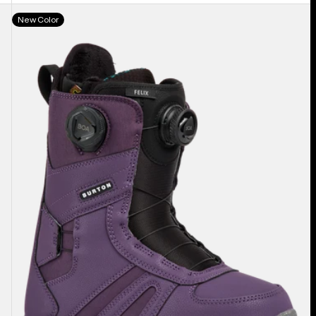
Women's
New Color
Burton
Felix
BOA®
Snowboard
Boots