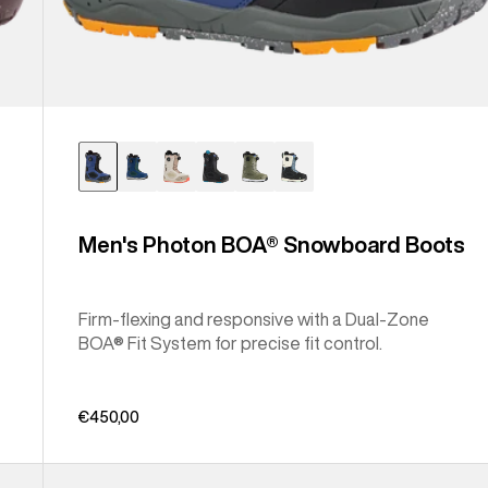
Men's Photon BOA® Snowboard Boots
Firm-flexing and responsive with a Dual-Zone
BOA® Fit System for precise fit control.
€450,00
Men's