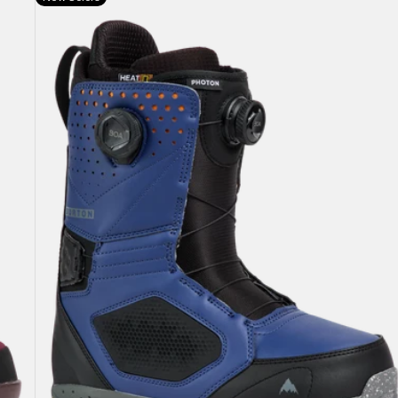
Burton
Photon
BOA®
Snowboard
Boots