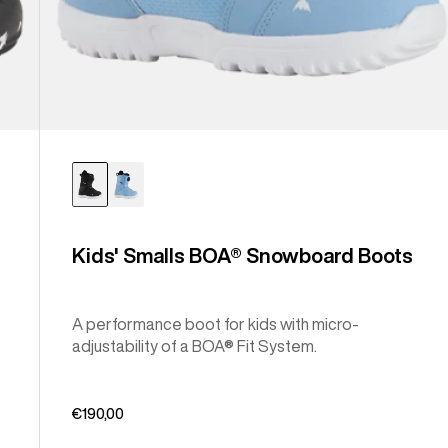
Kids' Smalls BOA® Snowboard Boots
A performance boot for kids with micro-
adjustability of a BOA® Fit System.
€190,00