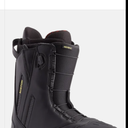
Men's
Burton
Driver
X
Snowboard
Boots