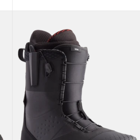
Men's
Burton
Ion
Snowboard
Boots