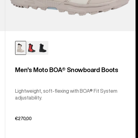
Men's Moto BOA® Snowboard Boots
Lightweight, soft-flexing with BOA® Fit System
adjustability.
€270,00