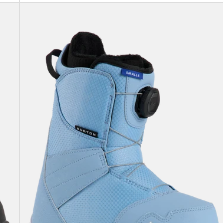
Kids'
Burton
Smalls
BOA®
Snowboard
Boots