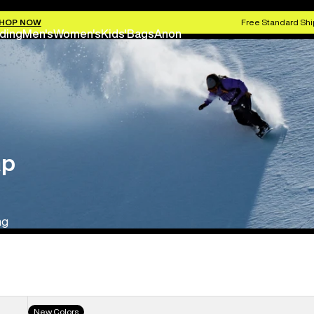
HOP NOW
Free Standard Shi
ding
Men's
Women's
Kids'
Bags
Anon
ap
ng
Men's
New Colors