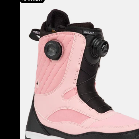
Burton
Limelight
BOA®
Snowboard
Boots