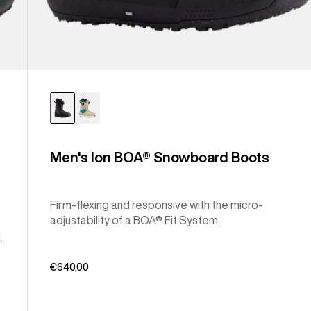
Men's Ion BOA® Snowboard Boots
Firm-flexing and responsive with the micro-
adjustability of a BOA® Fit System.
.
€640,00