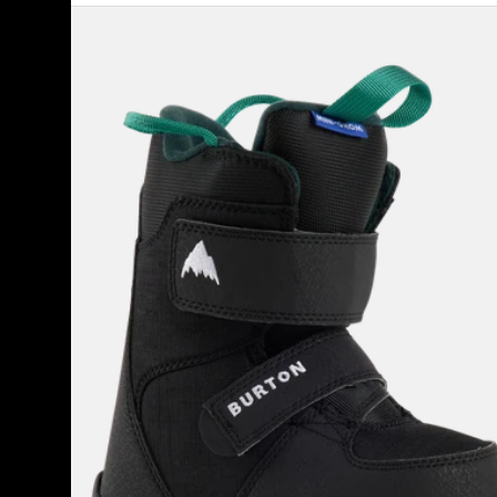
Kids'
Burton
Mini
Grom
Snowboard
Boots