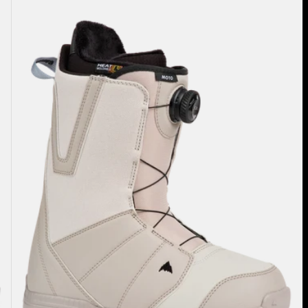
Burton
Moto
BOA®
Snowboard
Boots