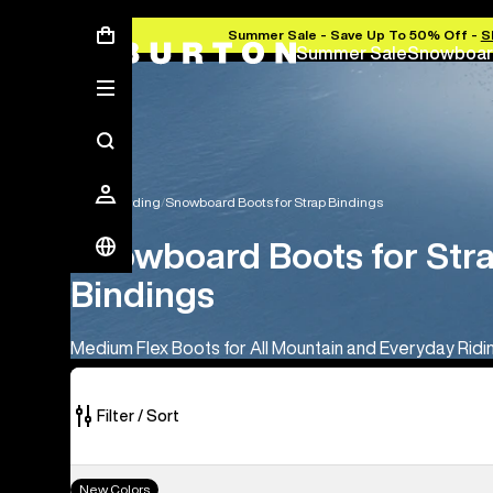
Summer Sale - Save Up To 50% Off -
S
Summer Sale
Snowboar
Snowboarding
Snowboard Boots for Strap Bindings
Snowboard Boots for Str
Bindings
Medium Flex Boots for All Mountain and Everyday Ridi
Filter / Sort
18
Men's
New Colors