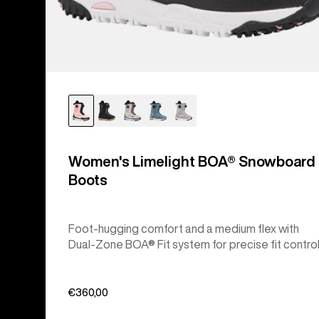
Women's Limelight BOA® Snowboard
Boots
Foot-hugging comfort and a medium flex with
Dual-Zone BOA® Fit system for precise fit control
€360,00