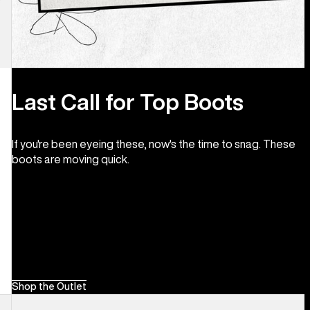
Last Call for Top Boots
If you're been eyeing these, now's the time to snag. These
boots are moving quick.
Shop the Outlet
Men's