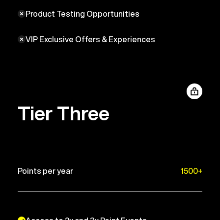
Product Testing Opportunities
VIP Exclusive Offers & Experiences
Tier Three
Points per year
1500+