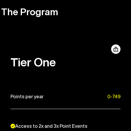
The Program
Tier One
Points per year
0-749
Access to 2x and 3x Point Events