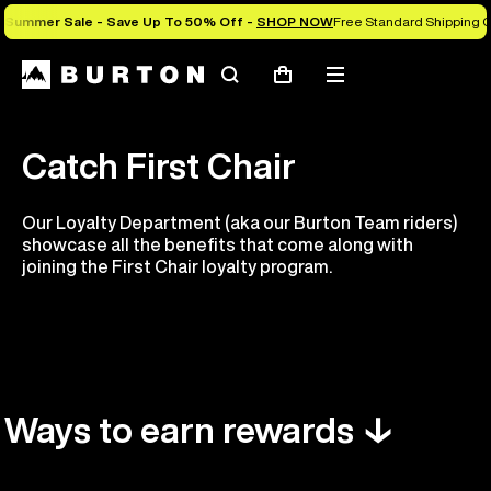
Summer Sale - Save Up To 50% Off -
SHOP NOW
Free Standard Shipping O
Search
Mobile
Cart
menu
Catch First Chair
Our Loyalty Department (aka our Burton Team riders)
showcase all the benefits that come along with
joining the First Chair loyalty program.
Ways to earn rewards ↓