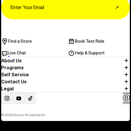
Email
↗
Find a Store
Book Test Ride
Live Chat
Help & Support
About Us
Programs
Self Service
Contact Us
Legal
Instagram
YouTube
TikTok
© 2026 Burton Snowboards