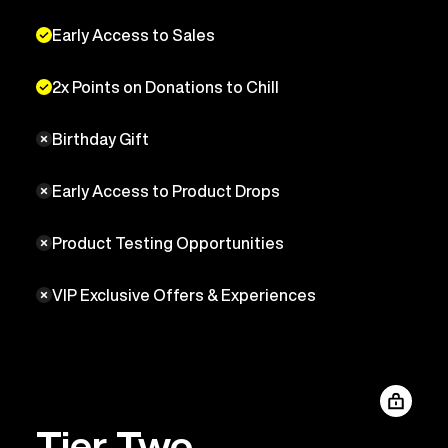
Early Access to Sales
2x Points on Donations to Chill
Birthday Gift
Early Access to Product Drops
Product Testing Opportunities
VIP Exclusive Offers & Experiences
Tier Two