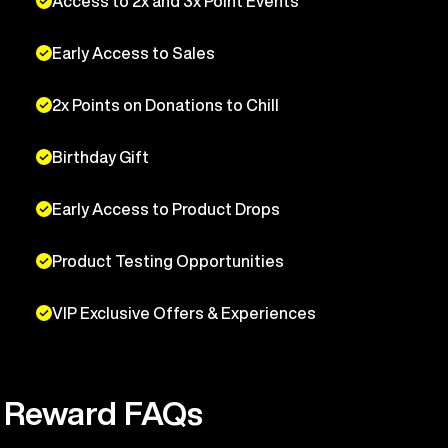
Access to 2x and 3x Point Events
Early Access to Sales
2x Points on Donations to Chill
Birthday Gift
Early Access to Product Drops
Product Testing Opportunities
VIP Exclusive Offers & Experiences
Reward FAQs