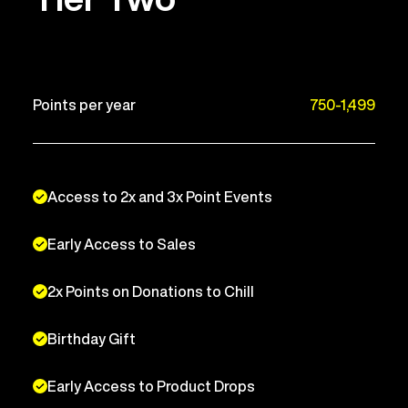
Points per year
750-1,499
Access to 2x and 3x Point Events
Early Access to Sales
2x Points on Donations to Chill
Birthday Gift
Early Access to Product Drops