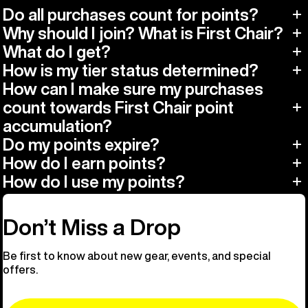
Do all purchases count for points?
Why should I join? What is First Chair?
What do I get?
How is my tier status determined?
How can I make sure my purchases
count towards First Chair point
accumulation?
Do my points expire?
How do I earn points?
How do I use my points?
Don’t Miss a Drop
Be first to know about new gear, events, and special
offers.