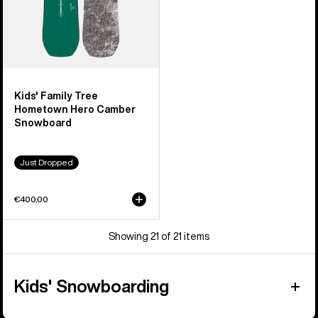
Kids' Family Tree
Hometown Hero Camber
Snowboard
Just Dropped
€400,00
Showing 21 of 21 items
Kids' Snowboarding