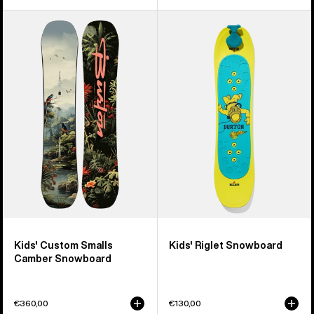
Kids'
Kids'
Burton
Burton
Custom
Riglet
Smalls
Snowboard
Camber
Snowboard
Kids' Custom Smalls
Kids' Riglet Snowboard
Camber Snowboard
€360,00
€130,00