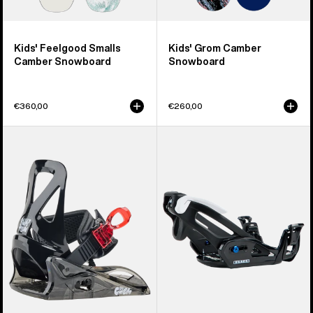
Kids' Feelgood Smalls
Kids' Grom Camber
Camber Snowboard
Snowboard
€360,00
€260,00
Kids'
Kids'
Burton
Burton
Grom
Step
Disc
On®
Snowboard
Grom
Bindings
Snowboard
Bindings