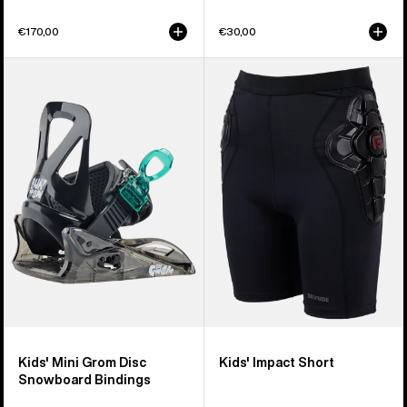
€170,00
€30,00
Kids'
Kids'
Burton
Burton
Mini
Impact
Grom
Short
Disc
Snowboard
Bindings
Kids' Mini Grom Disc
Kids' Impact Short
Snowboard Bindings