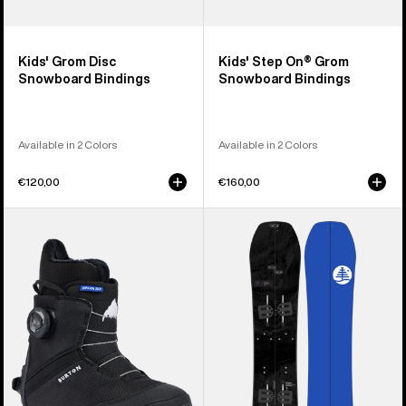
Kids' Grom Disc
Kids' Step On® Grom
Snowboard Bindings
Snowboard Bindings
Available in 2 Colors
Available in 2 Colors
€120,00
€160,00
Kids'
Kids'
Burton
Burton
Grom
Family
Step
Tree
On®
Hometown
Snowboard
Hero
Boots
Smalls
Splitboard