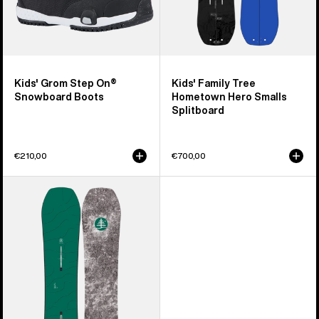
Kids' Grom Step On®
Kids' Family Tree
Snowboard Boots
Hometown Hero Smalls
Splitboard
€210,00
€700,00
Kids'
Burton
Family
Tree
Hometown
Hero
Camber
Snowboard