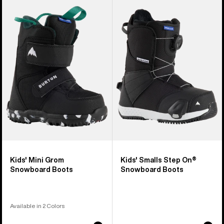
of
Burton
Burton
21
Mini
Smalls
products
Grom
Step
Snowboard
On®
Boots
Snowboard
Boots
Kids' Mini Grom
Kids' Smalls Step On®
Snowboard Boots
Snowboard Boots
Available in 2 Colors