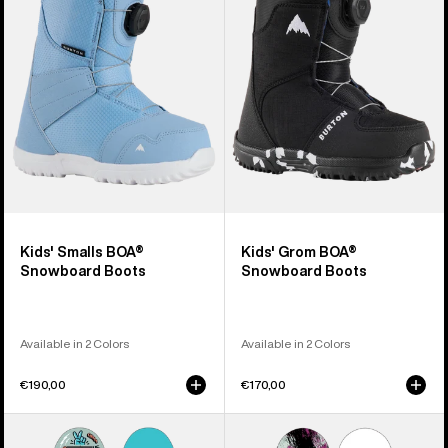
BOA®
BOA®
Snowboard
Snowboard
Boots
Boots
Kids' Smalls BOA®
Kids' Grom BOA®
Snowboard Boots
Snowboard Boots
Available in 2 Colors
Available in 2 Colors
€190,00
€170,00
Kids'
Kids'