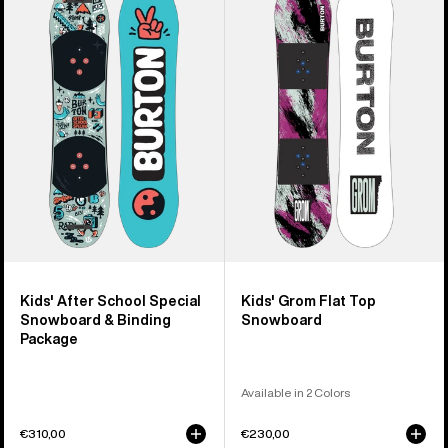
Burton
Burton
After
Grom
School
Flat
Special
Top
Snowboard
Snowboard
&
Binding
Package
Kids' After School Special
Kids' Grom Flat Top
Snowboard & Binding
Snowboard
Package
Available in 2 Colors
€310,00
€230,00