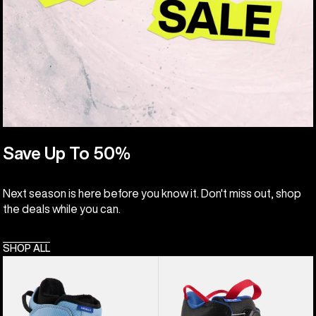
Save Up To 50%
Next season is here before you know it. Don't miss out, shop
the deals while you can.
SHOP ALL
Kids'
Kids'
Burton
Burton
Smalls
Grom