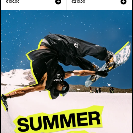
€100,00
€210,00