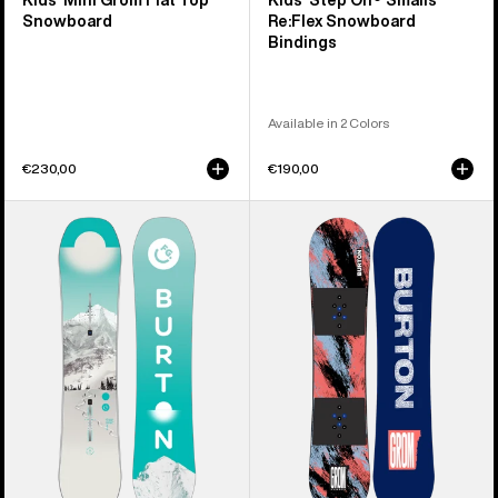
Kids' Mini Grom Flat Top
Kids' Step On® Smalls
Snowboard
Re:Flex Snowboard
Bindings
Available in 2 Colors
€230,00
€190,00
Kids'
Kids'
Burton
Burton
Feelgood
Grom
Smalls
Camber
Camber
Snowboard
Snowboard