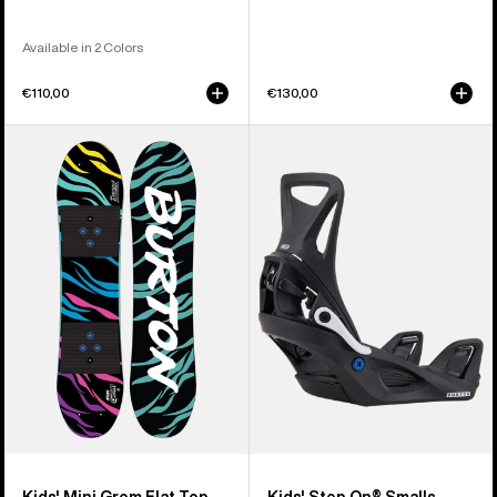
Available in 2 Colors
€110,00
€130,00
Kids'
Kids'
Burton
Burton
Mini
Step
Grom
On®
Flat
Smalls
Top
Re:Flex
Snowboard
Snowboard
Bindings