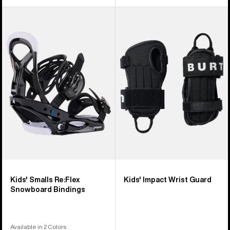
Kids'
Kids'
Burton
Burton
Smalls
Impact
Re:Flex
Wrist
Snowboard
Guard
Bindings
Kids' Smalls Re:Flex
Kids' Impact Wrist Guard
Snowboard Bindings
Available in 2 Colors