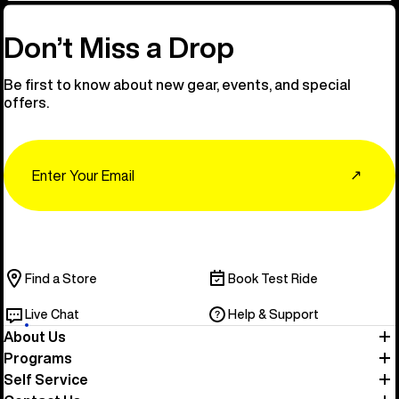
Don’t Miss a Drop
Be first to know about new gear, events, and special
offers.
Email
↗
Find a Store
Book Test Ride
Live Chat
Help & Support
About Us
Programs
Self Service