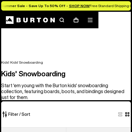
Summer Sale - Save Up To 50% Off -
SHOP NOW
Free Standard Shipping O
Search
Mobile
Cart
menu
Kids'
Kids' Snowboarding
Kids' Snowboarding
Start 'em young with the Burton kids' snowboarding
collection, featuring boards, boots, and bindings designed
just for them.
Filter / Sort
21
Kids'
Kids'