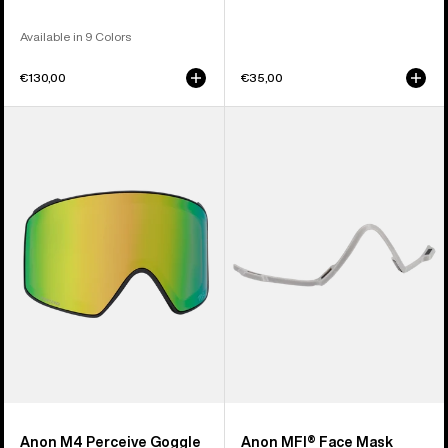
Available in 9 Colors
€130,00
€35,00
Anon
Anon
M4
MFI®
Perceive
Face
Goggle
Mask
Lens
Carrier
(Cylindrical)
(Gray)
Anon M4 Perceive Goggle
Anon MFI® Face Mask