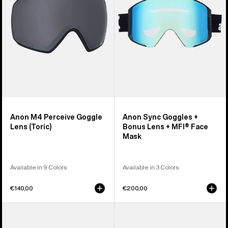
Lens
Bonus
(Toric)
Lens
+
MFI®
Face
Mask
Anon M4 Perceive Goggle
Anon Sync Goggles +
Lens (Toric)
Bonus Lens + MFI® Face
Mask
Available in 9 Colors
Available in 3 Colors
€140,00
€200,00
Anon
Anon
M5
Rodan