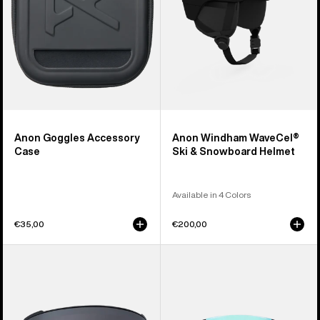
Helmet
Anon Goggles Accessory
Anon Windham WaveCel®
Case
Ski & Snowboard Helmet
Available in 4 Colors
€35,00
€200,00
Anon
Anon
M4
Sync
Perceive
Goggles
Goggle
+