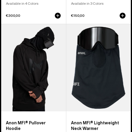
Available in 4 Colors
Available in 3 Colors
€300,00
€150,00
Anon
Anon
MFI®
MFI®
Pullover
Lightweight
Hoodie
Neck
Warmer
Anon MFI® Pullover
Anon MFI® Lightweight
Hoodie
Neck Warmer