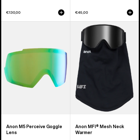
€130,00
€45,00
Anon
Anon
M5
MFI®
Perceive
Mesh
Goggle
Neck
Lens
Warmer
Anon M5 Perceive Goggle
Anon MFI® Mesh Neck
Lens
Warmer