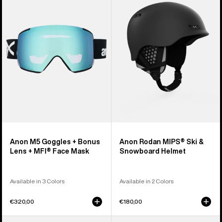
Goggles
MIPS®
+
Ski
Bonus
&
Lens
Snowboard
+
Helmet
MFI®
Face
Mask
Anon M5 Goggles + Bonus
Anon Rodan MIPS® Ski &
Lens + MFI® Face Mask
Snowboard Helmet
Available in 3 Colors
Available in 2 Colors
€320,00
€180,00