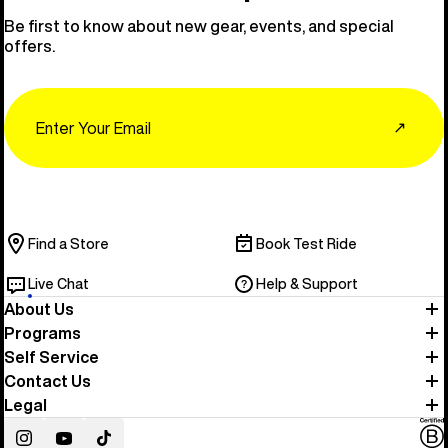
Be first to know about new gear, events, and special
offers.
Email
↗
Find a Store
Book Test Ride
Live Chat
Help & Support
About Us
Programs
Self Service
Contact Us
Legal