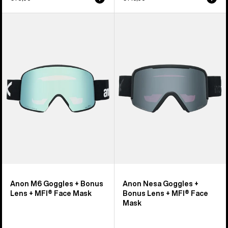
Anon
Anon
M6
Nesa
Goggles
Goggles
+
+
Bonus
Bonus
Lens
Lens
+
+
MFI®
MFI®
Face
Face
Mask
Mask
Anon M6 Goggles + Bonus
Anon Nesa Goggles +
Lens + MFI® Face Mask
Bonus Lens + MFI® Face
Mask