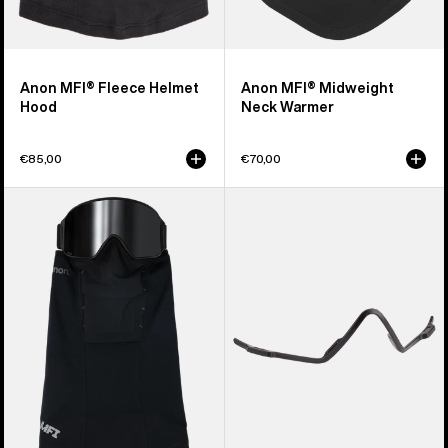
Anon MFI® Fleece Helmet
Anon MFI® Midweight
Hood
Neck Warmer
€85,00
€70,00
Anon
Anon
MFI®
MFI®
Paneled
Face
Neck
Mask
Warmer
Carrier
(Black)