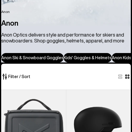
Anon
Anon
Anon Optics delivers style and performance for skiers and
snowboarders. Shop goggles, helmets, apparel, and more
Anon Ski & Snowboard Goggles
Kids' Goggles & Helmets
Anon Kids
Filter / Sort
86
Anon
Anon
of
Goggles
Windham
86
Accessory
WaveCel®
products
Case
Ski
&
Snowboard