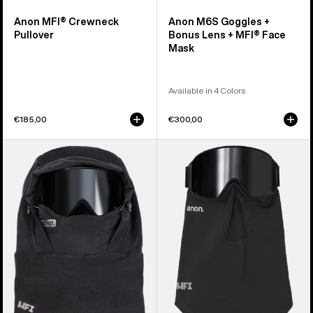
Anon MFI® Crewneck
Anon M6S Goggles +
Pullover
Bonus Lens + MFI® Face
Mask
Available in 4 Colors
€185,00
€300,00
Anon
Anon
MFI®
MFI®
Fleece
Midweight
Helmet
Neck
Hood
Warmer