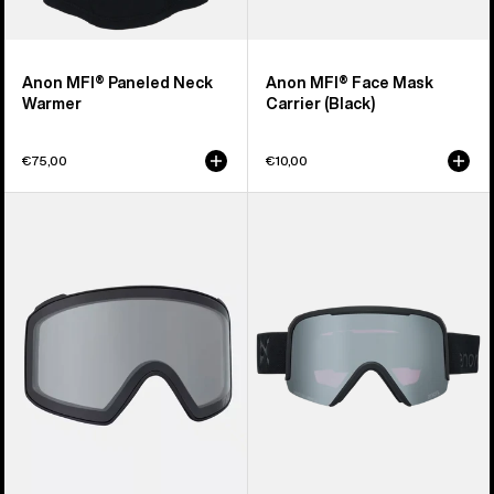
Anon MFI® Paneled Neck
Anon MFI® Face Mask
Warmer
Carrier (Black)
€75,00
€10,00
Anon
Anon
M4
Nesa
Goggle
S
Lens
Goggles
(Toric)