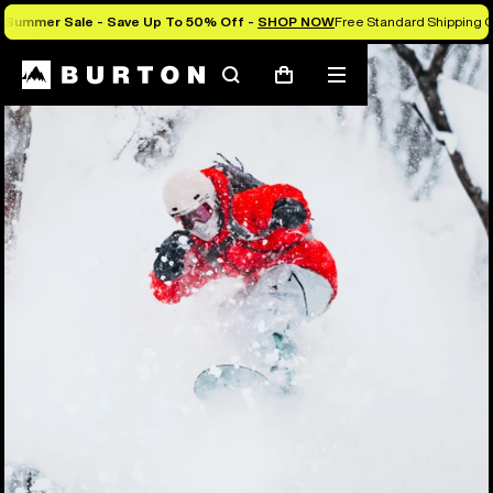
Summer Sale - Save Up To 50% Off -
SHOP NOW
Free Standard Shipping O
Search
Mobile
Cart
menu