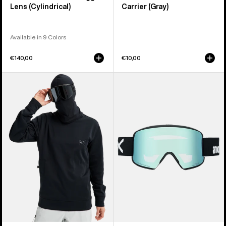
Lens (Cylindrical)
Carrier (Gray)
Available in 9 Colors
€140,00
€10,00
Anon
Anon
MFI®
M6S
Crewneck
Goggles
Pullover
+
Bonus
Lens
+
MFI®
Face
Mask