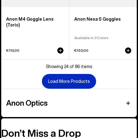
Anon M4 Goggle Lens
Anon Nesa S Goggles
(Toric)
Available in 3 Colors
€110,00
€150,00
Showing 24 of 86 items
Load More Products
Anon Optics
Don’t Miss a Drop