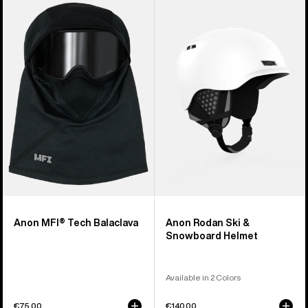
Anon
Anon
MFI®
Rodan
Tech
Ski
Balaclava
&
Snowboard
Helmet
Anon MFI® Tech Balaclava
Anon Rodan Ski &
Snowboard Helmet
Available in 2 Colors
€75,00
€140,00