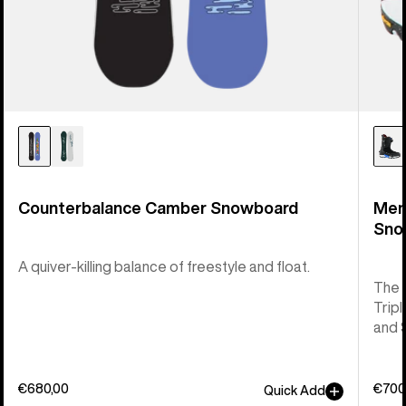
Counterbalance Camber Snowboard
Men
Sno
A quiver-killing balance of freestyle and float.
The 
Tripl
and 
€680,00
€700
Quick Add