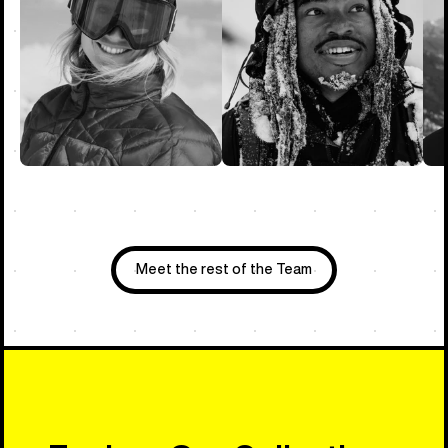
Meet the rest of the Team