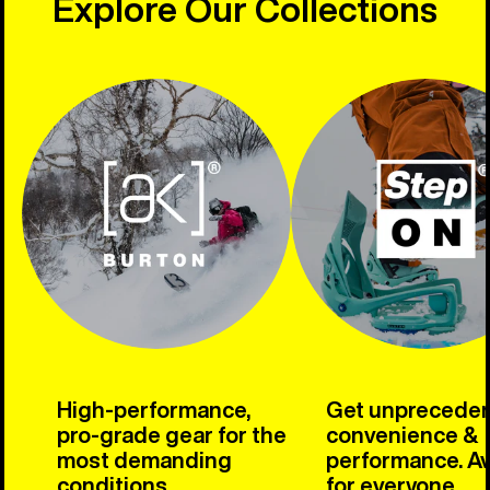
Explore Our Collections
High-performance,
Get unprecede
pro-grade gear for the
convenience &
most demanding
performance. Av
conditions.
for everyone.