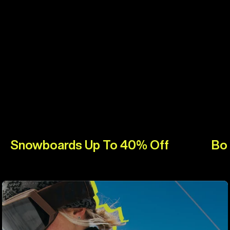
Snowboards Up To 40% Off
Bo