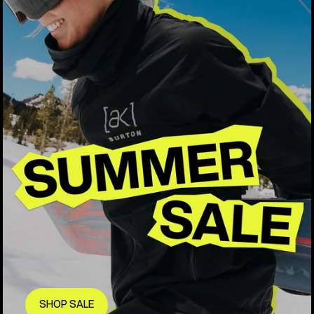
SHOP SALE