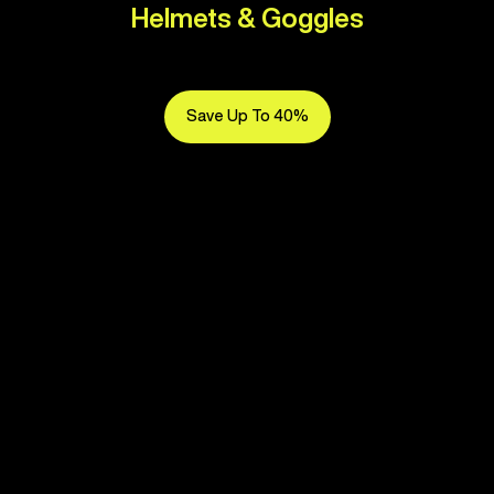
Helmets & Goggles
Save Up To 40%