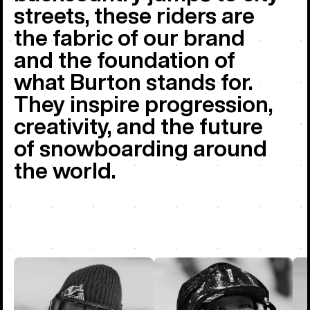
streets, these riders are
the fabric of our brand
and the foundation of
what Burton stands for.
They inspire progression,
creativity, and the future
of snowboarding around
the world.