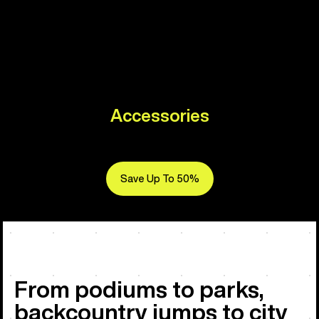
Accessories
Save Up To 50%
From podiums to parks,
backcountry jumps to city