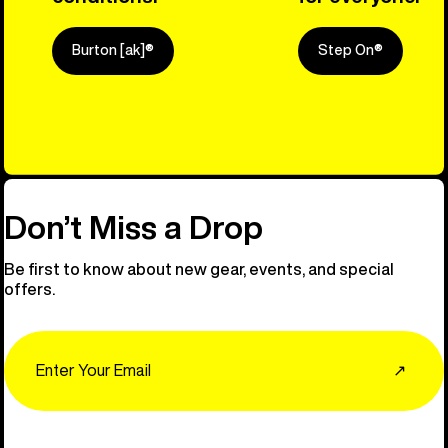
Burton [ak]®
Step On®
Explore Ou
Don’t Miss a Drop
Be first to know about new gear, events, and special
offers.
Email
↗