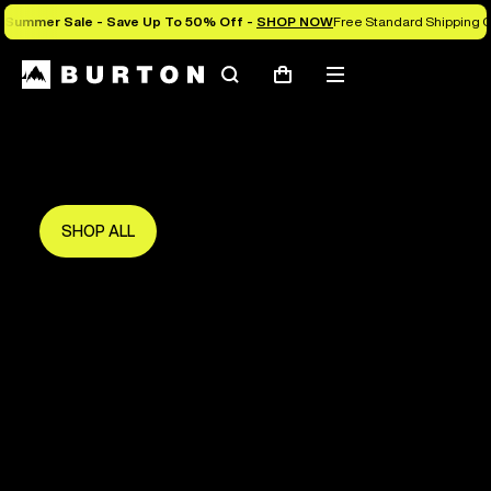
Summer Sale - Save Up To 50% Off -
SHOP NOW
Free Standard Shipping O
Search
Mobile
Cart
Save Up To 50%
menu
The new season starts here.
Get in early and make the most of it.
SHOP ALL