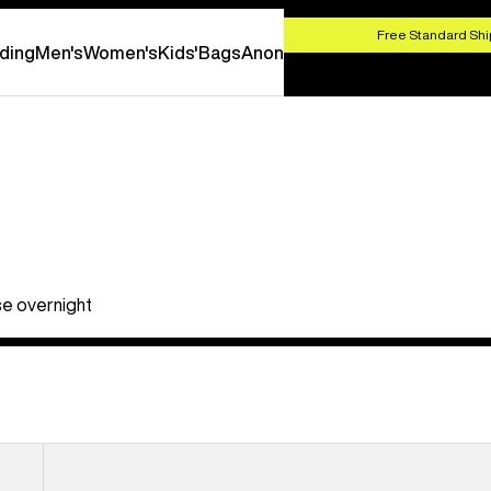
HOP NOW
Free Standard Shi
ding
Men's
Women's
Kids'
Bags
Anon
ose overnight
Burton
Flight