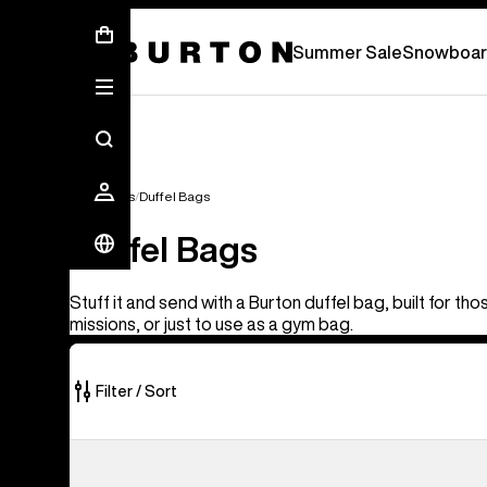
Summer Sale - Save Up To 50% Off -
S
Summer Sale
Snowboar
Gear Bags
Duffel Bags
Duffel Bags
Stuff it and send with a Burton duffel bag, built for th
missions, or just to use as a gym bag.
Filter / Sort
3
Burton
of
Gig