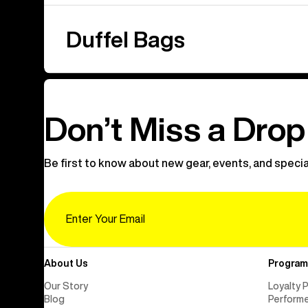
Duffel Bags
Don’t Miss a Drop
Be first to know about new gear, events, and specia
Email
About Us
Program
Our Story
Loyalty 
Blog
Perform