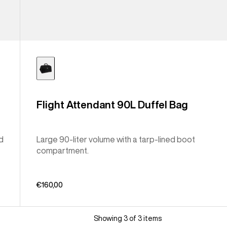
Flight Attendant 90L Duffel Bag
ed
Large 90-liter volume with a tarp-lined boot
compartment.
€160,00
Showing 3 of 3 items