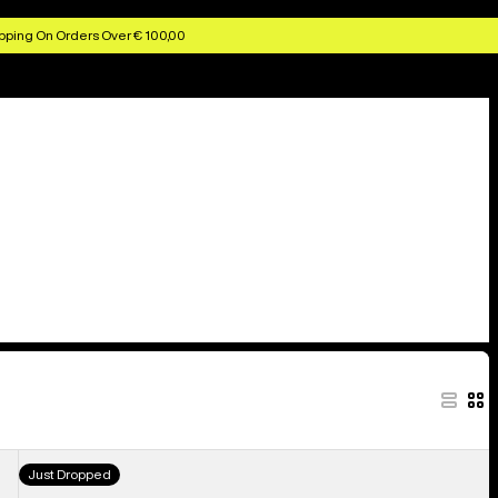
pping On Orders Over € 100,00
Burton
Just Dropped
Stockpile