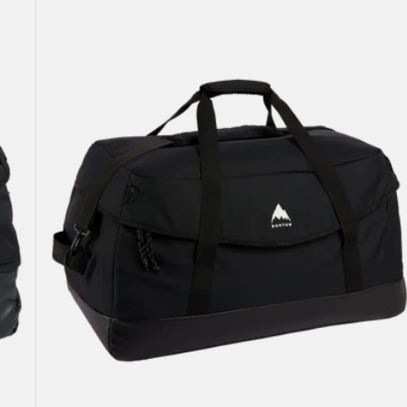
Attendant
90L
Duffel
Bag