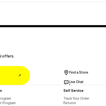
l offers.
Find a Store
↗
Live Chat
s
Self Service
Program
Track Your Order
er Program
Returns