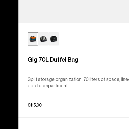
Gig 70L Duffel Bag
Split storage organization, 70 liters of space, lin
boot compartment.
€115,00