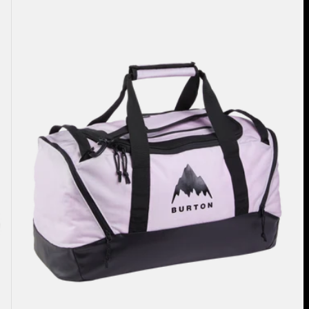
40L
Duffel