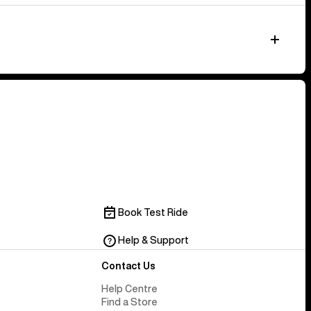
Book Test Ride
Help & Support
Contact Us
Help Centre
Find a Store