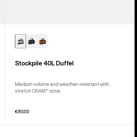
Stockpile 40L Duffel
Medium volume and weather-resistant with
stretch CRAM™ zone.
€80,00