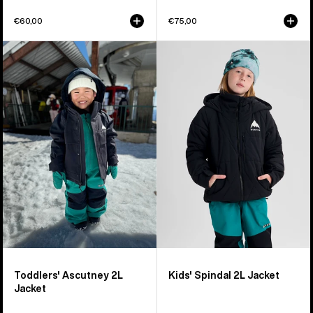
€60,00
€75,00
Toddlers'
Kids'
Burton
Burton
Ascutney
Spindal
2L
2L
Jacket
Jacket
Toddlers' Ascutney 2L
Kids' Spindal 2L Jacket
Jacket