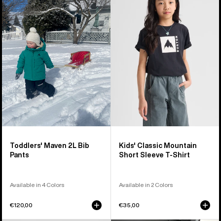
Maven
Classic
2L
Mountain
Bib
High
Pants
Short
Sleeve
T-
Shirt
Toddlers' Maven 2L Bib
Kids' Classic Mountain
Pants
Short Sleeve T-Shirt
Available in 4 Colors
Available in 2 Colors
€120,00
€35,00