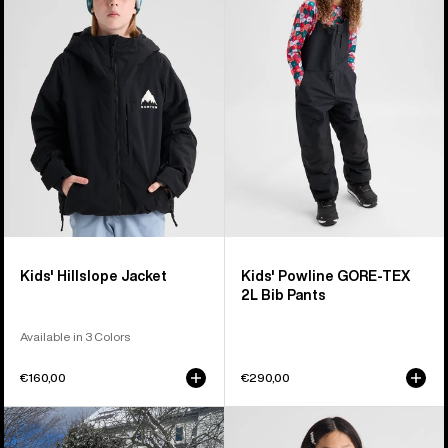
Hillslope
Powline
Jacket
GORE-
TEX
2L
Bib
Pants
Kids' Hillslope Jacket
Kids' Powline GORE-TEX
2L Bib Pants
Available in 3 Colors
€160,00
€290,00
Toddlers'
Kids'
Burton
Burton