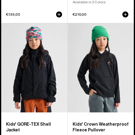
Available in 2 Colors
€135,00
€210,00
Kids'
Kids'
Burton
Burton
GORE-
Crown
TEX
Weatherproof
Shell
Fleece
Jacket
Pullover
Kids' GORE-TEX Shell
Kids' Crown Weatherproof
Jacket
Fleece Pullover