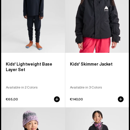
Set
Kids' Lightweight Base
Kids' Skimmer Jacket
Layer Set
Available in 2 Colors
Available in 3 Colors
€65,00
€140,00
Kids'
Kids'
Burton
Burton
Ascutney
Fleece