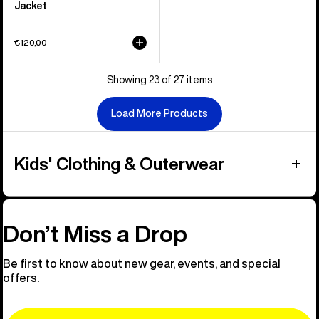
Jacket
€120,00
Showing 23 of 27 items
Load More Products
Kids' Clothing & Outerwear
Don’t Miss a Drop
Be first to know about new gear, events, and special
offers.