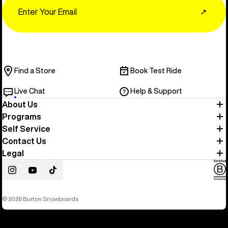
Email
↗
Find a Store
Book Test Ride
Live Chat
Help & Support
About Us
Programs
Self Service
Contact Us
Legal
Instagram
YouTube
TikTok
© 2026 Burton Snowboards