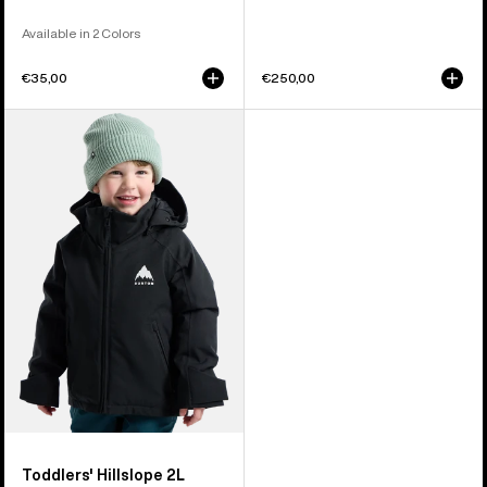
Available in 2 Colors
€35,00
€250,00
Toddlers'
Burton
Hillslope
2L
Jacket
Toddlers' Hillslope 2L