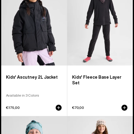
2L
Base
Jacket
Layer
Set
Kids' Ascutney 2L Jacket
Kids' Fleece Base Layer
Set
Available in 3 Colors
€175,00
€70,00
Kids'
Kids'
Burton
Burton