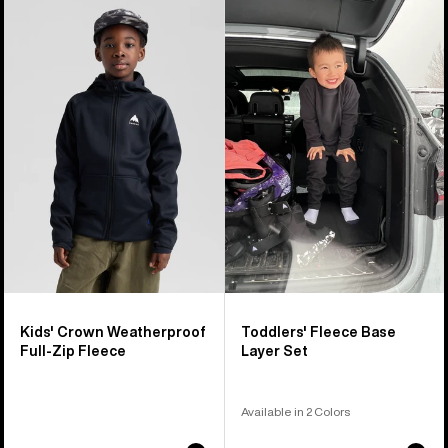
Kids'
Toddlers'
Burton
Burton
Crown
Fleece
Weatherproof
Base
Full-
Layer
Zip
Set
Fleece
Kids' Crown Weatherproof
Toddlers' Fleece Base
Full-Zip Fleece
Layer Set
Available in 2 Colors