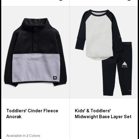
Toddlers'
Kids'
Burton
&
Cinder
Toddlers'
Fleece
Burton
Anorak
Midweight
Base
Layer
Set
Toddlers' Cinder Fleece
Kids' & Toddlers'
Anorak
Midweight Base Layer Set
Available in 2 Colors