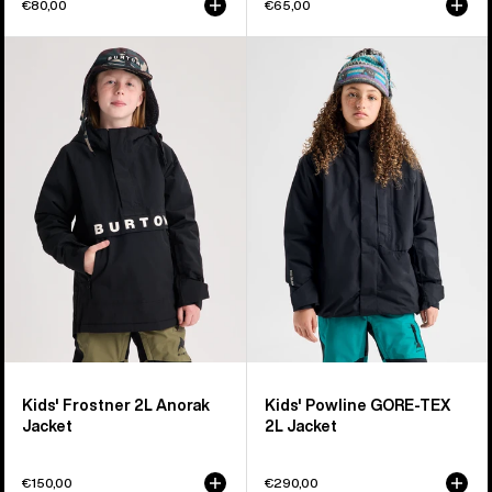
€80,00
€65,00
Kids'
Kids'
Burton
Burton
Frostner
Powline
2L
GORE-
Anorak
TEX
Jacket
2L
Jacket
Kids' Frostner 2L Anorak
Kids' Powline GORE-TEX
Jacket
2L Jacket
€150,00
€290,00