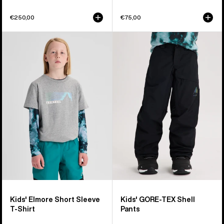
€250,00
€75,00
Kids'
Kids'
Burton
Burton
Elmore
GORE-
Short
TEX
Sleeve
Shell
T-
Pants
Shirt
Kids' Elmore Short Sleeve
Kids' GORE-TEX Shell
T-Shirt
Pants