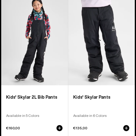
of
Burton
Burton
27
Skylar
Skylar
products
2L
Pants
Bib
Pants
Kids' Skylar 2L Bib Pants
Kids' Skylar Pants
Available in 5 Colors
Available in 6 Colors
€160,00
€135,00