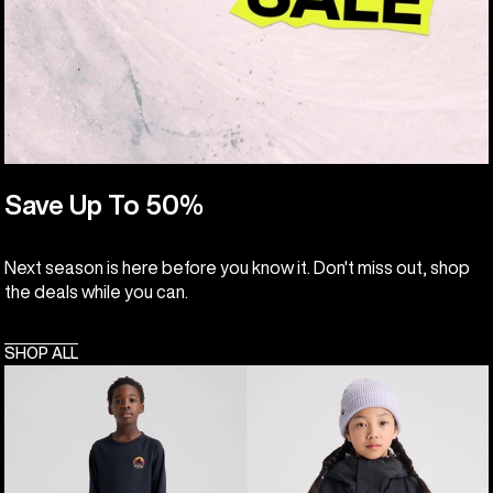
Save Up To 50%
Next season is here before you know it. Don't miss out, shop
the deals while you can.
SHOP ALL
Kids'
Kids'
Burton
Burton
Lightweight
Skimmer
Base
Jacket
Layer