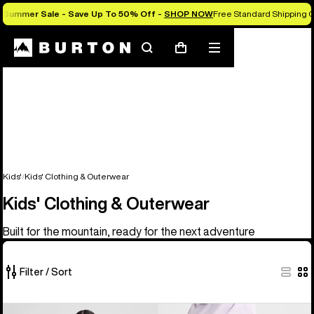
Summer Sale - Save Up To 50% Off -
SHOP NOW
Free Standard Shipping O
Search
Mobile
Cart
menu
Kids'
Kids' Clothing & Outerwear
Kids' Clothing & Outerwear
Built for the mountain, ready for the next adventure
Filter / Sort
27
Kids'
Kids'