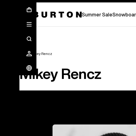
Summer Sale - Save Up To 50% Off -
S
Summer Sale
Snowboar
Team
Mikey Rencz
Mikey Rencz