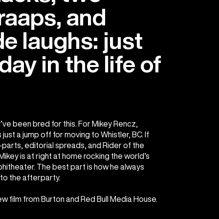
raaps, and
e laughs: just
ay in the life of
’ve been bred for this. For Mikey Rencz,
just a jump off for moving to Whistler, BC. If
parts, editorial spreads, and Rider of the
ikey is at right at home rocking the world’s
itheater. The best part is how he always
to the afterparty.
new film from Burton and Red Bull Media House.