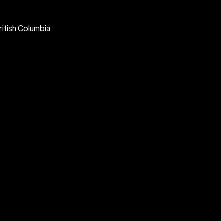
ritish Columbia