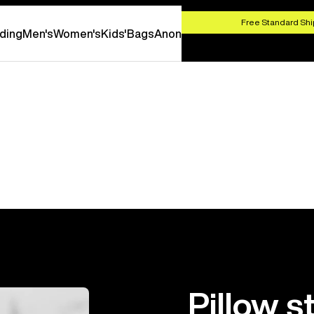
HOP NOW
Free Standard Shi
ding
Men's
Women's
Kids'
Bags
Anon
Pillow s