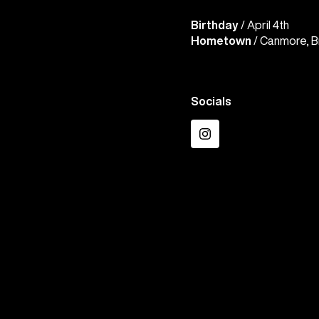
Birthday
/ April 4th
Hometown
/ Canmore, B
Socials
Instagram