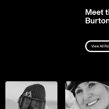
Meet t
Burton
View All Ri