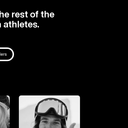
he rest of the
 athletes.
ders