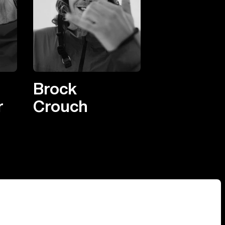
Brock
r
Crouch