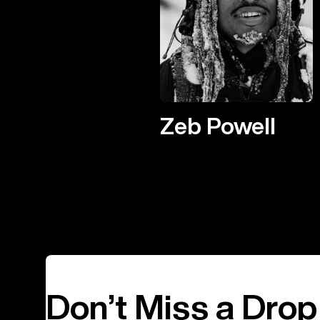
Zeb Powell
Don’t Miss a Drop