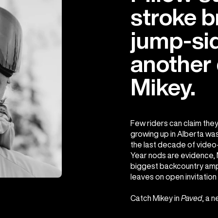
stroke b
jump-sid
another d
Mikey.
Few riders can claim they
growing up in Alberta was 
the last decade of video-
Year nods are evidence, M
biggest backcountry amph
leaves on open invitation 
Catch Mikey in
Paved
, a 