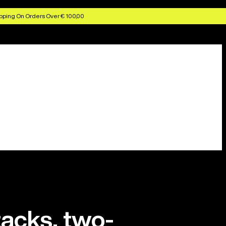
pping On Orders Over € 100,00
tacks, two-