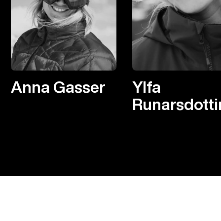
Anna Gasser
Ylfa
Runarsdotti