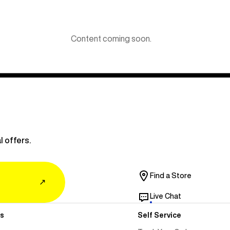
Content coming soon.
l offers.
Find a Store
↗
Live Chat
s
Self Service