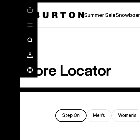
Summer Sale - Save Up To 50% Off -
S
Summer Sale
Snowboar
Store Locator
Step On
Men's
Women's