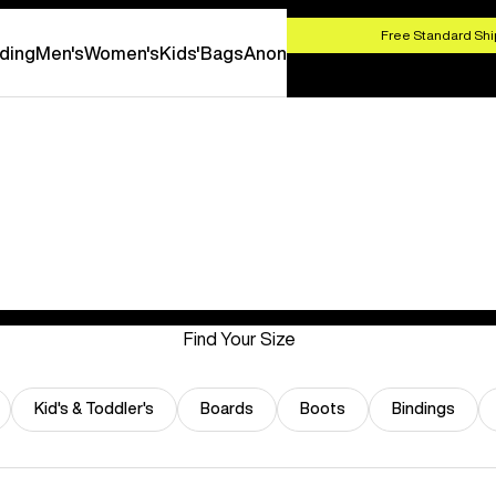
HOP NOW
Free Standard Shi
ding
Men's
Women's
Kids'
Bags
Anon
Find Your Size
Kid's & Toddler's
Boards
Boots
Bindings