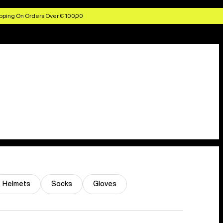
pping On Orders Over € 100,00
Helmets
Socks
Gloves