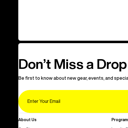
Don’t Miss a Drop
Be first to know about new gear, events, and specia
Email
About Us
Program