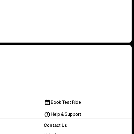
Book Test Ride
Help & Support
Contact Us