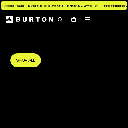
Summer Sale - Save Up To 50% Off -
SHOP NOW
Free Standard Shipping O
Search
Mobile
Cart
Save Up To 50%
menu
The new season starts here.
Get in early and make the most of it.
SHOP ALL