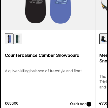
Counterbalance Camber Snowboard
Men
Sno
A quiver-killing balance of freestyle and float.
The 
Tripl
and 
€680,00
€700
Quick Add