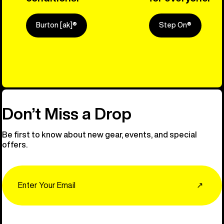
Burton [ak]®
Step On®
Explore Ou
Don’t Miss a Drop
Be first to know about new gear, events, and special
offers.
Email
↗