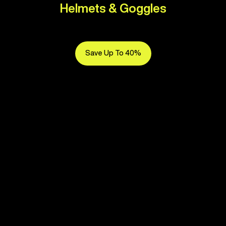
Helmets & Goggles
Save Up To 40%