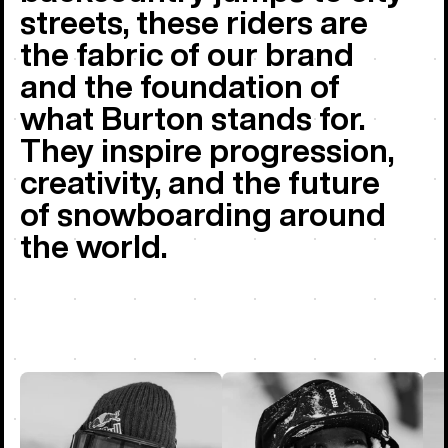
streets, these riders are
the fabric of our brand
and the foundation of
what Burton stands for.
They inspire progression,
creativity, and the future
of snowboarding around
the world.