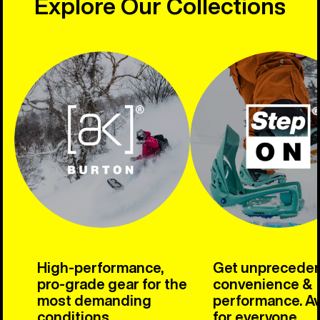
Explore Our Collections
High-performance,
Get unprecede
pro-grade gear for the
convenience &
most demanding
performance. Av
conditions.
for everyone.