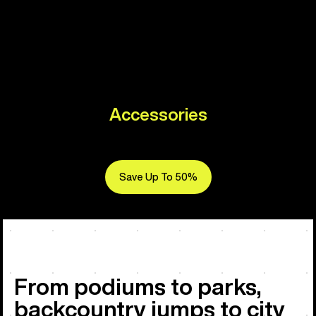
Accessories
Save Up To 50%
From podiums to parks,
backcountry jumps to city