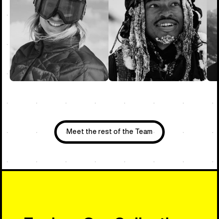
Meet the rest of the Team