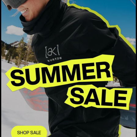
SHOP SALE