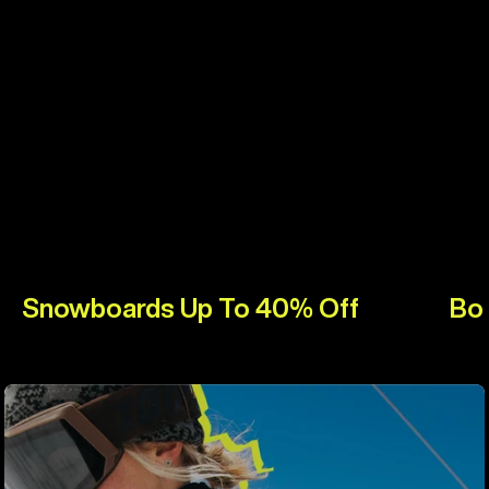
Snowboards Up To 40% Off
Bo