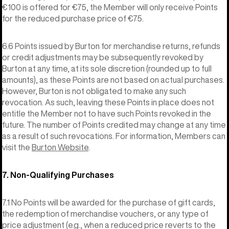
€100 is offered for €75, the Member will only receive Points
for the reduced purchase price of €75.
6.6 Points issued by Burton for merchandise returns, refunds
or credit adjustments may be subsequently revoked by
Burton at any time, at its sole discretion (rounded up to full
amounts), as these Points are not based on actual purchases.
However, Burton is not obligated to make any such
revocation. As such, leaving these Points in place does not
entitle the Member not to have such Points revoked in the
future. The number of Points credited may change at any time
as a result of such revocations. For information, Members can
visit the
Burton Website
.
7. Non-Qualifying Purchases
7.1 No Points will be awarded for the purchase of gift cards,
the redemption of merchandise vouchers, or any type of
price adjustment (e.g., when a reduced price reverts to the