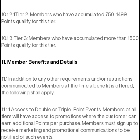
10.1.2 1Tier 2: Members who have accumulated 750-1499
Points qualify for this tier.
10.1.3 Tier 3: Members who have accumulated more than 1500
Points qualify for this tier.
11. Member Benefits and Details
11.1 In addition to any other requirements and/or restrictions
communicated to Members at the time a benefit is offered,
the following shall apply:
11.1.1 Access to Double or Triple-Point Events: Members of all
tiers will have access to promotions where the customer can
earn additional Points per purchase. Members must sign up to
receive marketing and promotional communications to be
notified of such events.