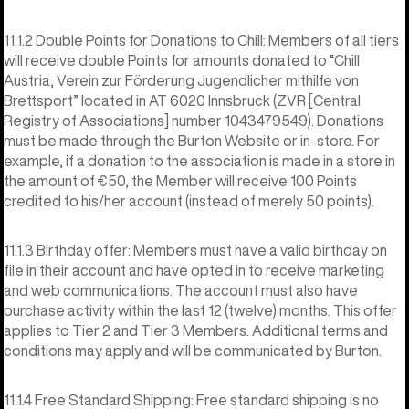
11.1.2 Double Points for Donations to Chill: Members of all tiers
will receive double Points for amounts donated to “Chill
Austria, Verein zur Förderung Jugendlicher mithilfe von
Brettsport” located in AT 6020 Innsbruck (ZVR [Central
Registry of Associations] number 1043479549). Donations
must be made through the Burton Website or in-store. For
example, if a donation to the association is made in a store in
the amount of €50, the Member will receive 100 Points
credited to his/her account (instead of merely 50 points).
11.1.3 Birthday offer: Members must have a valid birthday on
file in their account and have opted in to receive marketing
and web communications. The account must also have
purchase activity within the last 12 (twelve) months. This offer
applies to Tier 2 and Tier 3 Members. Additional terms and
conditions may apply and will be communicated by Burton.
11.1.4 Free Standard Shipping: Free standard shipping is no