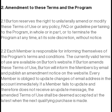
2. Amendment to these Terms and the Program
2.1 Burton reserves the right to unilaterally amend or modify
these Terms of Use or any policy, FAQ or guideline pertaining
to the Program, in whole or in part, or to terminate the
Program at any time, at its sole discretion, without notice.
2.2 Each Member is responsible for informing themselves of
the Program’s terms and conditions. The currently valid terms
of use are available on Burton’s website. If Burton amends
these Terms of Use, Burton will inform the Members by email
and publish an amendment notice on the website. Every
Member is obliged to update changes of email address in the
account immediately. If a Member fails to update and
therefore does not receive an update message, the
amended Terms of Use shall be deemed accepted at the
latest when the next qualifying purchase is made.