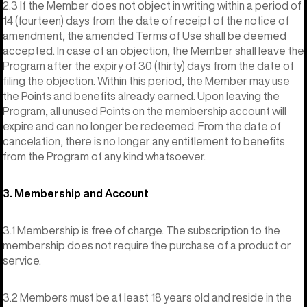
2.3 If the Member does not object in writing within a period of
14 (fourteen) days from the date of receipt of the notice of
amendment, the amended Terms of Use shall be deemed
accepted. In case of an objection, the Member shall leave the
Program after the expiry of 30 (thirty) days from the date of
filing the objection. Within this period, the Member may use
the Points and benefits already earned. Upon leaving the
Program, all unused Points on the membership account will
expire and can no longer be redeemed. From the date of
cancelation, there is no longer any entitlement to benefits
from the Program of any kind whatsoever.
3. Membership and Account
3.1 Membership is free of charge. The subscription to the
membership does not require the purchase of a product or
service.
3.2 Members must be at least 18 years old and reside in the