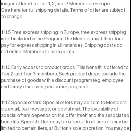
longer offered to Tier 1, 2, and 3 Members in Europe.
See
here
for full shipping details. Terms of offer are subject
to change.
11.1.5 Free express shipping: In Europe, free express shipping
is not included in the Program. The Member must therefore
pay for express shipping in all instances. Shipping costs do
not entitle Members to earn points.
11.1.6 Early access to product drops: This benefit is offered to
Tier 2 and Tier 3 members. Such product drops exclude the
purchase of goods with a discount program (e.g. employee
and family discounts, performer program).
11.1.7 Special offers: Special offers may be sent to Members
via email, text message, or postal mail. The availability of
special offers depends on the offer itself and the associated
benefits. Special offers may be offered to all tiers or may be
limited to certain tiers, at Burton’s sole discretion. You may be