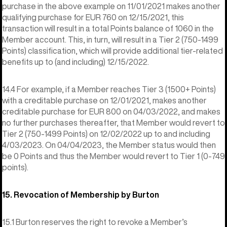
purchase in the above example on 11/01/2021 makes another
qualifying purchase for EUR 760 on 12/15/2021, this
transaction will result in a total Points balance of 1060 in the
Member account. This, in turn, will result in a Tier 2 (750-1499
Points) classification, which will provide additional tier-related
benefits up to (and including) 12/15/2022.
14.4 For example, if a Member reaches Tier 3 (1500+ Points)
with a creditable purchase on 12/01/2021, makes another
creditable purchase for EUR 800 on 04/03/2022, and makes
no further purchases thereafter, that Member would revert to
Tier 2 (750-1499 Points) on 12/02/2022 up to and including
4/03/2023. On 04/04/2023, the Member status would then
be 0 Points and thus the Member would revert to Tier 1 (0-749
points).
15. Revocation of Membership by Burton
15.1 Burton reserves the right to revoke a Member’s