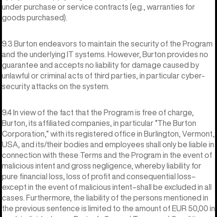
under purchase or service contracts (e.g., warranties for
goods purchased).
9.3 Burton endeavors to maintain the security of the Program
and the underlying IT systems. However, Burton provides no
guarantee and accepts no liability for damage caused by
unlawful or criminal acts of third parties, in particular cyber-
security attacks on the system.
9.4 In view of the fact that the Program is free of charge,
Burton, its affiliated companies, in particular “The Burton
Corporation,” with its registered office in Burlington, Vermont,
USA, and its/their bodies and employees shall only be liable in
connection with these Terms and the Program in the event of
malicious intent and gross negligence, whereby liability for
pure financial loss, loss of profit and consequential loss–
except in the event of malicious intent–shall be excluded in all
cases. Furthermore, the liability of the persons mentioned in
the previous sentence is limited to the amount of EUR 50,00 in