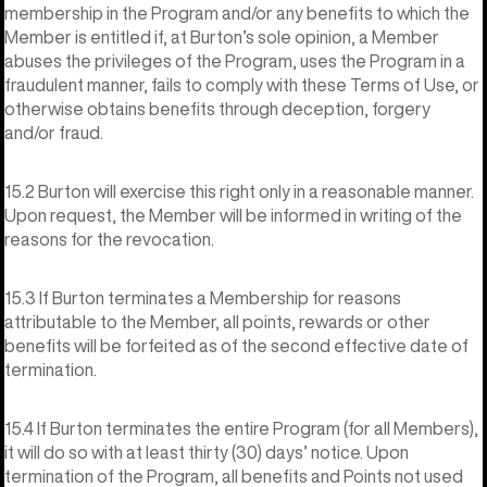
membership in the Program and/or any benefits to which the
Member is entitled if, at Burton’s sole opinion, a Member
abuses the privileges of the Program, uses the Program in a
fraudulent manner, fails to comply with these Terms of Use, or
otherwise obtains benefits through deception, forgery
and/or fraud.
15.2 Burton will exercise this right only in a reasonable manner.
Upon request, the Member will be informed in writing of the
reasons for the revocation.
15.3 If Burton terminates a Membership for reasons
attributable to the Member, all points, rewards or other
benefits will be forfeited as of the second effective date of
termination.
15.4 If Burton terminates the entire Program (for all Members),
it will do so with at least thirty (30) days’ notice. Upon
termination of the Program, all benefits and Points not used