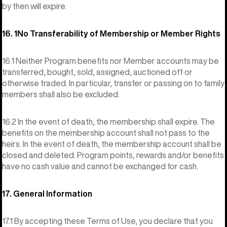
by then will expire.
16. 1No Transferability of Membership or Member Rights
16.1 Neither Program benefits nor Member accounts may be
transferred, bought, sold, assigned, auctioned off or
otherwise traded. In particular, transfer or passing on to family
members shall also be excluded.
16.2 In the event of death, the membership shall expire. The
benefits on the membership account shall not pass to the
heirs. In the event of death, the membership account shall be
closed and deleted. Program points, rewards and/or benefits
have no cash value and cannot be exchanged for cash.
17. General Information
17.1 By accepting these Terms of Use, you declare that you