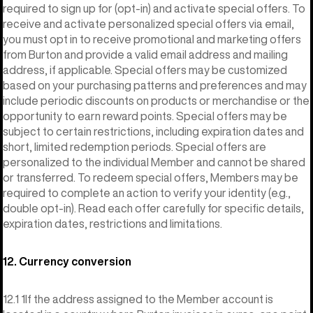
required to sign up for (opt-in) and activate special offers. To
receive and activate personalized special offers via email,
you must opt in to receive promotional and marketing offers
from Burton and provide a valid email address and mailing
address, if applicable. Special offers may be customized
based on your purchasing patterns and preferences and may
include periodic discounts on products or merchandise or the
opportunity to earn reward points. Special offers may be
subject to certain restrictions, including expiration dates and
short, limited redemption periods. Special offers are
personalized to the individual Member and cannot be shared
or transferred. To redeem special offers, Members may be
required to complete an action to verify your identity (e.g.,
double opt-in). Read each offer carefully for specific details,
expiration dates, restrictions and limitations.
12. Currency conversion
12.1 1If the address assigned to the Member account is