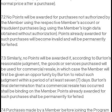
normal price after a purchase).
7.2 No Points will be awarded for purchases not authorized by
the Member using the respective Member’s account or
fraudulent purchases (e.g. using the Member’s login data
obtained without authorization). Points already awarded for
such purchases will become invalid and will be permanently
forfeited.
7.3 Similarly, no Points will be awarded if, according to Burton’s
reasonable judgment, the goods or services purchased will
be used for commercial resale, in which case the Member will
first be given an opportunity by Burton to rebut such
judgment within a period of at least seven (7) days. Burton’s
final determination that a commercial resale has occurred
shall be binding on the Member. Points already awarded for
such purchases shall be permanently forfeited.
7.4 Purchases made by a Member before joining the Program