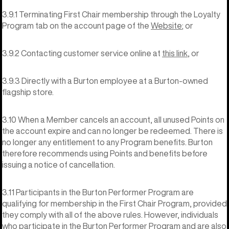
3.9.1 Terminating First Chair membership through the Loyalty
Program tab on the account page of the
Website
; or
3.9.2 Contacting customer service online at
this link
, or
3.9.3 Directly with a Burton employee at a Burton-owned
flagship store.
3.10 When a Member cancels an account, all unused Points on
the account expire and can no longer be redeemed. There is
no longer any entitlement to any Program benefits. Burton
therefore recommends using Points and benefits before
issuing a notice of cancellation.
3.11 Participants in the Burton Performer Program are
qualifying for membership in the First Chair Program, provided
they comply with all of the above rules. However, individuals
who participate in the Burton Performer Program and are also