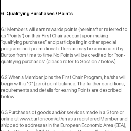
6. Qualifying Purchases / Points
6.1 Members will earn rewards points (hereinafter referred to
as “Points”) on their First Chair account upon making
“qualifying purchases” and participating in other special
programs and promotional offers as may be announced by
Burton from time to time. No Points will be credited for “non-
qualifying purchases” (please refer to Section 7 below).
6.2 When a Member joins the First Chair Program, he/she will
begin with a “0” (zero) point balance. The further conditions,
requirements and details for earning Points are described
below.
6.3 Purchases of goods and/or services made in a Store or
online at www.burton.com/at/en as a registered Member and
shipped to addresses in the European Economic Area (EEA),