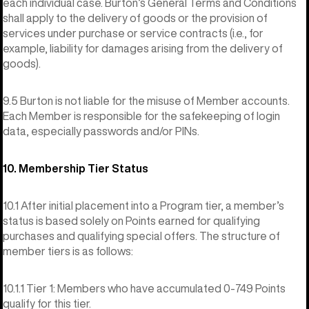
each individual case. Burton’s General Terms and Conditions
shall apply to the delivery of goods or the provision of
services under purchase or service contracts (i.e., for
example, liability for damages arising from the delivery of
goods).
9.5 Burton is not liable for the misuse of Member accounts.
Each Member is responsible for the safekeeping of login
data, especially passwords and/or PINs.
10. Membership Tier Status
10.1 After initial placement into a Program tier, a member’s
status is based solely on Points earned for qualifying
purchases and qualifying special offers. The structure of
member tiers is as follows:
10.1.1 Tier 1: Members who have accumulated 0-749 Points
qualify for this tier.