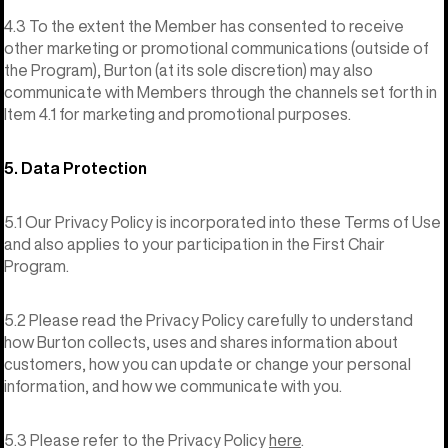
4.3 To the extent the Member has consented to receive
other marketing or promotional communications (outside of
the Program), Burton (at its sole discretion) may also
communicate with Members through the channels set forth in
Item 4.1 for marketing and promotional purposes.
5. Data Protection
5.1 Our Privacy Policy is incorporated into these Terms of Use
and also applies to your participation in the First Chair
Program.
5.2 Please read the Privacy Policy carefully to understand
how Burton collects, uses and shares information about
customers, how you can update or change your personal
information, and how we communicate with you.
5.3 Please refer to the Privacy Policy
here
.