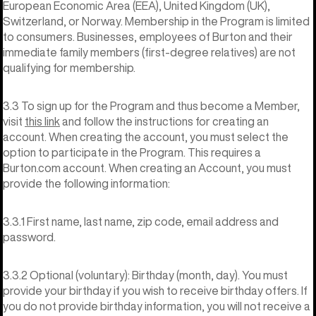
European Economic Area (EEA), United Kingdom (UK),
Switzerland, or Norway. Membership in the Program is limited
to consumers. Businesses, employees of Burton and their
immediate family members (first-degree relatives) are not
qualifying for membership.
3.3 To sign up for the Program and thus become a Member,
visit
this link
and follow the instructions for creating an
account. When creating the account, you must select the
option to participate in the Program. This requires a
Burton.com account. When creating an Account, you must
provide the following information:
3.3.1 First name, last name, zip code, email address and
password.
3.3.2 Optional (voluntary): Birthday (month, day). You must
provide your birthday if you wish to receive birthday offers. If
you do not provide birthday information, you will not receive a