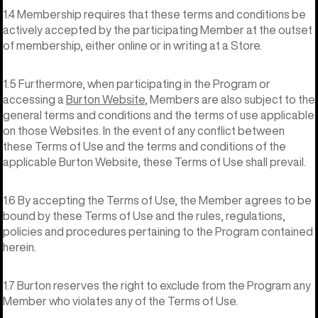
1.4 Membership requires that these terms and conditions be
actively accepted by the participating Member at the outset
of membership, either online or in writing at a Store.
1.5 Furthermore, when participating in the Program or
accessing a
Burton Website
, Members are also subject to the
general terms and conditions and the terms of use applicable
on those Websites. In the event of any conflict between
these Terms of Use and the terms and conditions of the
applicable Burton Website, these Terms of Use shall prevail.
1.6 By accepting the Terms of Use, the Member agrees to be
bound by these Terms of Use and the rules, regulations,
policies and procedures pertaining to the Program contained
herein.
1.7 Burton reserves the right to exclude from the Program any
Member who violates any of the Terms of Use.