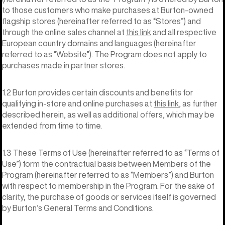
to those customers who make purchases at Burton-owned
flagship stores (hereinafter referred to as “Stores”) and
through the online sales channel at
this link
and all respective
European country domains and languages (hereinafter
referred to as “Website”). The Program does not apply to
purchases made in partner stores.
1.2 Burton provides certain discounts and benefits for
qualifying in-store and online purchases at
this link
, as further
described herein, as well as additional offers, which may be
extended from time to time.
1.3 These Terms of Use (hereinafter referred to as “Terms of
Use”) form the contractual basis between Members of the
Program (hereinafter referred to as “Members”) and Burton
with respect to membership in the Program. For the sake of
clarity, the purchase of goods or services itself is governed
by Burton’s General Terms and Conditions.