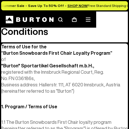
Summer Sale - Save Up To 50% Off -
SHOP NOW
Free Standard Shipping O
First Chair Terms and
Search
Mobile
Cart
menu
Conditions
Terms of Use for the
“Burton Snowboards First Chair Loyalty Program”
of
"Burton" Sportartikel Gesellschaft m.b.H.,
registered with the Innsbruck Regional Court, Reg.
No. FN 036186s,
Business address: Hallerstr. 111, AT 6020 Innsbruck, Austria
(hereinafter referred to as “Burton”)
1. Program / Terms of Use
1.1 The Burton Snowboards First Chair loyalty program
(hereinafter referred to as the “Program”) is offered by Burton