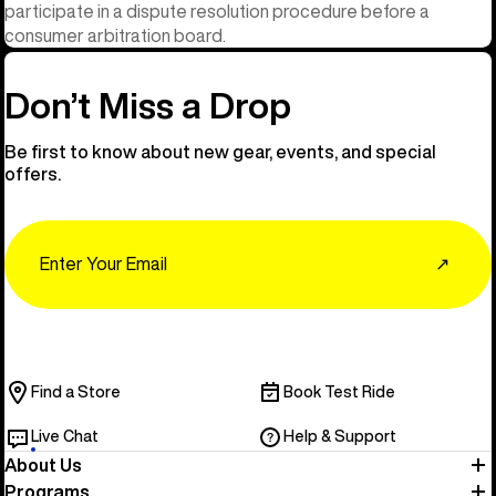
participate in a dispute resolution procedure before a
consumer arbitration board.
Don’t Miss a Drop
Be first to know about new gear, events, and special
offers.
Email
↗
Find a Store
Book Test Ride
Live Chat
Help & Support
About Us
Programs