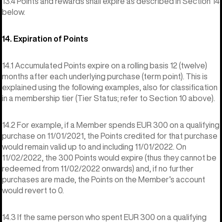
13.4 Points and rewards shall expire as described in Section 14
below.
14. Expiration of Points
14.1 Accumulated Points expire on a rolling basis 12 (twelve)
months after each underlying purchase (term point). This is
explained using the following examples, also for classification
in a membership tier (Tier Status; refer to Section 10 above).
14.2 For example, if a Member spends EUR 300 on a qualifying
purchase on 11/01/2021, the Points credited for that purchase
would remain valid up to and including 11/01/2022. On
11/02/2022, the 300 Points would expire (thus they cannot be
redeemed from 11/02/2022 onwards) and, if no further
purchases are made, the Points on the Member’s account
would revert to 0.
14.3 If the same person who spent EUR 300 on a qualifying