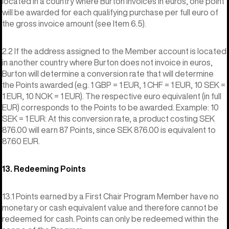
located in a country where Burton invoices in euros, one point
will be awarded for each qualifying purchase per full euro of
the gross invoice amount (see Item 6.5).
2.2 If the address assigned to the Member account is located
in another country where Burton does not invoice in euros,
Burton will determine a conversion rate that will determine
the Points awarded (e.g. 1 GBP = 1 EUR, 1 CHF = 1 EUR, 10 SEK =
1 EUR, 10 NOK = 1 EUR). The respective euro equivalent (in full
EUR) corresponds to the Points to be awarded. Example: 10
SEK = 1 EUR: At this conversion rate, a product costing SEK
876.00 will earn 87 Points, since SEK 876.00 is equivalent to
87.60 EUR.
13. Redeeming Points
13.1 Points earned by a First Chair Program Member have no
monetary or cash equivalent value and therefore cannot be
redeemed for cash. Points can only be redeemed within the