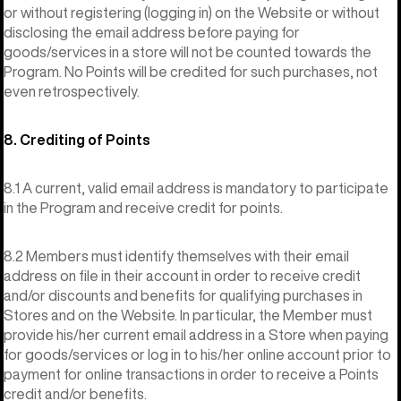
or without registering (logging in) on the Website or without
disclosing the email address before paying for
goods/services in a store will not be counted towards the
Program. No Points will be credited for such purchases, not
even retrospectively.
8. Crediting of Points
8.1 A current, valid email address is mandatory to participate
in the Program and receive credit for points.
8.2 Members must identify themselves with their email
address on file in their account in order to receive credit
and/or discounts and benefits for qualifying purchases in
Stores and on the Website. In particular, the Member must
provide his/her current email address in a Store when paying
for goods/services or log in to his/her online account prior to
payment for online transactions in order to receive a Points
credit and/or benefits.