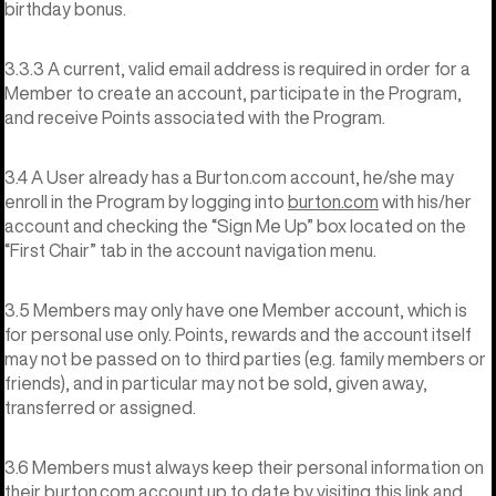
birthday bonus.
3.3.3 A current, valid email address is required in order for a
Member to create an account, participate in the Program,
and receive Points associated with the Program.
3.4 A User already has a Burton.com account, he/she may
enroll in the Program by logging into
burton.com
with his/her
account and checking the “Sign Me Up” box located on the
“First Chair” tab in the account navigation menu.
3.5 Members may only have one Member account, which is
for personal use only. Points, rewards and the account itself
may not be passed on to third parties (e.g. family members or
friends), and in particular may not be sold, given away,
transferred or assigned.
3.6 Members must always keep their personal information on
their burton.com account up to date by visiting
this link
and