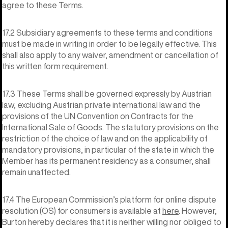
agree to these Terms.
17.2 Subsidiary agreements to these terms and conditions
must be made in writing in order to be legally effective. This
shall also apply to any waiver, amendment or cancellation of
this written form requirement.
17.3 These Terms shall be governed expressly by Austrian
law, excluding Austrian private international law and the
provisions of the UN Convention on Contracts for the
International Sale of Goods. The statutory provisions on the
restriction of the choice of law and on the applicability of
mandatory provisions, in particular of the state in which the
Member has its permanent residency as a consumer, shall
remain unaffected.
17.4 The European Commission’s platform for online dispute
resolution (OS) for consumers is available at
here
. However,
Burton hereby declares that it is neither willing nor obliged to