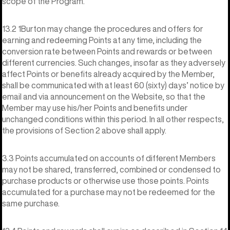
scope of the Program.
13.2 1Burton may change the procedures and offers for
earning and redeeming Points at any time, including the
conversion rate between Points and rewards or between
different currencies. Such changes, insofar as they adversely
affect Points or benefits already acquired by the Member,
shall be communicated with at least 60 (sixty) days’ notice by
email and via announcement on the Website, so that the
Member may use his/her Points and benefits under
unchanged conditions within this period. In all other respects,
the provisions of Section 2 above shall apply.
3.3 Points accumulated on accounts of different Members
may not be shared, transferred, combined or condensed to
purchase products or otherwise use those points. Points
accumulated for a purchase may not be redeemed for the
same purchase.