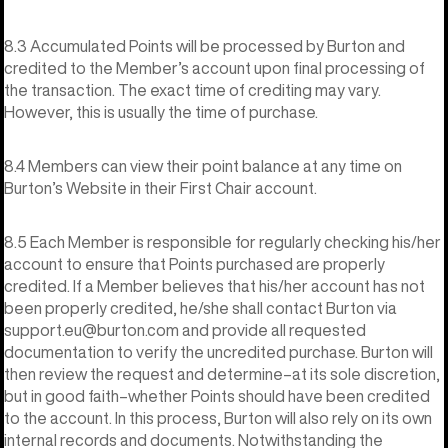
8.3 Accumulated Points will be processed by Burton and
credited to the Member’s account upon final processing of
the transaction. The exact time of crediting may vary.
However, this is usually the time of purchase.
8.4 Members can view their point balance at any time on
Burton’s Website in their First Chair account.
8.5 Each Member is responsible for regularly checking his/her
account to ensure that Points purchased are properly
credited. If a Member believes that his/her account has not
been properly credited, he/she shall contact Burton via
support.eu@burton.com and provide all requested
documentation to verify the uncredited purchase. Burton will
then review the request and determine–at its sole discretion,
but in good faith–whether Points should have been credited
to the account. In this process, Burton will also rely on its own
internal records and documents. Notwithstanding the