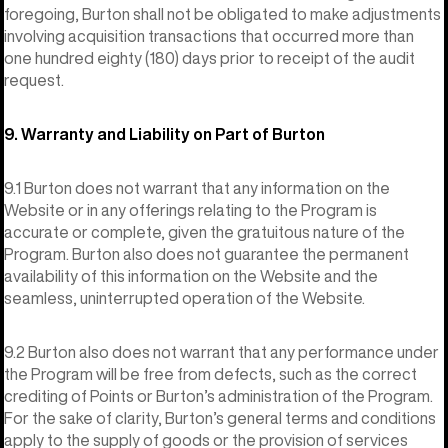
foregoing, Burton shall not be obligated to make adjustments
involving acquisition transactions that occurred more than
one hundred eighty (180) days prior to receipt of the audit
request.
9. Warranty and Liability on Part of Burton
9.1 Burton does not warrant that any information on the
Website or in any offerings relating to the Program is
accurate or complete, given the gratuitous nature of the
Program. Burton also does not guarantee the permanent
availability of this information on the Website and the
seamless, uninterrupted operation of the Website.
9.2 Burton also does not warrant that any performance under
the Program will be free from defects, such as the correct
crediting of Points or Burton’s administration of the Program.
For the sake of clarity, Burton’s general terms and conditions
apply to the supply of goods or the provision of services