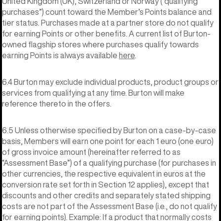
United Kingdom (UK), Switzerland or Norway (“qualifying
purchases”) count toward the Member’s Points balance and
tier status. Purchases made at a partner store do not qualify
for earning Points or other benefits. A current list of Burton-
owned flagship stores where purchases qualify towards
earning Points is always available
here
.
6.4 Burton may exclude individual products, product groups or
services from qualifying at any time. Burton will make
reference thereto in the offers.
6.5 Unless otherwise specified by Burton on a case-by-case
basis, Members will earn one point for each 1 euro (one euro)
of gross invoice amount (hereinafter referred to as
“Assessment Base”) of a qualifying purchase (for purchases in
other currencies, the respective equivalent in euros at the
conversion rate set forth in Section 12 applies), except that
discounts and other credits and separately stated shipping
costs are not part of the Assessment Base (i.e., do not qualify
for earning points). Example: If a product that normally costs