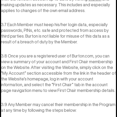
making updates as necessary. This includes and especially
applies to changes of the own email address.
3.7 Each Member must keep his/her login data, especially
passwords, PINs, etc. safe and protected from access by
third parties. Burton is not liable for misuse of this data as a
result of a breach of duty by the Member.
3.8 Once you are a registered user of Burton.com, you can
view a summary of your account and First Chair membership
on the Website. After visiting the Website, simply click on the
“My Account” section accessible from the link in the header of
the Website’s homepage, log in with your account
information, and select the “First Chair” tab in the account
page navigation menu to view First Chair membership details.
3.9 Any Member may cancel their membership in the Program
at any time by following the steps below: