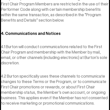
First Chair Program Members are restricted in the use of their
Performer Code along with certain membership benefits
within the same transaction, as described in the “Program
Benefits and Details” section below.
4. Communications and Notices
4.1 Burton will conduct communications related to the First
Chair Program and membership with the Member by mail,
email, or other channels (including electronic) at Burton’s sole
discretion.
4.2 Burton specifically uses these channels to communicate
changes to these Terms or the Program, or to communicate
First Chair promotions or rewards, or about First Chair
membership status, the Member’s own account, or ongoing
business. This applies even if the Member has not consented
to receive marketing or promotional communications.