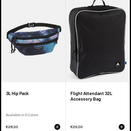
of
3L
Flight
5
Hip
Attendant
products
Pack
32L
Accessory
Bag
3L Hip Pack
Flight Attendant 32L
Accessory Bag
Available in 6 Colors
€28,00
€26,00