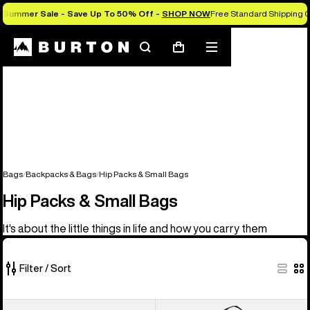
Summer Sale - Save Up To 50% Off -
SHOP NOW
Free Standard Shipping O
Search
Mobile
Cart
menu
Bags
Backpacks & Bags
Hip Packs & Small Bags
Hip Packs & Small Bags
It's about the little things in life and how you carry them
Filter / Sort
5
Burton
Burton