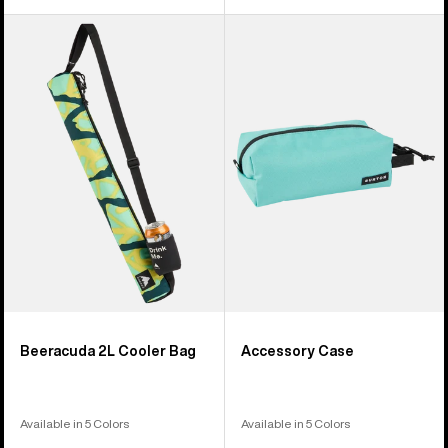
Burton
Burton
Beeracuda
Accessory
2L
Case
Cooler
Bag
Beeracuda 2L Cooler Bag
Accessory Case
Available in 5 Colors
Available in 5 Colors