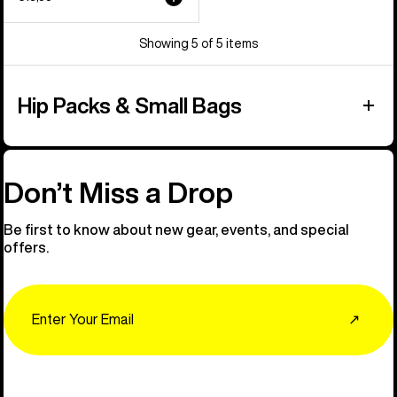
Showing 5 of 5 items
Hip Packs & Small Bags
Don’t Miss a Drop
Be first to know about new gear, events, and special
offers.
Email
↗