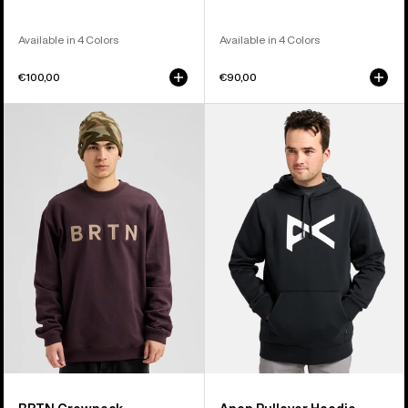
Available in 4 Colors
Available in 4 Colors
€100,00
€90,00
Burton
Anon
BRTN
Pullover
Crew
Hoodie
Sweatshirt