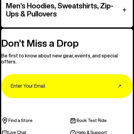
Men’s Hoodies, Sweatshirts, Zip-
Ups & Pullovers
Don’t Miss a Drop
Be first to know about new gear, events, and special
offers.
Email
↗
Find a Store
Book Test Ride
Live Chat
Help & Support