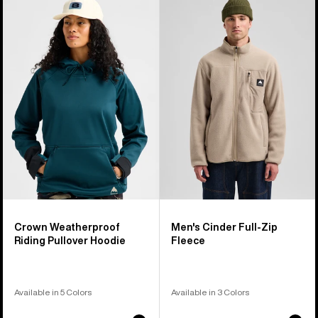
of
Crown
Burton
17
Weatherproof
Cinder
products
Riding
Full-
Pullover
Zip
Hoodie
Fleece
Crown Weatherproof
Men's Cinder Full-Zip
Riding Pullover Hoodie
Fleece
Available in 5 Colors
Available in 3 Colors