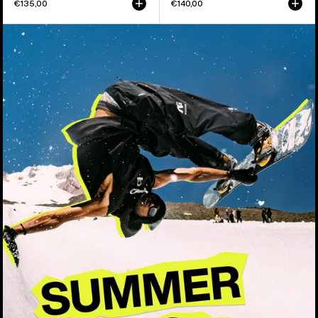
€135,00
€140,00