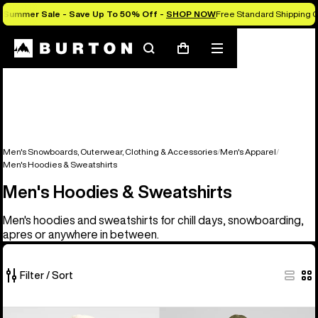
Summer Sale - Save Up To 50% Off -
SHOP NOW
Free Standard Shipping O
Search
Mobile
Cart
menu
Men's Snowboards, Outerwear, Clothing & Accessories
Men's Apparel
Men's Hoodies & Sweatshirts
Men's Hoodies & Sweatshirts
Men's hoodies and sweatshirts for chill days, snowboarding,
apres or anywhere in between.
Filter / Sort
17
Burton
Men's