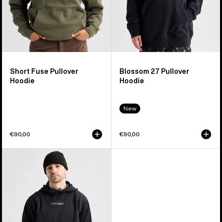
Short Fuse Pullover
Blossom 27 Pullover
Hoodie
Hoodie
New
€90,00
€90,00
Men's
Burton
Oak
Pullover
Hoodie