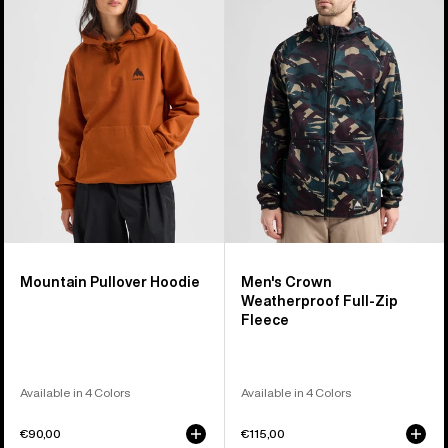
Pullover
Crown
Hoodie
Weatherproof
Full-
Zip
Fleece
Mountain Pullover Hoodie
Men's Crown
Weatherproof Full-Zip
Fleece
Available in 4 Colors
Available in 4 Colors
€90,00
€115,00