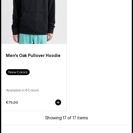
Men's Oak Pullover Hoodie
New Colors
Available in 6 Colors
€75,00
Showing 17 of 17 items