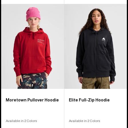
Burton
Burton
Moretown
Elite
Pullover
Full-
Hoodie
Zip
Hoodie
Moretown Pullover Hoodie
Elite Full-Zip Hoodie
Available in 2 Colors
Available in 2 Colors