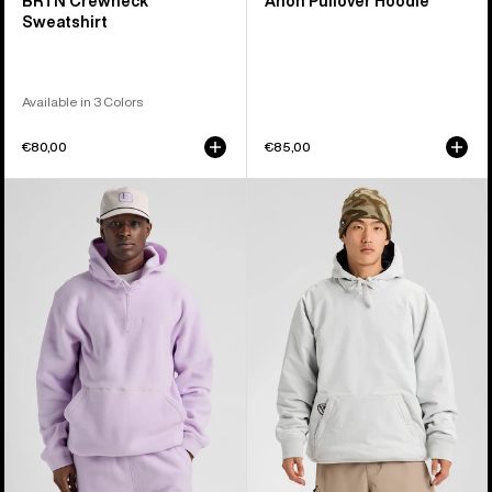
BRTN Crewneck
Anon Pullover Hoodie
Sweatshirt
Available in 3 Colors
€80,00
€85,00
Burton
Burton
Cinder
Weather
Fleece
Resistant
Pullover
Insulated
Hoodie
Pullover
Hoodie