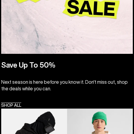
Save Up To 50%
Next season is here before you know it. Don't miss out, shop
the deals while you can.
SHOP ALL
Anon
Burton
MFI®
Elmore
Pullover
Pullover