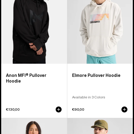
Hoodie
Hoodie
Anon MFI® Pullover
Elmore Pullover Hoodie
Hoodie
Available in 3 Colors
€130,00
€90,00
Burton
Men's
Mountain
Burton