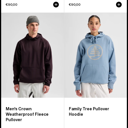
€90,00
€90,00
Men's
Burton
Burton
Family
Crown
Tree
Weatherproof
Pullover
Fleece
Hoodie
Pullover
Men's Crown
Family Tree Pullover
Weatherproof Fleece
Hoodie
Pullover