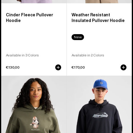
Cinder Fleece Pullover
Weather Resistant
Hoodie
Insulated Pullover Hoodie
New
Available in 3 Colors
Available in 2 Colors
€130,00
€170,00
Burton
Burton
Short
Blossom
Fuse
27
Pullover
Pullover
Hoodie
Hoodie